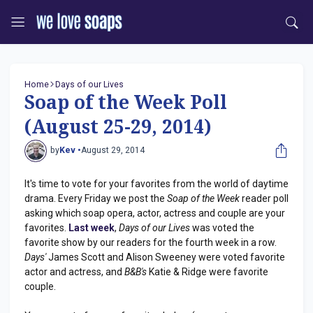
Home
Days of our Lives
Soap of the Week Poll
(August 25-29, 2014)
by
Kev •
August 29, 2014
It's time to vote for your favorites from the world of daytime
drama. Every Friday we post the
Soap of the Week
reader poll
asking which soap opera, actor, actress and couple are your
favorites.
Last week
,
Days of our Lives
was voted the
favorite show by our readers for the fourth week in a row.
Days'
James Scott and Alison Sweeney were voted favorite
actor and actress, and
B&B's
Katie & Ridge were favorite
couple.