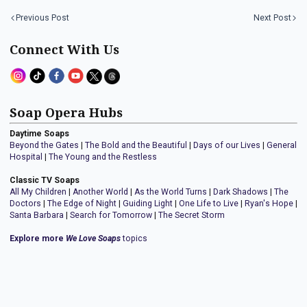
Previous Post
Next Post
Connect With Us
Soap Opera Hubs
Daytime Soaps
Beyond the Gates
|
The Bold and the Beautiful
|
Days of our Lives
|
General
Hospital
|
The Young and the Restless
Classic TV Soaps
All My Children
|
Another World
|
As the World Turns
|
Dark Shadows
|
The
Doctors
|
The Edge of Night
|
Guiding Light
|
One Life to Live
|
Ryan's Hope
|
Santa Barbara
|
Search for Tomorrow
|
The Secret Storm
Explore more
We Love Soaps
topics