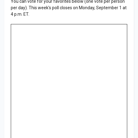
You can vote for your favorites below (one vote per person
per day). This week's poll closes on Monday, September 1 at
4 p.m. ET.