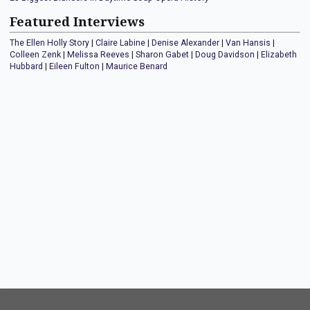
Featured Interviews
The Ellen Holly Story
|
Claire Labine
|
Denise Alexander
|
Van Hansis
|
Colleen Zenk
|
Melissa Reeves
|
Sharon Gabet
|
Doug Davidson
|
Elizabeth
Hubbard
|
Eileen Fulton
|
Maurice Benard