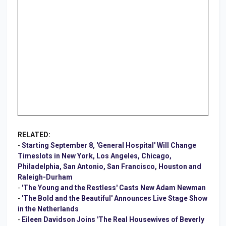
RELATED:
-
Starting September 8, 'General Hospital' Will Change
Timeslots in New York, Los Angeles, Chicago,
Philadelphia, San Antonio, San Francisco, Houston and
Raleigh-Durham
-
'The Young and the Restless' Casts New Adam Newman
-
'The Bold and the Beautiful' Announces Live Stage Show
in the Netherlands
-
Eileen Davidson Joins 'The Real Housewives of Beverly