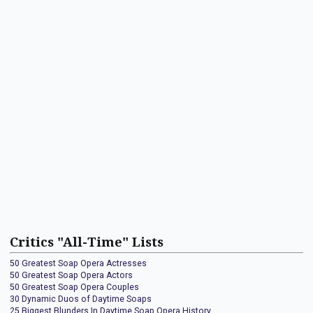
Critics "All-Time" Lists
50 Greatest Soap Opera Actresses
50 Greatest Soap Opera Actors
50 Greatest Soap Opera Couples
30 Dynamic Duos of Daytime Soaps
25 Biggest Blunders In Daytime Soap Opera History