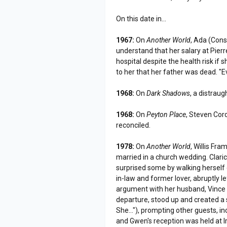
On this date in...
1967:
On
Another World
, Ada (Cons
understand that her salary at Pierr
hospital despite the health risk if s
to her that her father was dead. "Ev
1968:
On
Dark Shadows
, a distrau
1968:
On
Peyton Place
, Steven Cor
reconciled.
1978:
On
Another World
, Willis F
married in a church wedding. Clar
surprised some by walking herself 
in-law and former lover, abruptly l
argument with her husband, Vince (
departure, stood up and created a sc
She..."), prompting other guests, in
and Gwen's reception was held at I