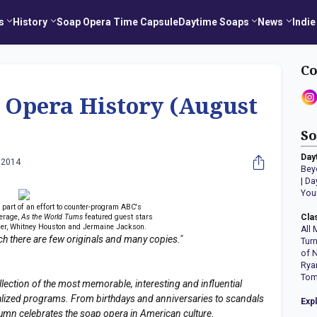
s
History
Soap Opera Time Capsule
Daytime Soaps
News
Indie
Co
 Opera History (August
So
Day
 2014
Bey
|
Da
You
 part of an effort to counter-program ABC's
erage,
As the World Turns
featured guest stars
Cla
ller, Whitney Houston and Jermaine Jackson.
All 
hich there are few originals and many copies."
Tur
of 
Rya
Tom
llection of the most memorable, interesting and influential
erialized programs. From birthdays and anniversaries to scandals
Exp
lumn celebrates the soap opera in American culture.