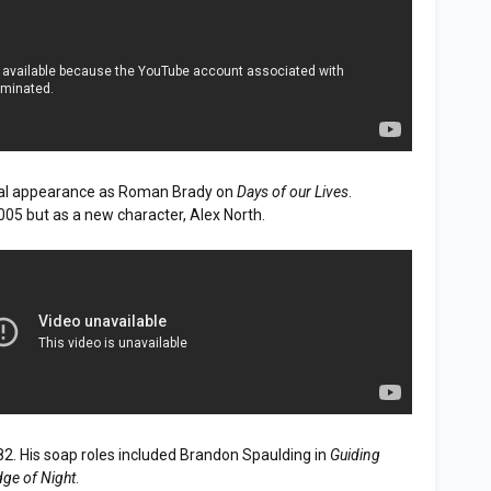
al appearance as Roman Brady on
Days of our Lives
.
005 but as a new character, Alex North.
82. His soap roles included Brandon Spaulding in
Guiding
dge of Night
.