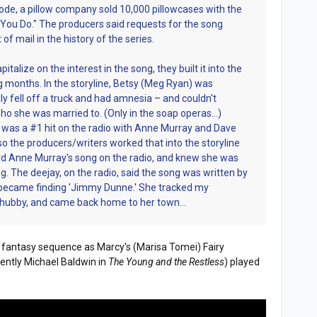
ode, a pillow company sold 10,000 pillowcases with the
 You Do." The producers said requests for the song
f mail in the history of the series.
alize on the interest in the song, they built it into the
ng months. In the storyline, Betsy (Meg Ryan) was
ally fell off a truck and had amnesia – and couldn't
o she was married to. (Only in the soap operas…)
ng was a #1 hit on the radio with Anne Murray and Dave
so the producers/writers worked that into the storyline
eard Anne Murray's song on the radio, and knew she was
 The deejay, on the radio, said the song was written by
became finding 'Jimmy Dunne.' She tracked my
t hubby, and came back home to her town…
n a fantasy sequence as Marcy's (Marisa Tomei) Fairy
ently Michael Baldwin in
The Young and the Restless
) played