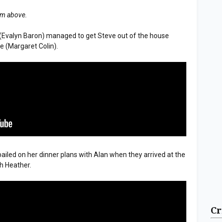
tem above.
 (Evalyn Baron) managed to get Steve out of the house
ge (Margaret Colin).
bailed on her dinner plans with Alan when they arrived at the
h Heather.
Cr