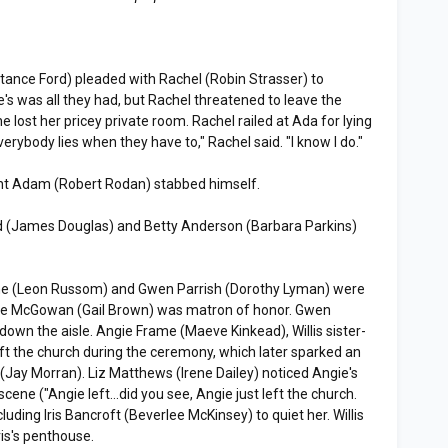
tance Ford) pleaded with Rachel (Robin Strasser) to
e's was all they had, but Rachel threatened to leave the
he lost her pricey private room. Rachel railed at Ada for lying
erybody lies when they have to," Rachel said. "I know I do."
ght Adam (Robert Rodan) stabbed himself.
d (James Douglas) and Betty Anderson (Barbara Parkins)
rame (Leon Russom) and Gwen Parrish (Dorothy Lyman) were
ice McGowan (Gail Brown) was matron of honor. Gwen
down the aisle. Angie Frame (Maeve Kinkead), Willis sister-
eft the church during the ceremony, which later sparked an
Jay Morran). Liz Matthews (Irene Dailey) noticed Angie's
ene ("Angie left...did you see, Angie just left the church.
cluding Iris Bancroft (Beverlee McKinsey) to quiet her. Willis
ris's penthouse.