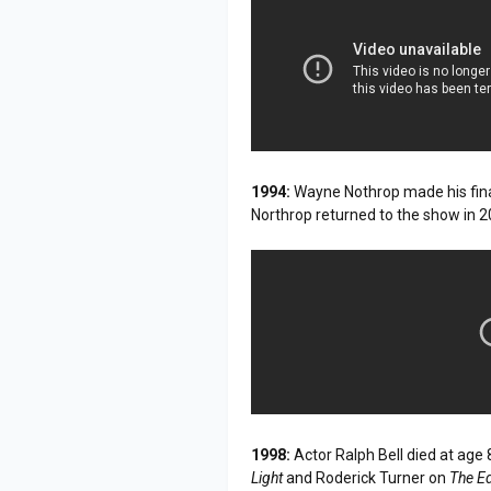
1994:
Wayne Nothrop made his fin
Northrop returned to the show in 2
1998:
Actor Ralph Bell died at age 
Light
and Roderick Turner on
The E