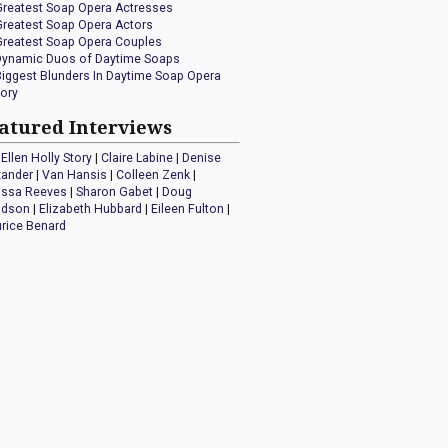
Greatest Soap Opera Actresses
Greatest Soap Opera Actors
Greatest Soap Opera Couples
Dynamic Duos of Daytime Soaps
Biggest Blunders In Daytime Soap Opera
tory
atured Interviews
Ellen Holly Story
|
Claire Labine
|
Denise
xander
|
Van Hansis
|
Colleen Zenk
|
issa Reeves
|
Sharon Gabet
|
Doug
idson
|
Elizabeth Hubbard
|
Eileen Fulton
|
rice Benard