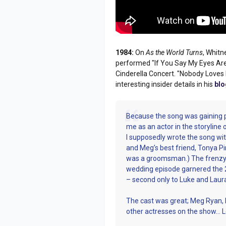
1984:
On
As the World Turns
, Whit
performed "If You Say My Eyes Are 
Cinderella Concert. "Nobody Love
interesting insider details in his
blo
Because the song was gaining 
me as an actor in the storyline 
I supposedly wrote the song w
and Meg’s best friend, Tonya Pink
was a groomsman.) The frenzy 
wedding episode garnered the 2
– second only to Luke and Laur
The cast was great; Meg Ryan, M
other actresses on the show… L