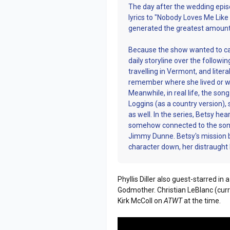
The day after the wedding epis
lyrics to "Nobody Loves Me Like
generated the greatest amount o
Because the show wanted to capit
daily storyline over the followi
travelling in Vermont, and liter
remember where she lived or wh
Meanwhile, in real life, the so
Loggins (as a country version), 
as well. In the series, Betsy h
somehow connected to the song.
Jimmy Dunne. Betsy's mission 
character down, her distraugh
Phyllis Diller also guest-starred i
Godmother. Christian LeBlanc (curr
Kirk McColl on
ATWT
at the time.