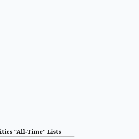
itics "All-Time" Lists