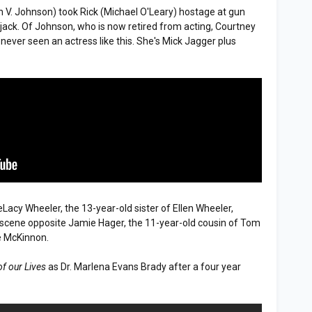
in V. Johnson) took Rick (Michael O'Leary) hostage at gun
ujack. Of Johnson, who is now retired from acting, Courtney
 never seen an actress like this. She's Mick Jagger plus
DeLacy Wheeler, the 13-year-old sister of Ellen Wheeler,
k scene opposite Jamie Hager, the 11-year-old cousin of Tom
e McKinnon.
of our Lives
as Dr. Marlena Evans Brady after a four year