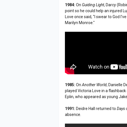
1984:
On
Guiding Light
, Darcy (Rob
point so he could help an injured L
Love once said, "I swear to God I've
Marilyn Monroe."
1985:
On
Another World
, Danielle 
played Victoria Love in a flashbac
Eplin, who appeared as young Jak
1991:
Deidre Hall returned to
Days 
absence.