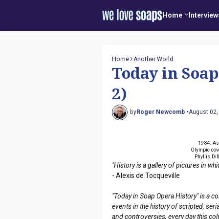
Home
Interview
Home
Another World
Today in Soap
2)
by
Roger Newcomb •
August 02,
1984: As
Olympic cov
Phyllis Di
"History is a gallery of pictures in w
- Alexis de Tocqueville
"Today in Soap Opera History" is a co
events in the history of scripted, s
and controversies, every day this co