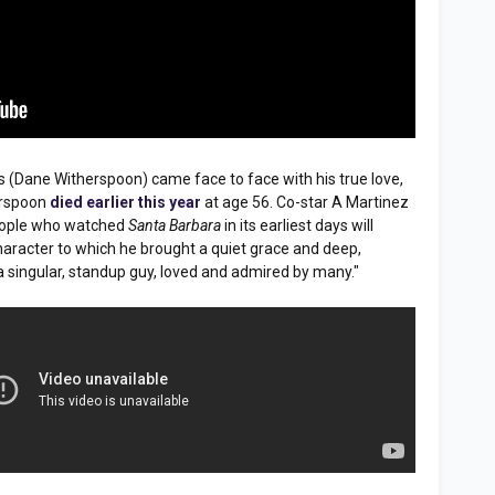
ns (Dane Witherspoon) came face to face with his true love,
herspoon
died earlier this year
at age 56. Co-star A Martinez
People who watched
Santa Barbara
in its earliest days will
aracter to which he brought a quiet grace and deep,
a singular, standup guy, loved and admired by many."