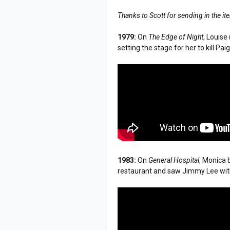
Thanks to Scott for sending in the i
1979:
On
The Edge of Night
, Louise
setting the stage for her to kill Pai
1983:
On
General Hospital
, Monica 
restaurant and saw Jimmy Lee wit