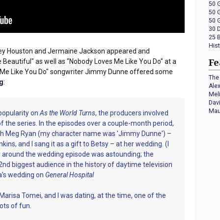
50 
50 
50 
30 
25 
His
ney Houston and Jermaine Jackson appeared and
Beautiful" as well as "Nobody Loves Me Like You Do" at a
Fe
s Me Like You Do" songwriter Jimmy Dunne offered some
The 
g
:
Ale
Mel
Dav
Mau
popularity on
As the World Turns
, the producers involved
of the series. In the episodes over a couple-month period,
ith Meg Ryan (my character name was 'Jimmy Dunne') –
ins, and I sang it as a gift to Betsy – at her wedding. (I
around the wedding episode was astounding; the
nd biggest audience in the history of daytime television
a's wedding on
General Hospital
arisa Tomei, and I was dating, at the time, one of the
ots of fun.