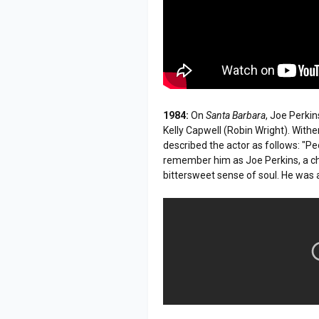
1984:
On
Santa Barbara
, Joe Perki
Kelly Capwell (Robin Wright). Wit
described the actor as follows: "
remember him as Joe Perkins, a ch
bittersweet sense of soul. He was 