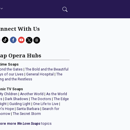
nnect With Us
ap Opera Hubs
time Soaps
ond the Gates
|
The Bold and the Beautiful
ys of our Lives
|
General Hospital
|
The
ng and the Restless
ssic TV Soaps
My Children
|
Another World
|
As the World
ns
|
Dark Shadows
|
The Doctors
|
The Edge
Night
|
Guiding Light
|
One Life to Live
|
n's Hope
|
Santa Barbara
|
Search for
orrow
|
The Secret Storm
lore more
We Love Soaps
topics