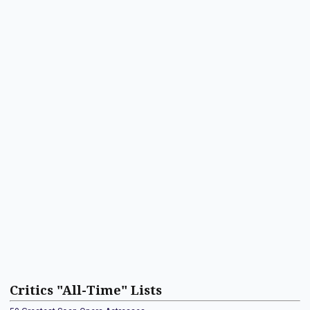
Critics "All-Time" Lists