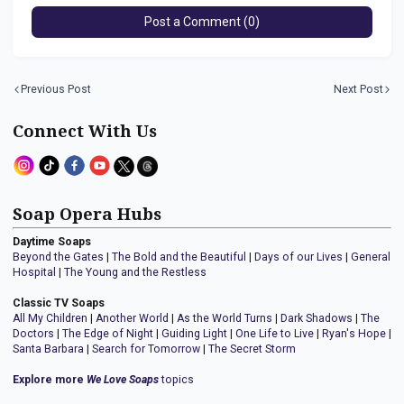
Post a Comment (0)
Previous Post
Next Post
Connect With Us
Soap Opera Hubs
Daytime Soaps
Beyond the Gates
|
The Bold and the Beautiful
|
Days of our Lives
|
General
Hospital
|
The Young and the Restless
Classic TV Soaps
All My Children
|
Another World
|
As the World Turns
|
Dark Shadows
|
The
Doctors
|
The Edge of Night
|
Guiding Light
|
One Life to Live
|
Ryan's Hope
|
Santa Barbara
|
Search for Tomorrow
|
The Secret Storm
Explore more
We Love Soaps
topics