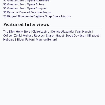
50 Greatest Soap Opera Actresses
50 Greatest Soap Opera Actors
50 Greatest Soap Opera Couples
30 Dynamic Duos of Daytime Soaps
25 Biggest Blunders In Daytime Soap Opera History
Featured Interviews
The Ellen Holly Story
|
Claire Labine
|
Denise Alexander
|
Van Hansis
|
Colleen Zenk
|
Melissa Reeves
|
Sharon Gabet
|
Doug Davidson
|
Elizabeth
Hubbard
|
Eileen Fulton
|
Maurice Benard