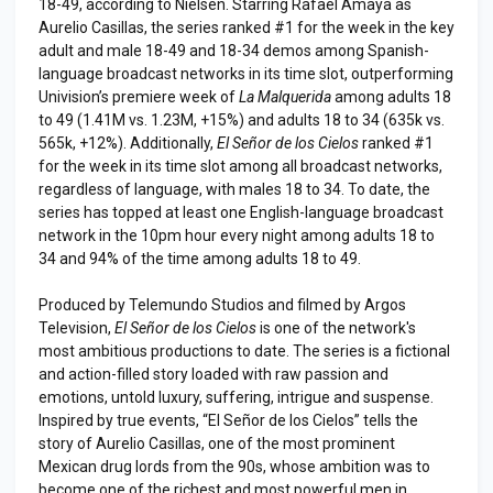
18-49, according to Nielsen. Starring Rafael Amaya as
Aurelio Casillas, the series ranked #1 for the week in the key
adult and male 18-49 and 18-34 demos among Spanish-
language broadcast networks in its time slot, outperforming
Univision’s premiere week of
La Malquerida
among adults 18
to 49 (1.41M vs. 1.23M, +15%) and adults 18 to 34 (635k vs.
565k, +12%). Additionally,
El Señor de los Cielos
ranked #1
for the week in its time slot among all broadcast networks,
regardless of language, with males 18 to 34. To date, the
series has topped at least one English-language broadcast
network in the 10pm hour every night among adults 18 to
34 and 94% of the time among adults 18 to 49.
Produced by Telemundo Studios and filmed by Argos
Television,
El Señor de los Cielos
is one of the network's
most ambitious productions to date. The series is a fictional
and action-filled story loaded with raw passion and
emotions, untold luxury, suffering, intrigue and suspense.
Inspired by true events, “El Señor de los Cielos” tells the
story of Aurelio Casillas, one of the most prominent
Mexican drug lords from the 90s, whose ambition was to
become one of the richest and most powerful men in