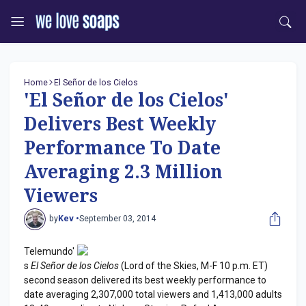
Home
El Señor de los Cielos
'El Señor de los Cielos'
Delivers Best Weekly
Performance To Date
Averaging 2.3 Million
Viewers
by
Kev •
September 03, 2014
Telemundo'
s
El Señor de los Cielos
(Lord of the Skies, M-F 10 p.m. ET)
second season delivered its best weekly performance to
date averaging 2,307,000 total viewers and 1,413,000 adults