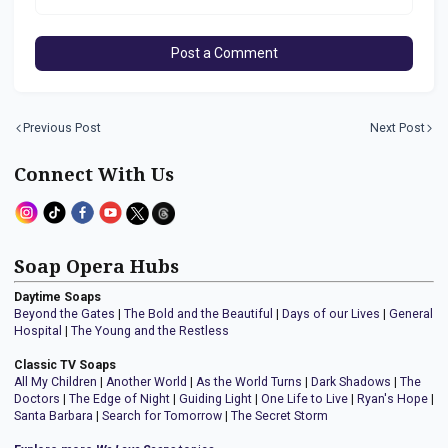
Post a Comment
Previous Post
Next Post
Connect With Us
Soap Opera Hubs
Daytime Soaps
Beyond the Gates
|
The Bold and the Beautiful
|
Days of our Lives
|
General
Hospital
|
The Young and the Restless
Classic TV Soaps
All My Children
|
Another World
|
As the World Turns
|
Dark Shadows
|
The
Doctors
|
The Edge of Night
|
Guiding Light
|
One Life to Live
|
Ryan's Hope
|
Santa Barbara
|
Search for Tomorrow
|
The Secret Storm