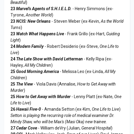
Beautiful
)
23
Marvel's Agents of S.H.I.E.L.D.
- Henry Simmons (ex-
Tyrone,
Another World
)
23
NCIS: New Orleans
- Steven Weber (ex-Kevin,
As the World
Turns
)
23
Watch What Happens Live
- Frank Grillo (ex-Hart,
Guiding
Light
)
24
Modern Family
- Robert Desiderio (ex-Steve,
One Life to
Live
)
24
The Late Show with David Letterman
- Kelly Ripa (ex-
Hayley,
All My Children
)
25
Good Morning America
- Melissa Leo (ex-Linda,
All My
Children
)
25
The View
- Viola Davis (Annalise,
How to Get Away with
Murder
)
25
How to Get Away with Murder
- Lenny Platt (ex-Nate,
One
Life to Live
)
26
Hawaii Five-0
- Amanda Setton (ex-Kim,
One Life to Live
)
Setton is playing the recurring role of medical examiner Dr.
Mindy Shaw, who will be Max's (Masi Oka) new trainee.
27
Cedar Cove
- William deVry (Julian,
General Hospital
)