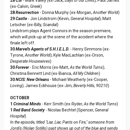
28
CSI
- Mark Valley (ex-Jack,
Days of our Lives
); Paul James
(ex-Calvin,
Greek
)
28
Resurrection
- Donna Murphy (ex-Morgan,
Another World
)
29
Castle
- Jon Lindstrom (Kevin,
General Hospital
); Matt
Letscher (ex-Billy,
Scandal
)
Lindstrom plays Agent Connors in the season premiere,
which will pick-up at the scene of the accident where the
finale left off.
30
Marvel's Agents of S.H.I.E.L.D.
- Henry Simmons (ex-
Tyrone,
Another World
); Kyle MacLachlan (ex-Orson,
Desperate Housewives
)
30
Forever
- Eric Morris (ex-Matt,
As the World Turns
);
Christina Bennett Lind (ex-Bianca,
All My Children
)
30
NCIS: New Orleans
- Michael Weatherly (ex-Cooper,
Loving
); James Eckhouse (ex-Jim,
Beverly Hills, 90210
)
OCTOBER
1
Criminal Minds
- Kerr Smith (ex-Ryder,
As the World Turns
)
1
Red Band Society
- Nicolas Bechtel (Spencer,
General
Hospital
)
In the episode, titled "Liar, Liar, Pants on Fire," someone from
Jordi's (Nolan Sotillo) past shows up out of the blue and sends