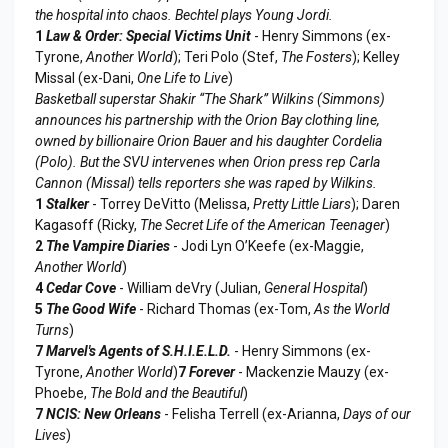
the hospital into chaos. Bechtel plays Young Jordi.
1
Law & Order: Special Victims Unit
- Henry Simmons (ex-
Tyrone,
Another World
); Teri Polo (Stef,
The Fosters
); Kelley
Missal (ex-Dani,
One Life to Live
)
Basketball superstar Shakir “The Shark” Wilkins (Simmons)
announces his partnership with the Orion Bay clothing line,
owned by billionaire Orion Bauer and his daughter Cordelia
(Polo). But the SVU intervenes when Orion press rep Carla
Cannon (Missal) tells reporters she was raped by Wilkins.
1
Stalker
- Torrey DeVitto (Melissa,
Pretty Little Liars
); Daren
Kagasoff (Ricky,
The Secret Life of the American Teenager
)
2
The Vampire Diaries
- Jodi Lyn O’Keefe (ex-Maggie,
Another World
)
4
Cedar Cove
- William deVry (Julian,
General Hospital
)
5
The Good Wife
- Richard Thomas (ex-Tom,
As the World
Turns
)
7
Marvel's Agents of S.H.I.E.L.D.
- Henry Simmons (ex-
Tyrone,
Another World
)
7
Forever
- Mackenzie Mauzy (ex-
Phoebe,
The Bold and the Beautiful
)
7
NCIS: New Orleans
- Felisha Terrell (ex-Arianna,
Days of our
Lives
)