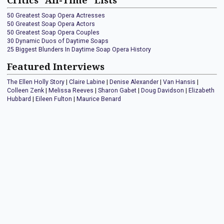
Critics "All-Time" Lists
50 Greatest Soap Opera Actresses
50 Greatest Soap Opera Actors
50 Greatest Soap Opera Couples
30 Dynamic Duos of Daytime Soaps
25 Biggest Blunders In Daytime Soap Opera History
Featured Interviews
The Ellen Holly Story
|
Claire Labine
|
Denise Alexander
|
Van Hansis
|
Colleen Zenk
|
Melissa Reeves
|
Sharon Gabet
|
Doug Davidson
|
Elizabeth
Hubbard
|
Eileen Fulton
|
Maurice Benard