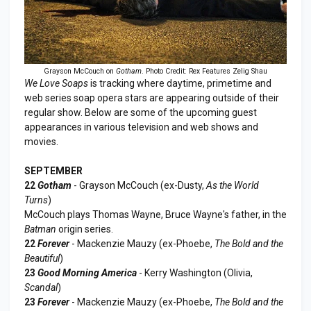
Grayson McCouch on
Gotham
. Photo Credit: Rex Features Zelig Shau
We Love Soaps
is tracking where daytime, primetime and
web series soap opera stars are appearing outside of their
regular show. Below are some of the upcoming guest
appearances in various television and web shows and
movies.
SEPTEMBER
22
Gotham
- Grayson McCouch (ex-Dusty,
As the World
Turns
)
McCouch plays Thomas Wayne, Bruce Wayne's father, in the
Batman
origin series.
22
Forever
- Mackenzie Mauzy (ex-Phoebe,
The Bold and the
Beautiful
)
23
Good Morning America
- Kerry Washington (Olivia,
Scandal
)
23
Forever
- Mackenzie Mauzy (ex-Phoebe,
The Bold and the