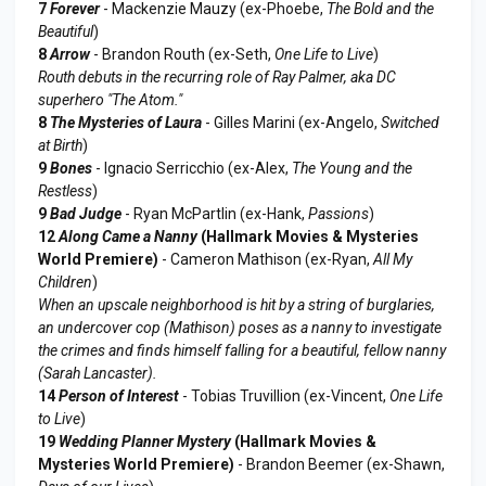
7
Forever
- Mackenzie Mauzy (ex-Phoebe,
The Bold and the
Beautiful
)
8
Arrow
- Brandon Routh (ex-Seth,
One Life to Live
)
Routh debuts in the recurring role of Ray Palmer, aka DC
superhero "The Atom."
8
The Mysteries of Laura
- Gilles Marini (ex-Angelo,
Switched
at Birth
)
9
Bones
- Ignacio Serricchio (ex-Alex,
The Young and the
Restless
)
9
Bad Judge
- Ryan McPartlin (ex-Hank,
Passions
)
12
Along Came a Nanny
(Hallmark Movies & Mysteries
World Premiere)
- Cameron Mathison (ex-Ryan,
All My
Children
)
When an upscale neighborhood is hit by a string of burglaries,
an undercover cop (Mathison) poses as a nanny to investigate
the crimes and finds himself falling for a beautiful, fellow nanny
(Sarah Lancaster).
14
Person of Interest
- Tobias Truvillion (ex-Vincent,
One Life
to Live
)
19
Wedding Planner Mystery
(Hallmark Movies &
Mysteries World Premiere)
- Brandon Beemer (ex-Shawn,