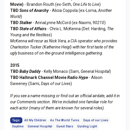
Movie)
- Brandon Routh (ex-Seth,
One Life to Live
)
TBD
Sons of Anarchy
- Alicia Coppola (ex-Lorna,
Another
World
)
TBD
Stalker
- AnnaLynne McCord (ex-Naomi,
90210
)
TBD
State of Affairs
- Chris L. McKenna (Det. Harding,
The
Young and the Restless
)
McKenna will recur as Nick Vera, a CIA operator who provides
Charleston Tucker (Katherine Heigl) with her first taste of the
ugly business of on-the-ground intelligence gathering.
2015
TBD
Baby Daddy
- Kelly Monaco (Sam,
General Hospital
)
TBD Hallmark Channel Movie
Radio Hype
- Alison
Sweeney (Sami,
Days of our Lives
)
If you see a name missing or find out an official airdate, add it in
our Comments section. We've included one familiar role for
each actor (many of them are known for several roles).
Tags:
All My Children
As The World Turns
Days of our Lives
Daytime
General Hospital
Guest Stars
Guiding Light