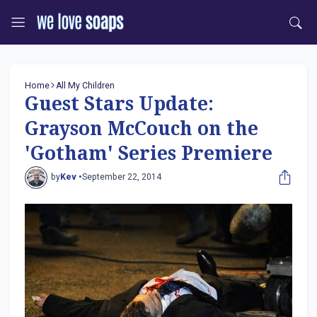
Home
All My Children
Guest Stars Update:
Grayson McCouch on the
'Gotham' Series Premiere
by
Kev •
September 22, 2014