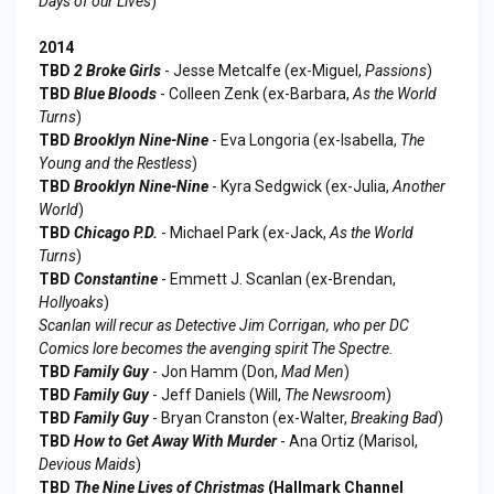
Days of our Lives
)
2014
TBD
2 Broke Girls
- Jesse Metcalfe (ex-Miguel,
Passions
)
TBD
Blue Bloods
- Colleen Zenk (ex-Barbara,
As the World
Turns
)
TBD
Brooklyn Nine-Nine
- Eva Longoria (ex-Isabella,
The
Young and the Restless
)
TBD
Brooklyn Nine-Nine
- Kyra Sedgwick (ex-Julia,
Another
World
)
TBD
Chicago P.D.
- Michael Park (ex-Jack,
As the World
Turns
)
TBD
Constantine
- Emmett J. Scanlan (ex-Brendan,
Hollyoaks
)
Scanlan will recur as Detective Jim Corrigan, who per DC
Comics lore becomes the avenging spirit The Spectre.
TBD
Family Guy
- Jon Hamm (Don,
Mad Men
)
TBD
Family Guy
- Jeff Daniels (Will,
The Newsroom
)
TBD
Family Guy
- Bryan Cranston (ex-Walter,
Breaking Bad
)
TBD
How to Get Away With Murder
- Ana Ortiz (Marisol,
Devious Maids
)
TBD
The Nine Lives of Christmas
(Hallmark Channel