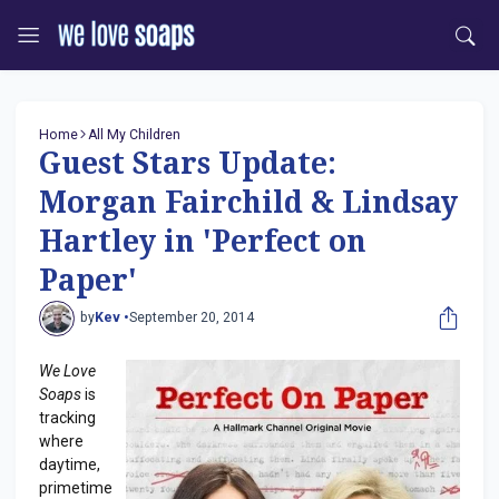
Home
All My Children
Guest Stars Update:
Morgan Fairchild & Lindsay
Hartley in 'Perfect on
Paper'
by
Kev •
September 20, 2014
We Love
Soaps
is
tracking
where
daytime,
primetime