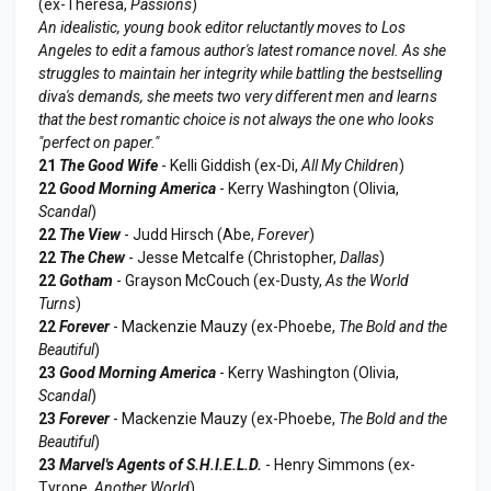
(ex-Theresa,
Passions
)
An idealistic, young book editor reluctantly moves to Los
Angeles to edit a famous author's latest romance novel. As she
struggles to maintain her integrity while battling the bestselling
diva's demands, she meets two very different men and learns
that the best romantic choice is not always the one who looks
"perfect on paper."
21
The Good Wife
- Kelli Giddish (ex-Di,
All My Children
)
22
Good Morning America
- Kerry Washington (Olivia,
Scandal
)
22
The View
- Judd Hirsch (Abe,
Forever
)
22
The Chew
- Jesse Metcalfe (Christopher,
Dallas
)
22
Gotham
- Grayson McCouch (ex-Dusty,
As the World
Turns
)
22
Forever
- Mackenzie Mauzy (ex-Phoebe,
The Bold and the
Beautiful
)
23
Good Morning America
- Kerry Washington (Olivia,
Scandal
)
23
Forever
- Mackenzie Mauzy (ex-Phoebe,
The Bold and the
Beautiful
)
23
Marvel's Agents of S.H.I.E.L.D.
- Henry Simmons (ex-
Tyrone,
Another World
)