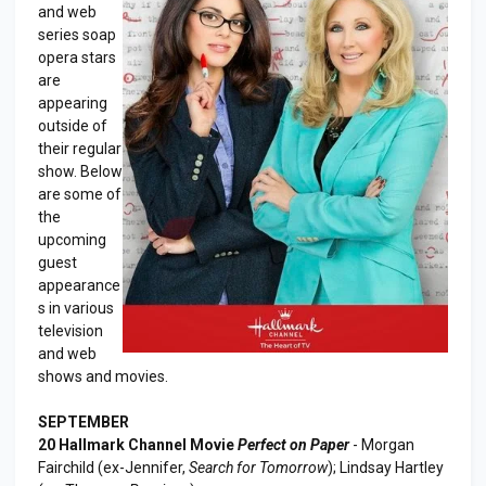
and web
series soap
opera stars
are
appearing
outside of
their regular
show. Below
are some of
the
upcoming
guest
appearance
s in various
television
and web
shows and movies.
SEPTEMBER
20 Hallmark Channel Movie
Perfect on Paper
- Morgan
Fairchild (ex-Jennifer,
Search for Tomorrow
); Lindsay Hartley