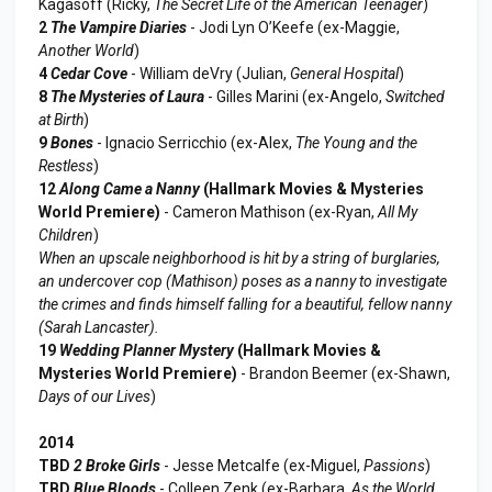
Kagasoff (Ricky,
The Secret Life of the American Teenager
)
2
The Vampire Diaries
- Jodi Lyn O’Keefe (ex-Maggie,
Another World
)
4
Cedar Cove
- William deVry (Julian,
General Hospital
)
8
The Mysteries of Laura
- Gilles Marini (ex-Angelo,
Switched
at Birth
)
9
Bones
- Ignacio Serricchio (ex-Alex,
The Young and the
Restless
)
12
Along Came a Nanny
(Hallmark Movies & Mysteries
World Premiere)
- Cameron Mathison (ex-Ryan,
All My
Children
)
When an upscale neighborhood is hit by a string of burglaries,
an undercover cop (Mathison) poses as a nanny to investigate
the crimes and finds himself falling for a beautiful, fellow nanny
(Sarah Lancaster).
19
Wedding Planner Mystery
(Hallmark Movies &
Mysteries World Premiere)
- Brandon Beemer (ex-Shawn,
Days of our Lives
)
2014
TBD
2 Broke Girls
- Jesse Metcalfe (ex-Miguel,
Passions
)
TBD
Blue Bloods
- Colleen Zenk (ex-Barbara,
As the World