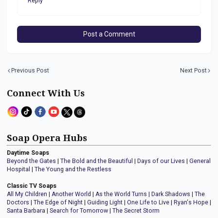
Reply
Post a Comment
Previous Post
Next Post
Connect With Us
Soap Opera Hubs
Daytime Soaps
Beyond the Gates
|
The Bold and the Beautiful
|
Days of our Lives
|
General
Hospital
|
The Young and the Restless
Classic TV Soaps
All My Children
|
Another World
|
As the World Turns
|
Dark Shadows
|
The
Doctors
|
The Edge of Night
|
Guiding Light
|
One Life to Live
|
Ryan's Hope
|
Santa Barbara
|
Search for Tomorrow
|
The Secret Storm