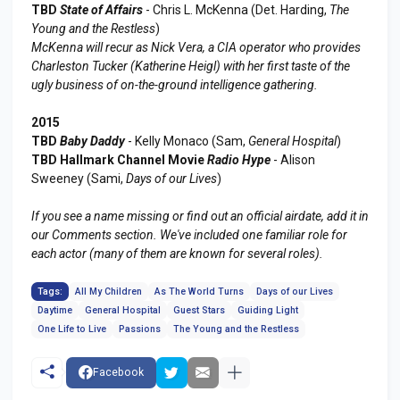
TBD
State of Affairs
- Chris L. McKenna (Det. Harding,
The
Young and the Restless
)
McKenna will recur as Nick Vera, a CIA operator who provides
Charleston Tucker (Katherine Heigl) with her first taste of the
ugly business of on-the-ground intelligence gathering.
2015
TBD
Baby Daddy
- Kelly Monaco (Sam,
General Hospital
)
TBD Hallmark Channel Movie
Radio Hype
- Alison
Sweeney (Sami,
Days of our Lives
)
If you see a name missing or find out an official airdate, add it in
our Comments section. We've included one familiar role for
each actor (many of them are known for several roles).
Tags:
All My Children
As The World Turns
Days of our Lives
Daytime
General Hospital
Guest Stars
Guiding Light
One Life to Live
Passions
The Young and the Restless
Facebook