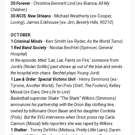
30
Forever
- Christina Bennett Lind (ex-Bianca,
All My
Children
)
30
NCIS: New Orleans
- Michael Weatherly (ex-Cooper,
Loving
); James Eckhouse (ex-Jim,
Beverly Hills, 90210
)
OCTOBER
1
Criminal Minds
- Kerr Smith (ex-Ryder,
As the World Turns
)
1
Red Band Society
- Nicolas Bechtel (Spencer,
General
Hospital
)
In the episode, titled "Liar, Liar, Pants on Fire," someone from
Jordi's (Nolan Sotillo) past shows up out of the blue and sends
the hospital into chaos. Bechtel plays Young Jordi.
1
Law & Order: Special Victims Unit
- Henry Simmons (ex-
Tyrone,
Another World
); Teri Polo (Stef,
The Fosters
); Kelley
Missal (ex-Dani,
One Life to Live
)
Basketball superstar Shakir “The Shark” Wilkins (Simmons)
announces his partnership with the Orion Bay clothing line,
owned by billionaire Orion Bauer and his daughter Cordelia
(Polo). But the SVU intervenes when Orion press rep Carla
Cannon (Missal) tells reporters she was raped by Wilkins.
1
Stalker
- Torrey DeVitto (Melissa,
Pretty Little Liars
); Daren