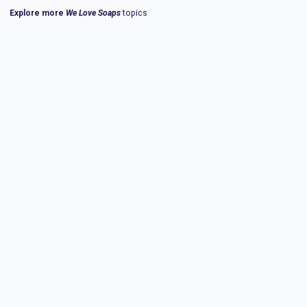
Explore more
We Love Soaps
topics