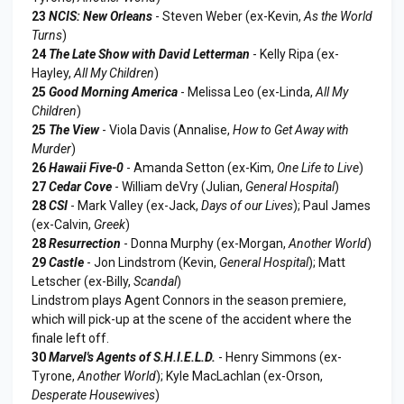
23
NCIS: New Orleans
- Steven Weber (ex-Kevin,
As the World
Turns
)
24
The Late Show with David Letterman
- Kelly Ripa (ex-
Hayley,
All My Children
)
25
Good Morning America
- Melissa Leo (ex-Linda,
All My
Children
)
25
The View
- Viola Davis (Annalise,
How to Get Away with
Murder
)
26
Hawaii Five-0
- Amanda Setton (ex-Kim,
One Life to Live
)
27
Cedar Cove
- William deVry (Julian,
General Hospital
)
28
CSI
- Mark Valley (ex-Jack,
Days of our Lives
); Paul James
(ex-Calvin,
Greek
)
28
Resurrection
- Donna Murphy (ex-Morgan,
Another World
)
29
Castle
- Jon Lindstrom (Kevin,
General Hospital
); Matt
Letscher (ex-Billy,
Scandal
)
Lindstrom plays Agent Connors in the season premiere,
which will pick-up at the scene of the accident where the
finale left off.
30
Marvel's Agents of S.H.I.E.L.D.
- Henry Simmons (ex-
Tyrone,
Another World
); Kyle MacLachlan (ex-Orson,
Desperate Housewives
)