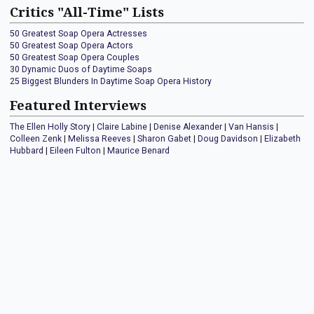
Critics "All-Time" Lists
50 Greatest Soap Opera Actresses
50 Greatest Soap Opera Actors
50 Greatest Soap Opera Couples
30 Dynamic Duos of Daytime Soaps
25 Biggest Blunders In Daytime Soap Opera History
Featured Interviews
The Ellen Holly Story
|
Claire Labine
|
Denise Alexander
|
Van Hansis
|
Colleen Zenk
|
Melissa Reeves
|
Sharon Gabet
|
Doug Davidson
|
Elizabeth
Hubbard
|
Eileen Fulton
|
Maurice Benard