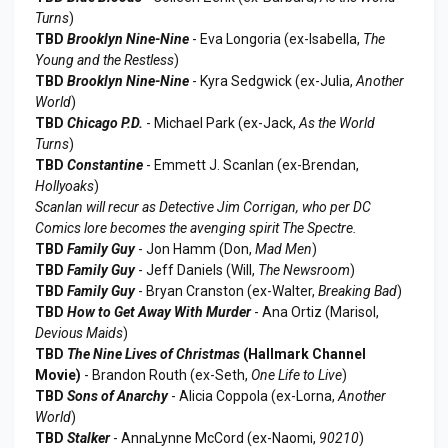
Turns
)
TBD
Brooklyn Nine-Nine
- Eva Longoria (ex-Isabella,
The
Young and the Restless
)
TBD
Brooklyn Nine-Nine
- Kyra Sedgwick (ex-Julia,
Another
World
)
TBD
Chicago P.D.
- Michael Park (ex-Jack,
As the World
Turns
)
TBD
Constantine
- Emmett J. Scanlan (ex-Brendan,
Hollyoaks
)
Scanlan will recur as Detective Jim Corrigan, who per DC
Comics lore becomes the avenging spirit The Spectre.
TBD
Family Guy
- Jon Hamm (Don,
Mad Men
)
TBD
Family Guy
- Jeff Daniels (Will,
The Newsroom
)
TBD
Family Guy
- Bryan Cranston (ex-Walter,
Breaking Bad
)
TBD
How to Get Away With Murder
- Ana Ortiz (Marisol,
Devious Maids
)
TBD
The Nine Lives of Christmas
(Hallmark Channel
Movie)
- Brandon Routh (ex-Seth,
One Life to Live
)
TBD
Sons of Anarchy
- Alicia Coppola (ex-Lorna,
Another
World
)
TBD
Stalker
- AnnaLynne McCord (ex-Naomi,
90210
)