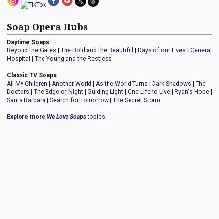
Soap Opera Hubs
Daytime Soaps
Beyond the Gates
|
The Bold and the Beautiful
|
Days of our Lives
|
General
Hospital
|
The Young and the Restless
Classic TV Soaps
All My Children
|
Another World
|
As the World Turns
|
Dark Shadows
|
The
Doctors
|
The Edge of Night
|
Guiding Light
|
One Life to Live
|
Ryan's Hope
|
Santa Barbara
|
Search for Tomorrow
|
The Secret Storm
Explore more
We Love Soaps
topics