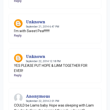
Reply
Unknown
September 21, 2014 6:47 PM
I'm with Sweet Pea!!!!!!!!
Reply
Unknown
September 22, 2014 12:18 PM
YES PLEASE PUT HOPE & LIAM TOGETHER FOR
EVER!
Reply
Anonymous
September 22, 2014 2:01 PM
COULD be Liams baby. Hope was sleeping with Liam