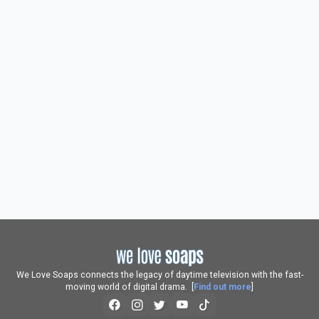
We Love Soaps connects the legacy of daytime television with the fast-
moving world of digital drama. [
Find out more
]