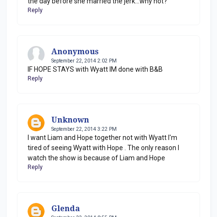
the day before she married the jerk...why not?
Reply
Anonymous
September 22, 2014 2:02 PM
IF HOPE STAYS with Wyatt IM done with B&B
Reply
Unknown
September 22, 2014 3:22 PM
I want Liam and Hope together not with Wyatt I'm
tired of seeing Wyatt with Hope . The only reason I
watch the show is because of Liam and Hope
Reply
Glenda