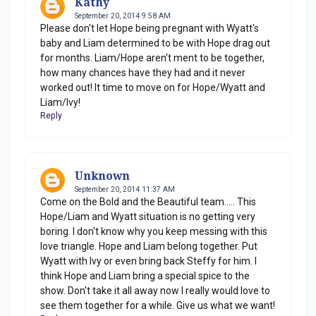
Kathy
September 20, 2014 9:58 AM
Please don't let Hope being pregnant with Wyatt's
baby and Liam determined to be with Hope drag out
for months. Liam/Hope aren't ment to be together,
how many chances have they had and it never
worked out! It time to move on for Hope/Wyatt and
Liam/Ivy!
Reply
Unknown
September 20, 2014 11:37 AM
Come on the Bold and the Beautiful team..... This
Hope/Liam and Wyatt situation is no getting very
boring. I don't know why you keep messing with this
love triangle. Hope and Liam belong together. Put
Wyatt with Ivy or even bring back Steffy for him. I
think Hope and Liam bring a special spice to the
show. Don't take it all away now I really would love to
see them together for a while. Give us what we want!