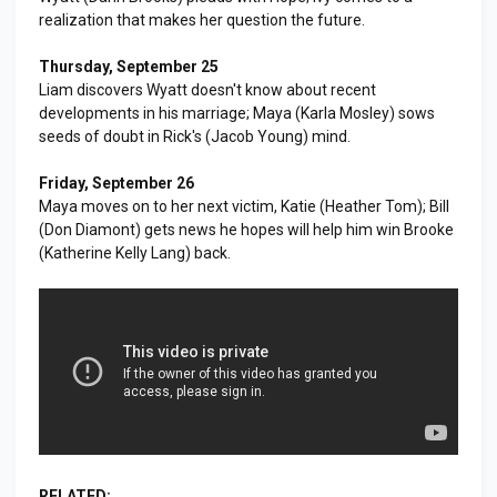
realization that makes her question the future.
Thursday, September 25
Liam discovers Wyatt doesn't know about recent
developments in his marriage; Maya (Karla Mosley) sows
seeds of doubt in Rick's (Jacob Young) mind.
Friday, September 26
Maya moves on to her next victim, Katie (Heather Tom); Bill
(Don Diamont) gets news he hopes will help him win Brooke
(Katherine Kelly Lang) back.
RELATED: