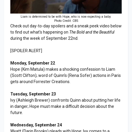
Liam is determined to be with Hope, who is now expecting a baby.
Photo Credit: CBS
Check out day-to-day spoilers and a sneak peek video below
to find out what's happening on
The Bold and the Beautiful
during the week of September 22nd.
[SPOILER ALERT]
Monday, September 22
Hope (Kim Matula) makes a shocking confession to Liam
(Scott Clifton); word of Quinn's (Rena Sofer) actions in Paris
gets around Forrester Creations.
Tuesday, September 23
Ivy (Ashleigh Brewer) confronts Quinn about putting her life
in danger; Hope must make a difficult decision about the
future.
Wednesday, September 24
Wyatt (Darin Brooks) pleads with Hope; Ivy comes to a