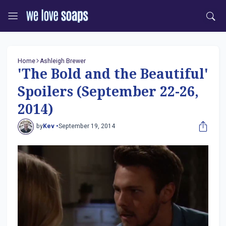
Home
Ashleigh Brewer
'The Bold and the Beautiful'
Spoilers (September 22-26,
2014)
by
Kev •
September 19, 2014