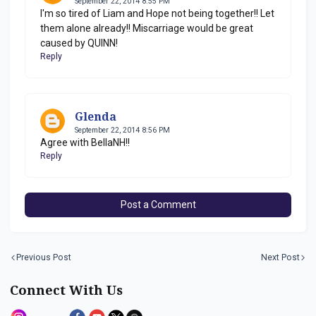
September 22, 2014 8:55 PM
I'm so tired of Liam and Hope not being together!! Let
them alone already!! Miscarriage would be great
caused by QUINN!
Reply
Glenda
September 22, 2014 8:56 PM
Agree with BellaNH!!
Reply
Post a Comment
Previous Post
Next Post
Connect With Us