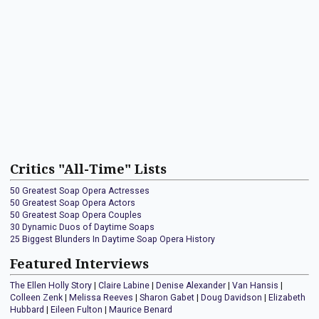
Critics "All-Time" Lists
50 Greatest Soap Opera Actresses
50 Greatest Soap Opera Actors
50 Greatest Soap Opera Couples
30 Dynamic Duos of Daytime Soaps
25 Biggest Blunders In Daytime Soap Opera History
Featured Interviews
The Ellen Holly Story
|
Claire Labine
|
Denise Alexander
|
Van Hansis
|
Colleen Zenk
|
Melissa Reeves
|
Sharon Gabet
|
Doug Davidson
|
Elizabeth
Hubbard
|
Eileen Fulton
|
Maurice Benard