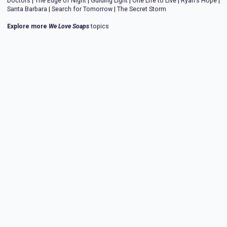
Doctors
|
The Edge of Night
|
Guiding Light
|
One Life to Live
|
Ryan's Hope
|
Santa Barbara
|
Search for Tomorrow
|
The Secret Storm
Explore more
We Love Soaps
topics