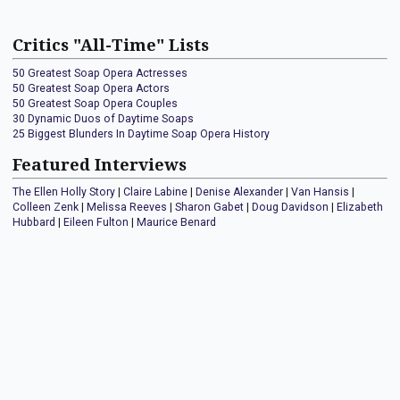
Critics "All-Time" Lists
50 Greatest Soap Opera Actresses
50 Greatest Soap Opera Actors
50 Greatest Soap Opera Couples
30 Dynamic Duos of Daytime Soaps
25 Biggest Blunders In Daytime Soap Opera History
Featured Interviews
The Ellen Holly Story
|
Claire Labine
|
Denise Alexander
|
Van Hansis
|
Colleen Zenk
|
Melissa Reeves
|
Sharon Gabet
|
Doug Davidson
|
Elizabeth
Hubbard
|
Eileen Fulton
|
Maurice Benard