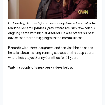
On Sunday, October 5, Emmy-winning
General Hospital
actor
Maurice Benard updates
Oprah: Where Are They Now?
on his
ongoing battle with bipolar disorder. He also offers his best
advice for others struggling with the mental illness.
Benard's wife, three daughters and son visit him on set as
he talks about his long-running success on the soap opera
where he's played Sonny Corinthos for 21 years.
Watch a couple of sneak peek videos below: