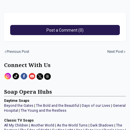
Post a Comment (0)
Previous Post
Next Post
Connect With Us
Soap Opera Hubs
Daytime Soaps
Beyond the Gates
|
The Bold and the Beautiful
|
Days of our Lives
|
General
Hospital
|
The Young and the Restless
Classic TV Soaps
All My Children
|
Another World
|
As the World Turns
|
Dark Shadows
|
The