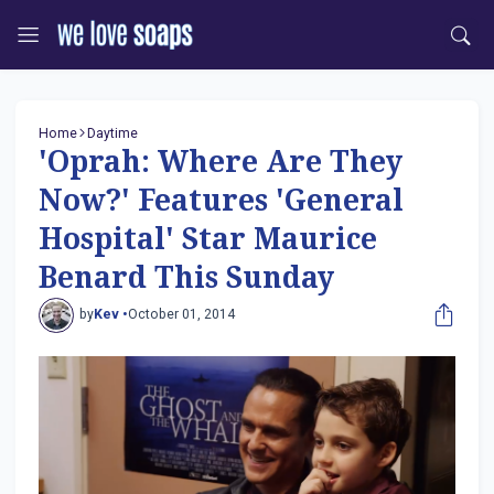
Home
Daytime
'Oprah: Where Are They
Now?' Features 'General
Hospital' Star Maurice
Benard This Sunday
by
Kev •
October 01, 2014