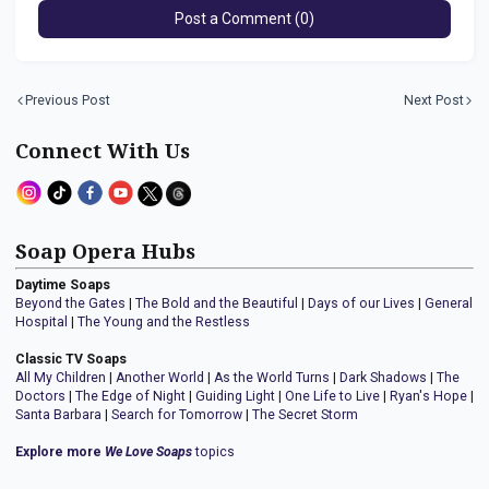
Post a Comment (0)
Previous Post
Next Post
Connect With Us
Soap Opera Hubs
Daytime Soaps
Beyond the Gates
|
The Bold and the Beautiful
|
Days of our Lives
|
General
Hospital
|
The Young and the Restless
Classic TV Soaps
All My Children
|
Another World
|
As the World Turns
|
Dark Shadows
|
The
Doctors
|
The Edge of Night
|
Guiding Light
|
One Life to Live
|
Ryan's Hope
|
Santa Barbara
|
Search for Tomorrow
|
The Secret Storm
Explore more
We Love Soaps
topics