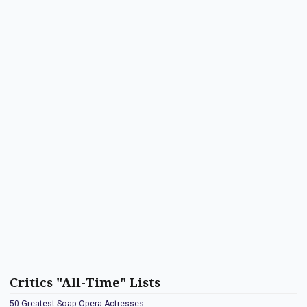
Critics "All-Time" Lists
50 Greatest Soap Opera Actresses