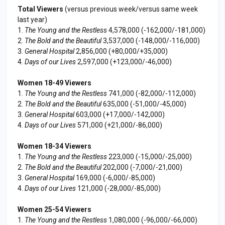
Total Viewers
(versus previous week/versus same week
last year)
1.
The Young and the Restless
4,578,000 (-162,000/-181,000)
2.
The Bold and the Beautiful
3,537,000 (-148,000/-116,000)
3.
General Hospital
2,856,000 (+80,000/+35,000)
4.
Days of our Lives
2,597,000 (+123,000/-46,000)
Women 18-49 Viewers
1.
The Young and the Restless
741,000 (-82,000/-112,000)
2.
The Bold and the Beautiful
635,000 (-51,000/-45,000)
3.
General Hospital
603,000 (+17,000/-142,000)
4.
Days of our Lives
571,000 (+21,000/-86,000)
Women 18-34 Viewers
1.
The Young and the Restless
223,000 (-15,000/-25,000)
2.
The Bold and the Beautiful
202,000 (-7,000/-21,000)
3.
General Hospital
169,000 (-6,000/-85,000)
4.
Days of our Lives
121,000 (-28,000/-85,000)
Women 25-54 Viewers
1.
The Young and the Restless
1,080,000 (-96,000/-66,000)