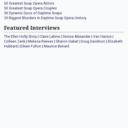
50 Greatest Soap Opera Actors
50 Greatest Soap Opera Couples
30 Dynamic Duos of Daytime Soaps
25 Biggest Blunders In Daytime Soap Opera History
Featured Interviews
The Ellen Holly Story
|
Claire Labine
|
Denise Alexander
|
Van Hansis
|
Colleen Zenk
|
Melissa Reeves
|
Sharon Gabet
|
Doug Davidson
|
Elizabeth
Hubbard
|
Eileen Fulton
|
Maurice Benard