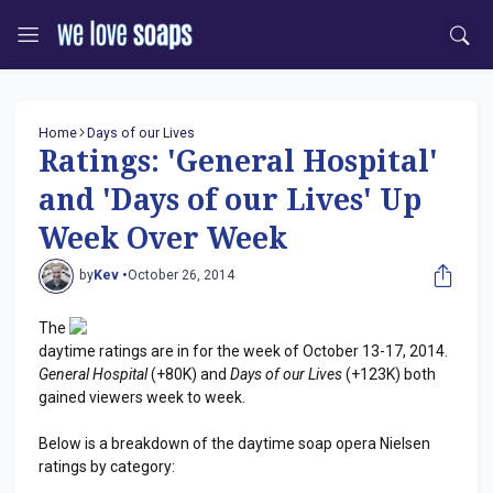
Home
Days of our Lives
Ratings: 'General Hospital'
and 'Days of our Lives' Up
Week Over Week
by
Kev •
October 26, 2014
The
daytime ratings are in for the week of October 13-17, 2014.
General Hospital
(+80K) and
Days of our Lives
(+123K) both
gained viewers week to week.
Below is a breakdown of the daytime soap opera Nielsen
ratings by category: