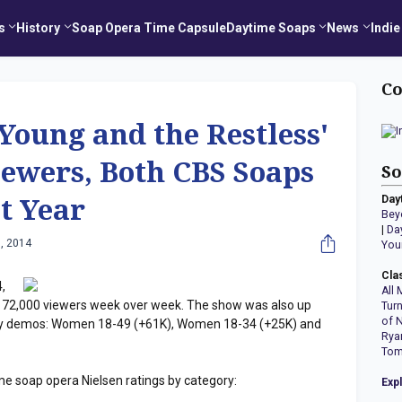
s
History
Soap Opera Time Capsule
Daytime Soaps
News
Indie
Co
 Young and the Restless'
ewers, Both CBS Soaps
So
Day
t Year
Bey
|
Da
, 2014
You
Cla
,
All 
72,000 viewers week over week. The show was also up
Tur
of 
key demos: Women 18-49 (+61K), Women 18-34 (+25K) and
Rya
Tom
me soap opera Nielsen ratings by category:
Exp