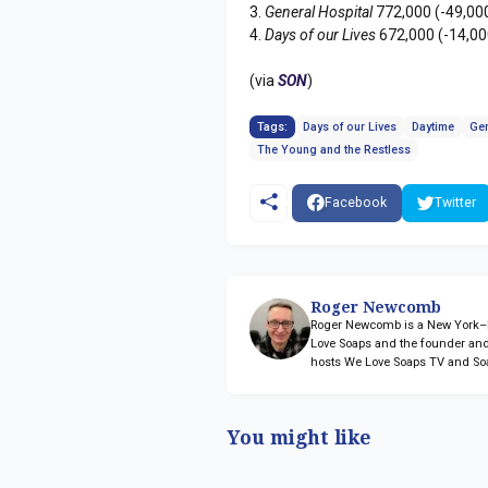
3.
General Hospital
772,000 (-49,00
4.
Days of our Lives
672,000 (-14,00
(via
SON
)
Tags:
Days of our Lives
Daytime
Gen
The Young and the Restless
Facebook
Twitter
Roger Newcomb
Roger Newcomb is a New York–ba
Love Soaps and the founder and
hosts We Love Soaps TV and So
You might like