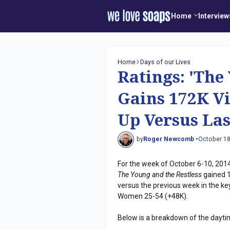
Home
Interview
Home
Days of our Lives
Ratings: 'The
Gains 172K Vi
Up Versus Las
by
Roger Newcomb •
October 18
For the week of October 6-10, 2014
The Young and the Restless
gained 1
versus the previous week in the 
Women 25-54 (+48K).
Below is a breakdown of the dayti