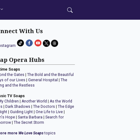
nnect With Us
ap Opera Hubs
time Soaps
ond the Gates
|
The Bold and the Beautiful
ys of our Lives
|
General Hospital
|
The
ng and the Restless
ssic TV Soaps
My Children
|
Another World
|
As the World
ns
|
Dark Shadows
|
The Doctors
|
The Edge
Night
|
Guiding Light
|
One Life to Live
|
n's Hope
|
Santa Barbara
|
Search for
orrow
|
The Secret Storm
lore more
We Love Soaps
topics