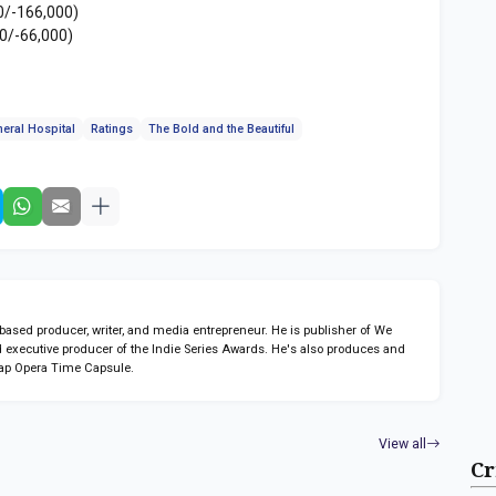
0/-166,000)
0/-66,000)
eral Hospital
Ratings
The Bold and the Beautiful
sed producer, writer, and media entrepreneur. He is publisher of We
 executive producer of the Indie Series Awards. He's also produces and
ap Opera Time Capsule.
View all
Cr