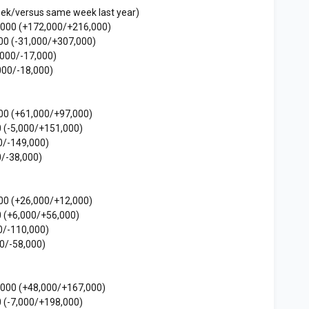
eek/versus same week last year)
,000 (+172,000/+216,000)
00 (-31,000/+307,000)
,000/-17,000)
000/-18,000)
00 (+61,000/+97,000)
 (-5,000/+151,000)
0/-149,000)
/-38,000)
00 (+26,000/+12,000)
 (+6,000/+56,000)
0/-110,000)
0/-58,000)
,000 (+48,000/+167,000)
 (-7,000/+198,000)