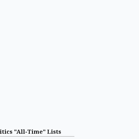
itics "All-Time" Lists