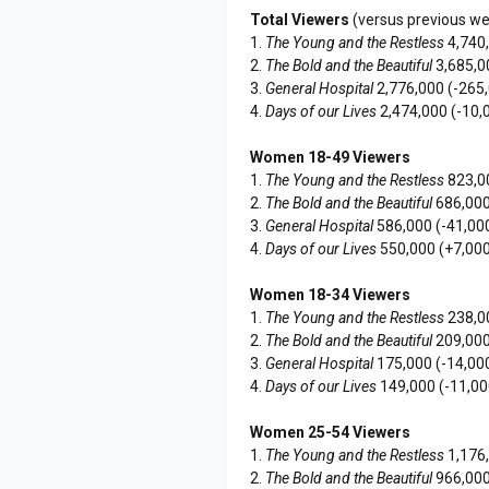
Total Viewers
(versus previous w
1.
The Young and the Restless
4,740
2.
The Bold and the Beautiful
3,685,0
3.
General Hospital
2,776,000 (-265
4.
Days of our Lives
2,474,000 (-10,
Women 18-49 Viewers
1.
The Young and the Restless
823,0
2.
The Bold and the Beautiful
686,000
3.
General Hospital
586,000 (-41,00
4.
Days of our Lives
550,000 (+7,000
Women 18-34 Viewers
1.
The Young and the Restless
238,0
2.
The Bold and the Beautiful
209,000
3.
General Hospital
175,000 (-14,00
4.
Days of our Lives
149,000 (-11,00
Women 25-54 Viewers
1.
The Young and the Restless
1,176
2.
The Bold and the Beautiful
966,000