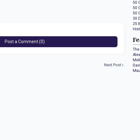
50 
50 
50 
30 
25 
His
Fe
Post a Comment (0)
The 
Ale
Mel
Next Post
Dav
Mau