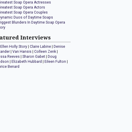
Greatest Soap Opera Actresses
Greatest Soap Opera Actors
Greatest Soap Opera Couples
Dynamic Duos of Daytime Soaps
Biggest Blunders In Daytime Soap Opera
tory
atured Interviews
Ellen Holly Story
|
Claire Labine
|
Denise
xander
|
Van Hansis
|
Colleen Zenk
|
issa Reeves
|
Sharon Gabet
|
Doug
idson
|
Elizabeth Hubbard
|
Eileen Fulton
|
rice Benard