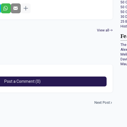
50 
50 
50 
30 
25 
His
View all
Fe
The 
Ale
Mel
Dav
Mau
Post a Comment (0)
Next Post