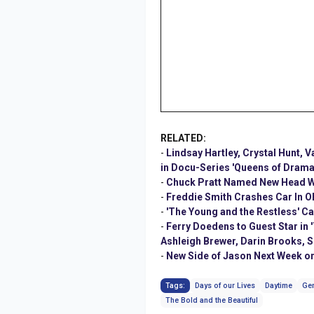
RELATED:
-
Lindsay Hartley, Crystal Hunt, 
in Docu-Series 'Queens of Drama
-
Chuck Pratt Named New Head Wri
-
Freddie Smith Crashes Car In O
-
'The Young and the Restless' 
-
Ferry Doedens to Guest Star in 
Ashleigh Brewer, Darin Brooks, S
-
New Side of Jason Next Week on
Tags:
Days of our Lives
Daytime
Gen
The Bold and the Beautiful