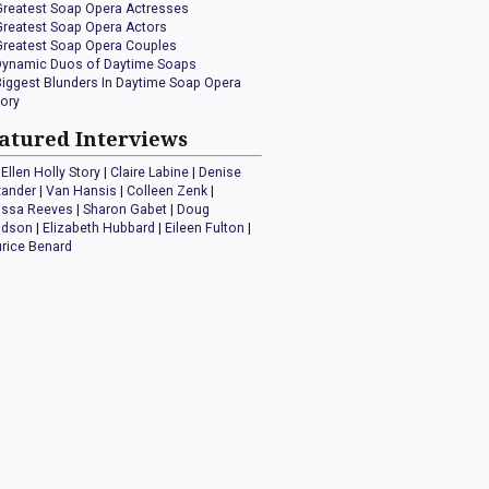
Greatest Soap Opera Actresses
Greatest Soap Opera Actors
Greatest Soap Opera Couples
Dynamic Duos of Daytime Soaps
Biggest Blunders In Daytime Soap Opera
tory
atured Interviews
Ellen Holly Story
|
Claire Labine
|
Denise
xander
|
Van Hansis
|
Colleen Zenk
|
issa Reeves
|
Sharon Gabet
|
Doug
idson
|
Elizabeth Hubbard
|
Eileen Fulton
|
rice Benard