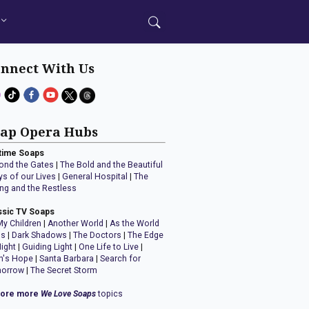
nnect With Us
ap Opera Hubs
time Soaps
ond the Gates
|
The Bold and the Beautiful
ys of our Lives
|
General Hospital
|
The
ng and the Restless
ssic TV Soaps
My Children
|
Another World
|
As the World
ns
|
Dark Shadows
|
The Doctors
|
The Edge
Night
|
Guiding Light
|
One Life to Live
|
n's Hope
|
Santa Barbara
|
Search for
orrow
|
The Secret Storm
lore more
We Love Soaps
topics