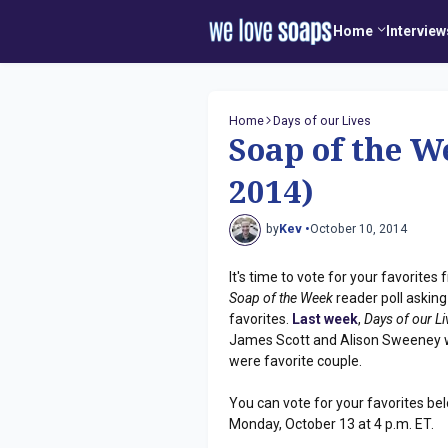
Home
Interview
Home
Days of our Lives
Soap of the W
2014)
by
Kev •
October 10, 2014
It's time to vote for your favorite
Soap of the Week
reader poll asking
favorites.
Last week
,
Days of our L
James Scott and Alison Sweeney w
were favorite couple.
You can vote for your favorites bel
Monday, October 13 at 4 p.m. ET.