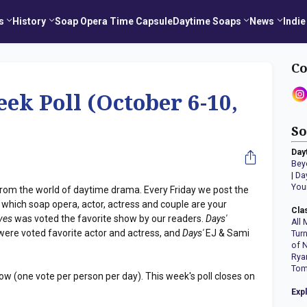
s
History
Soap Opera Time Capsule
Daytime Soaps
News
Indie
Co
eek Poll (October 6-10,
So
Day
Bey
|
Da
You
s from the world of daytime drama. Every Friday we post the
 which soap opera, actor, actress and couple are your
Cla
ives
was voted the favorite show by our readers.
Days'
All 
ere voted favorite actor and actress, and
Days'
EJ & Sami
Tur
of 
Rya
Tom
ow (one vote per person per day). This week's poll closes on
Exp