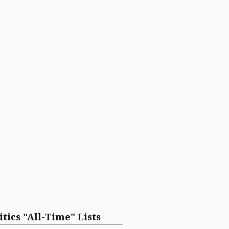
itics "All-Time" Lists