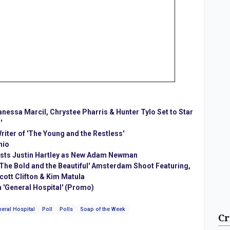
Vanessa Marcil, Chrystee Pharris & Hunter Tylo Set to Star
'
ter of 'The Young and the Restless'
hio
Casts Justin Hartley as New Adam Newman
'The Bold and the Beautiful' Amsterdam Shoot Featuring,
cott Clifton & Kim Matula
 'General Hospital' (Promo)
eral Hospital
Poll
Polls
Soap of the Week
Cr