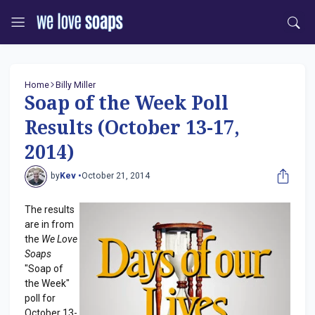
Home
Billy Miller
Soap of the Week Poll
Results (October 13-17,
2014)
by
Kev •
October 21, 2014
The results
are in from
the
We Love
Soaps
"Soap of
the Week"
poll for
October 13-