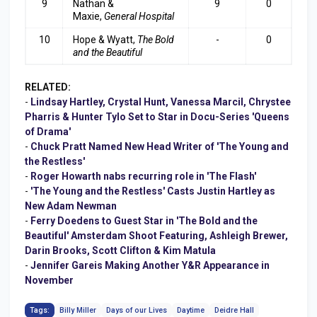
9
Nathan &
9
0
Maxie,
General Hospita
l
10
Hope & Wyatt,
The Bold
-
0
and the Beautiful
RELATED:
-
Lindsay Hartley, Crystal Hunt, Vanessa Marcil, Chrystee
Pharris & Hunter Tylo Set to Star in Docu-Series 'Queens
of Drama'
-
Chuck Pratt Named New Head Writer of 'The Young and
the Restless'
-
Roger Howarth nabs recurring role in 'The Flash'
-
'The Young and the Restless' Casts Justin Hartley as
New Adam Newman
-
Ferry Doedens to Guest Star in 'The Bold and the
Beautiful' Amsterdam Shoot Featuring, Ashleigh Brewer,
Darin Brooks, Scott Clifton & Kim Matula
-
Jennifer Gareis Making Another Y&R Appearance in
November
Tags:
Billy Miller
Days of our Lives
Daytime
Deidre Hall