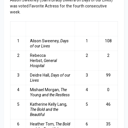
was voted Favorite Actress for the fourth consecutive
week.
RA
ACTRESS
LAST
TOP
NK
WEEK
3
1
Alison Sweeney,
Days
1
108
of our Lives
2
Rebecca
2
2
Herbst,
General
Hospital
3
Deidre Hall,
Days of our
3
99
Lives
4
Mishael Morgan,
The
4
0
Young and the Restless
5
Katherine Kelly Lang,
5
46
The Bold and the
Beautiful
6
Heather Tom,
The Bold
6
35