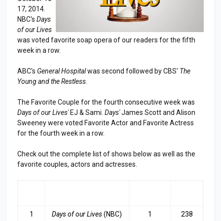
17, 2014.
NBC's
Days
of our Lives
was voted favorite soap opera of our readers for the fifth
week in a row.
ABC's
General Hospital
was second followed by CBS'
The
Young and the Restless
.
The Favorite Couple for the fourth consecutive week was
Days of our Lives'
EJ & Sami.
Days'
James Scott and Alison
Sweeney were voted Favorite Actor and Favorite Actress
for the fourth week in a row.
Check out the complete list of shows below as well as the
favorite couples, actors and actresses.
RA
SHOW
LAST
TOP
NK
WEEK
3
1
Days of our Lives
(NBC)
1
238