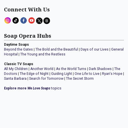
Connect With Us
Soap Opera Hubs
Daytime Soaps
Beyond the Gates
|
The Bold and the Beautiful
|
Days of our Lives
|
General
Hospital
|
The Young and the Restless
Classic TV Soaps
All My Children
|
Another World
|
As the World Turns
|
Dark Shadows
|
The
Doctors
|
The Edge of Night
|
Guiding Light
|
One Life to Live
|
Ryan's Hope
|
Santa Barbara
|
Search for Tomorrow
|
The Secret Storm
Explore more
We Love Soaps
topics