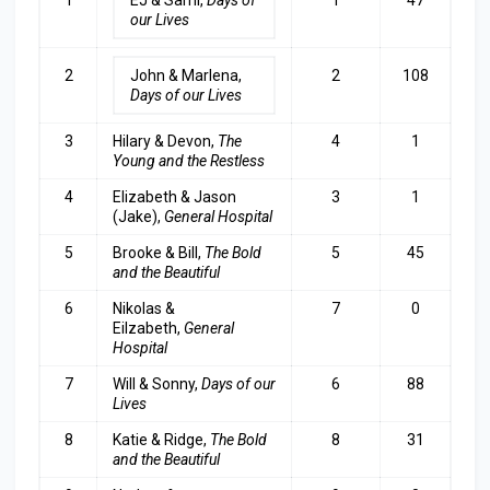
our Lives
2
John & Marlena,
2
108
Days of our Lives
3
Hilary & Devon,
The
4
1
Young and the Restless
4
Elizabeth & Jason
3
1
(Jake),
General Hospital
5
Brooke & Bill,
The Bold
5
45
and the Beautiful
6
Nikolas &
7
0
Eilzabeth,
General
Hospita
l
7
Will & Sonny,
Days of our
6
88
Lives
8
Katie & Ridge,
The Bold
8
31
and the Beautifu
l