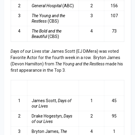
2
General Hospital
(ABC)
2
156
3
The
Young and the
3
107
Restless
(CBS)
4
The Bold and the
4
73
Beautiful
(CBS)
Days of our Lives
star James Scott (EJ DiMera) was voted
Favorite Actor for the fourth week in a row. Bryton James
(Devon Hamilton) from
The Young and the Restless
made his
first appearance in the Top 3.
RA
ACTOR
LAST
TOP
NK
WEEK
3
1
James Scott,
Days of
1
45
our Lives
2
Drake Hogestyn,
Days
2
95
of our Lives
3
B
ryton James,
The
4
1