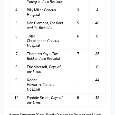
Young and the Restless
4
Billy Miller,
General
3
4
Hospital
5
Don Diamont,
The Bold
5
46
and the Beautiful
6
Tyler
6
0
Christopher,
General
Hospita
l
7
Thorsten Kaye,
The
7
35
Bold and the Beautiful
8
Eric Martsolf,
Days of
-
0
our Lives
9
Roger
-
44
Howarth,
General
Hospital
10
Freddie Smith,
Days of
8
48
our Lives
Alison Sweeney (Sami Brady DiMera on
Days of our Lives
)