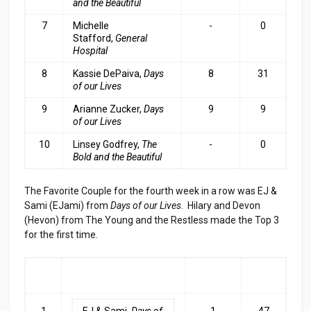
and the Beautiful
7
Michelle
-
0
Stafford,
General
Hospital
8
Kassie DePaiva,
Days
8
31
of our Lives
9
Arianne Zucker,
Days
9
9
of our Lives
10
Linsey Godfrey,
The
-
0
Bold and the Beautiful
The Favorite Couple for the fourth week in a row was EJ &
Sami (EJami) from
Days of our Lives
. Hilary and Devon
(Hevon) from The Young and the Restless made the Top 3
for the first time.
RA
COUPLE
LAST
TOP
NK
WEEK
3
1
EJ & Sami,
Days of
1
47