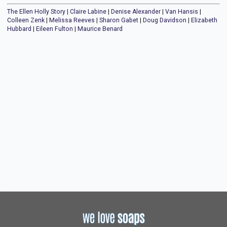
The Ellen Holly Story
|
Claire Labine
|
Denise Alexander
|
Van Hansis
|
Colleen Zenk
|
Melissa Reeves
|
Sharon Gabet
|
Doug Davidson
|
Elizabeth
Hubbard
|
Eileen Fulton
|
Maurice Benard