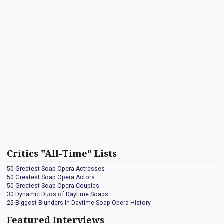
Critics "All-Time" Lists
50 Greatest Soap Opera Actresses
50 Greatest Soap Opera Actors
50 Greatest Soap Opera Couples
30 Dynamic Duos of Daytime Soaps
25 Biggest Blunders In Daytime Soap Opera History
Featured Interviews