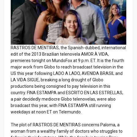
RASTROS DE MENTIRAS, the Spanish-dubbed, international
edit of the 2013 Brazilian telenovela AMOR À VIDA,
premieres tonight on MundoFox at 9 p.m. ET. It is the fourth
major work from Globo to reach broadcast television in the
US this year following LADO A LADO, AVENIDA BRASIL and
LA VIDA SIGUE, breaking a long drought of Globo
productions being consigned to pay television in this
country. FINA ESTAMPA and ESCRITO EN LAS ESTRELLAS,
a pair decidedly mediocre Globo telenovelas, were also
broadcast this year, with FINA ESTAMPA still running
weekdays at noon ET on Telemundo.
The plot of RASTROS DE MENTIRAS concerns Paloma, a
woman from a wealthy family of doctors who struggles to