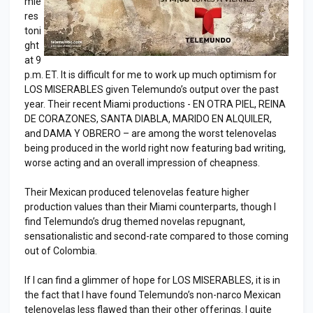
mie
res
toni
ght
at 9
p.m. ET. It is difficult for me to work up much optimism for
LOS MISERABLES given Telemundo’s output over the past
year. Their recent Miami productions - EN OTRA PIEL, REINA
DE CORAZONES, SANTA DIABLA, MARIDO EN ALQUILER,
and DAMA Y OBRERO – are among the worst telenovelas
being produced in the world right now featuring bad writing,
worse acting and an overall impression of cheapness.
Their Mexican produced telenovelas feature higher
production values than their Miami counterparts, though I
find Telemundo’s drug themed novelas repugnant,
sensationalistic and second-rate compared to those coming
out of Colombia.
If I can find a glimmer of hope for LOS MISERABLES, it is in
the fact that I have found Telemundo’s non-narco Mexican
telenovelas less flawed than their other offerings. I quite