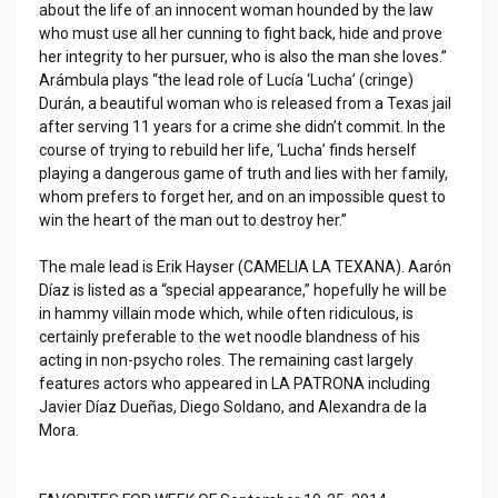
about the life of an innocent woman hounded by the law
who must use all her cunning to fight back, hide and prove
her integrity to her pursuer, who is also the man she loves.”
Arámbula plays “the lead role of Lucía ‘Lucha’ (cringe)
Durán, a beautiful woman who is released from a Texas jail
after serving 11 years for a crime she didn’t commit. In the
course of trying to rebuild her life, ‘Lucha’ finds herself
playing a dangerous game of truth and lies with her family,
whom prefers to forget her, and on an impossible quest to
win the heart of the man out to destroy her.”
The male lead is Erik Hayser (CAMELIA LA TEXANA). Aarón
Díaz is listed as a “special appearance,” hopefully he will be
in hammy villain mode which, while often ridiculous, is
certainly preferable to the wet noodle blandness of his
acting in non-psycho roles. The remaining cast largely
features actors who appeared in LA PATRONA including
Javier Díaz Dueñas, Diego Soldano, and Alexandra de la
Mora.