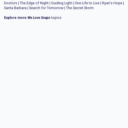
Doctors
|
The Edge of Night
|
Guiding Light
|
One Life to Live
|
Ryan's Hope
|
Santa Barbara
|
Search for Tomorrow
|
The Secret Storm
Explore more
We Love Soaps
topics