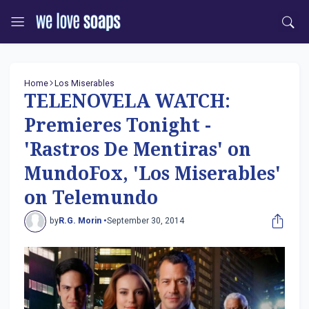
Home
Los Miserables
TELENOVELA WATCH:
Premieres Tonight -
'Rastros De Mentiras' on
MundoFox, 'Los Miserables'
on Telemundo
by
R.G. Morin •
September 30, 2014