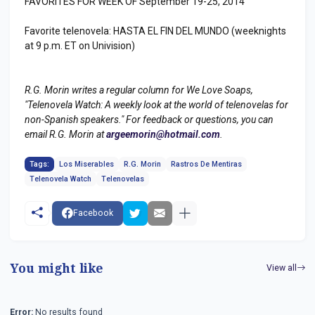
FAVORITES FOR WEEK OF September 19-25, 2014
Favorite telenovela: HASTA EL FIN DEL MUNDO (weeknights
at 9 p.m. ET on Univision)
R.G. Morin writes a regular column for We Love Soaps,
"Telenovela Watch: A weekly look at the world of telenovelas for
non-Spanish speakers." For feedback or questions, you can
email R.G. Morin at
argeemorin@hotmail.com
.
Tags:
Los Miserables
R.G. Morin
Rastros De Mentiras
Telenovela Watch
Telenovelas
Facebook
You might like
View all
Error:
No results found