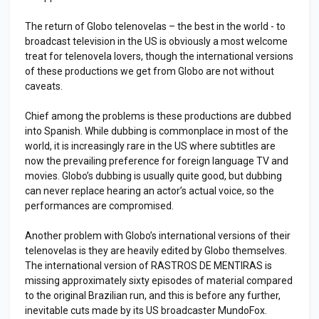
The return of Globo telenovelas – the best in the world - to
broadcast television in the US is obviously a most welcome
treat for telenovela lovers, though the international versions
of these productions we get from Globo are not without
caveats.
Chief among the problems is these productions are dubbed
into Spanish. While dubbing is commonplace in most of the
world, it is increasingly rare in the US where subtitles are
now the prevailing preference for foreign language TV and
movies. Globo’s dubbing is usually quite good, but dubbing
can never replace hearing an actor’s actual voice, so the
performances are compromised.
Another problem with Globo’s international versions of their
telenovelas is they are heavily edited by Globo themselves.
The international version of RASTROS DE MENTIRAS is
missing approximately sixty episodes of material compared
to the original Brazilian run, and this is before any further,
inevitable cuts made by its US broadcaster MundoFox.