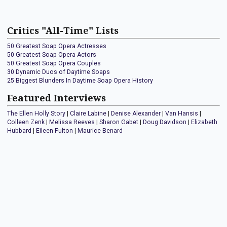
Critics "All-Time" Lists
50 Greatest Soap Opera Actresses
50 Greatest Soap Opera Actors
50 Greatest Soap Opera Couples
30 Dynamic Duos of Daytime Soaps
25 Biggest Blunders In Daytime Soap Opera History
Featured Interviews
The Ellen Holly Story
|
Claire Labine
|
Denise Alexander
|
Van Hansis
|
Colleen Zenk
|
Melissa Reeves
|
Sharon Gabet
|
Doug Davidson
|
Elizabeth
Hubbard
|
Eileen Fulton
|
Maurice Benard