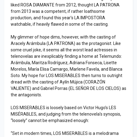
liked ROSA DIAMANTE from 2012, thought LA PATRONA
from 2013 was a competent, if rather loathsome
production, and found this year’s LA IMPOSTORA
watchable, if heavily flawed in some of the casting.
My glimmer of hope dims, however, with the casting of
Aracely Arámbula (LA PATRONA) as the protagonist. Like
some cruel joke, it seems all the worst lead actresses in
telenovelas are inexplicably finding a home at Telemundo:
Arámbula, Maritza Rodríguez, Adriana Fonseca, Lisette
Morelos, María Elisa Camargo, Marlene Favela, and Blanca
Soto. My hope for LOS MISERABLES then turns to outright
dread with the casting of Aylín Mújica (CORAZÓN
VALIENTE) and Gabriel Porras (EL SEÑOR DE LOS CIELOS) as
the antagonists.
LOS MISERABLES is loosely based on Victor Hugo’s LES
MISÉRABLES, and judging from the telenovela’s synopsis,
“loosely” cannot be emphasized enough:
“Set in modern times, LOS MISERABLES is a melodrama