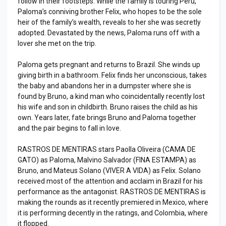
follow in their footsteps. While the family is touring Peru,
Paloma’s conniving brother Felix, who hopes to be the sole
heir of the family’s wealth, reveals to her she was secretly
adopted. Devastated by the news, Paloma runs off with a
lover she met on the trip.
Paloma gets pregnant and returns to Brazil. She winds up
giving birth in a bathroom. Felix finds her unconscious, takes
the baby and abandons her in a dumpster where she is
found by Bruno, a kind man who coincidentally recently lost
his wife and son in childbirth. Bruno raises the child as his
own. Years later, fate brings Bruno and Paloma together
and the pair begins to fall in love.
RASTROS DE MENTIRAS stars Paolla Oliveira (CAMA DE
GATO) as Paloma, Malvino Salvador (FINA ESTAMPA) as
Bruno, and Mateus Solano (VIVER A VIDA) as Felix. Solano
received most of the attention and acclaim in Brazil for his
performance as the antagonist. RASTROS DE MENTIRAS is
making the rounds as it recently premiered in Mexico, where
it is performing decently in the ratings, and Colombia, where
it flopped.