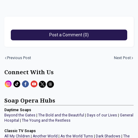
Post a Comment (0)
Previous Post
Next Post
Connect With Us
Soap Opera Hubs
Daytime Soaps
Beyond the Gates
|
The Bold and the Beautiful
|
Days of our Lives
|
General
Hospital
|
The Young and the Restless
Classic TV Soaps
All My Children
|
Another World
|
As the World Turns
|
Dark Shadows
|
The