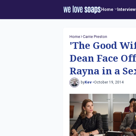
Home
Interview
Home
Carrie Preston
'The Good Wif
Dean Face Off
Rayna in a Se
by
Kev •
October 19, 2014