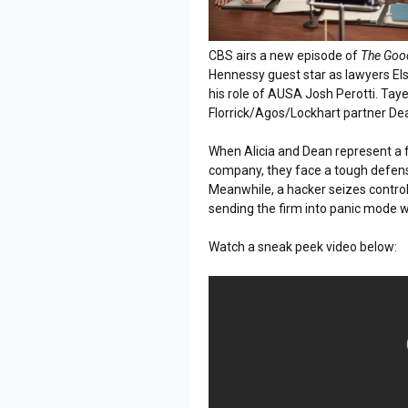
CBS airs a new episode of
The Goo
Hennessy guest star as lawyers El
his role of AUSA Josh Perotti. Tay
Florrick/Agos/Lockhart partner D
When Alicia and Dean represent a f
company, they face a tough defens
Meanwhile, a hacker seizes control 
sending the firm into panic mode
Watch a sneak peek video below: