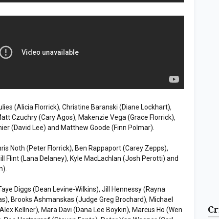
ies (Alicia Florrick), Christine Baranski (Diane Lockhart),
att Czuchry (Cary Agos), Makenzie Vega (Grace Florrick),
nier (David Lee) and Matthew Goode (Finn Polmar).
hris Noth (Peter Florrick), Ben Rappaport (Carey Zepps),
Jill Flint (Lana Delaney), Kyle MacLachlan (Josh Perotti) and
n).
 Taye Diggs (Dean Levine-Wilkins), Jill Hennessy (Rayna
gas), Brooks Ashmanskas (Judge Greg Brochard), Michael
Cr
 (Alex Kellner), Mara Davi (Dana Lee Boykin), Marcus Ho (Wen