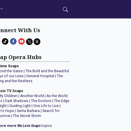
nnect With Us
ap Opera Hubs
time Soaps
ond the Gates
|
The Bold and the Beautiful
ys of our Lives
|
General Hospital
|
The
ng and the Restless
ssic TV Soaps
My Children
|
Another World
|
As the World
ns
|
Dark Shadows
|
The Doctors
|
The Edge
Night
|
Guiding Light
|
One Life to Live
|
n's Hope
|
Santa Barbara
|
Search for
orrow
|
The Secret Storm
lore more
We Love Soaps
topics