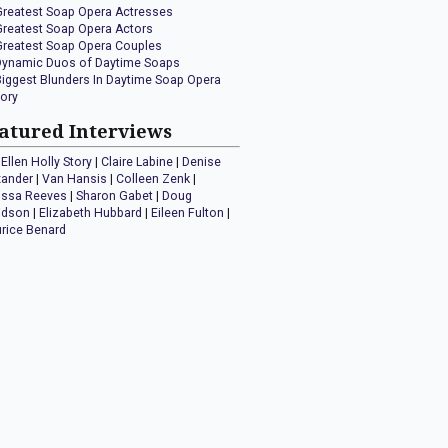
Greatest Soap Opera Actresses
Greatest Soap Opera Actors
Greatest Soap Opera Couples
Dynamic Duos of Daytime Soaps
Biggest Blunders In Daytime Soap Opera
tory
atured Interviews
Ellen Holly Story
|
Claire Labine
|
Denise
xander
|
Van Hansis
|
Colleen Zenk
|
issa Reeves
|
Sharon Gabet
|
Doug
idson
|
Elizabeth Hubbard
|
Eileen Fulton
|
rice Benard