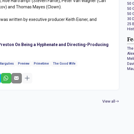
, Roe Hartrampf (Steven Fante), Peter Van Wagner (Carl
50 
ankov) and Thomas Mayes (Clown).
50 
50 
30 
" was written by executive producer Keith Eisner, and
25 
His
Fe
reston On Being a Hyphenate and Directing-Producing
The 
Ale
Mel
Dav
Margulies
Preview
Primetime
The Good Wife
Mau
View all