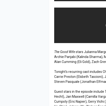
The Good Wife
stars Julianna Margul
Archie Panjabi (Kalinda Sharma), M
Alan Cumming (Eli Gold), Zach Gre
Tonight's recurring cast includes C
Carrie Preston (Elsbeth Tascioni), 
Steven Pasquale (Jonathan Elfma
Guest stars in the episode include
Hecht), Jan Maxwell (Camilla Var
Cumpsty (Eric Napier), Gerry Vichi