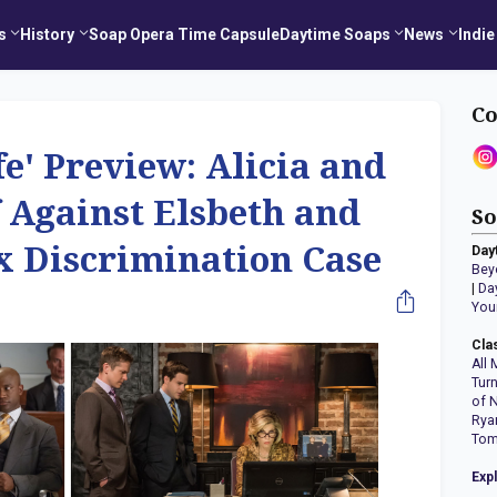
s
History
Soap Opera Time Capsule
Daytime Soaps
News
Indie
Co
e' Preview: Alicia and
 Against Elsbeth and
So
x Discrimination Case
Day
Bey
|
Da
You
Cla
All 
Tur
of 
Rya
Tom
Exp