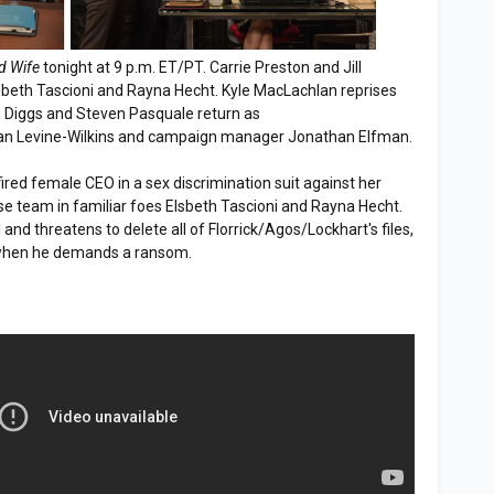
d Wife
tonight at 9 p.m. ET/PT. Carrie Preston and Jill
sbeth Tascioni and Rayna Hecht. Kyle MacLachlan reprises
e Diggs and Steven Pasquale return as
ean Levine-Wilkins and campaign manager Jonathan Elfman.
ired female CEO in a sex discrimination suit against her
e team in familiar foes Elsbeth Tascioni and Rayna Hecht.
and threatens to delete all of Florrick/Agos/Lockhart's files,
 when he demands a ransom.