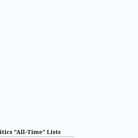
itics "All-Time" Lists