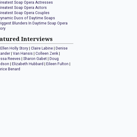
Greatest Soap Opera Actresses
Greatest Soap Opera Actors
Greatest Soap Opera Couples
Dynamic Duos of Daytime Soaps
Biggest Blunders In Daytime Soap Opera
tory
atured Interviews
Ellen Holly Story
|
Claire Labine
|
Denise
xander
|
Van Hansis
|
Colleen Zenk
|
issa Reeves
|
Sharon Gabet
|
Doug
idson
|
Elizabeth Hubbard
|
Eileen Fulton
|
rice Benard