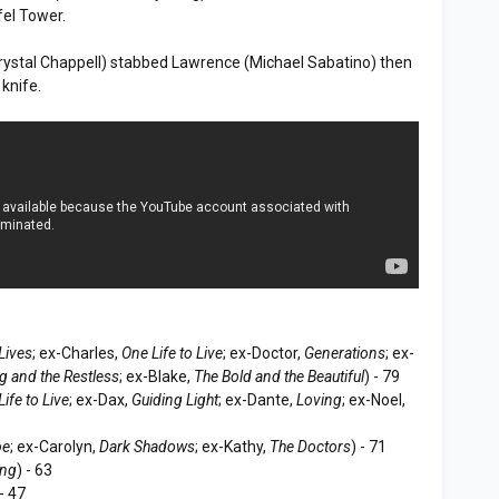
fel Tower.
(Crystal Chappell) stabbed Lawrence (Michael Sabatino) then
 knife.
Lives
; ex-Charles,
One Life to Live
; ex-Doctor,
Generations
; ex-
g and the Restless
; ex-Blake,
The Bold and the Beautiful
) - 79
ife to Live
; ex-Dax,
Guiding Light
; ex-Dante,
Loving
; ex-Noel,
pe
; ex-Carolyn,
Dark Shadows
; ex-Kathy,
The Doctors
) - 71
ing
) - 63
 - 47