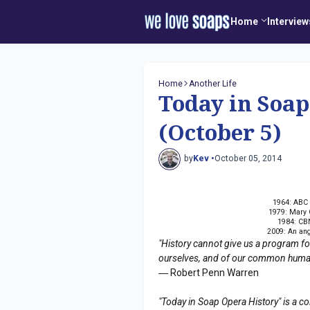
Home
Interview
Home
Another Life
Today in Soap
(October 5)
by
Kev •
October 05, 2014
1964: ABC
1979: Mary C
1984: CBN
2009: An ang
"History cannot give us a program for 
ourselves, and of our common humanit
― Robert Penn Warren
"Today in Soap Opera History" is a co