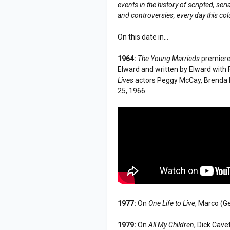
events in the history of scripted, s
and controversies, every day this co
On this date in...
1964:
The Young Marrieds
premiere
Elward and written by Elward with 
Lives
actors Peggy McCay, Brenda 
25, 1966.
1977:
On
One Life to Live
, Marco (G
1979:
On
All My Children
, Dick Cave