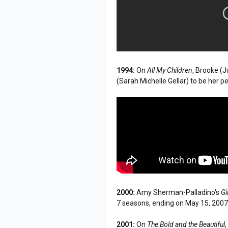
1994:
On
All My Children
, Brooke (J
(Sarah Michelle Gellar) to be her p
2000:
Amy Sherman-Palladino's
Gi
7 seasons, ending on May 15, 200
2001:
On
The Bold and the Beautiful