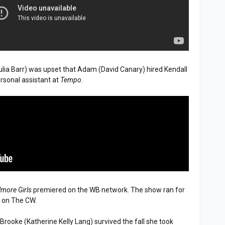
ulia Barr) was upset that Adam (David Canary) hired Kendall
ersonal assistant at
Tempo
.
lmore Girls
premiered on the WB network. The show ran for
7 on The CW.
, Brooke (Katherine Kelly Lang) survived the fall she took