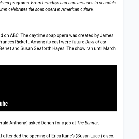
erialized programs. From birthdays and anniversaries to scandals
lumn celebrates the soap opera in American culture.
d on ABC. The daytime soap opera was created by James
Frances Rickett. Among its cast were future
Days of our
Benet and Susan Seaforth Hayes. The show ran until March
erald Anthony) asked Dorian for a job at
The Banner
.
tt attended the opening of Erica Kane's (Susan Lucci) disco.