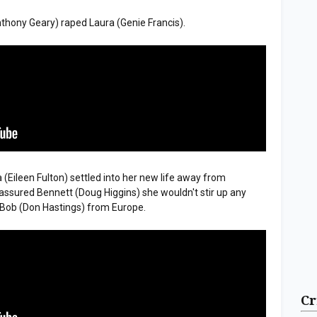
nthony Geary) raped Laura (Genie Francis).
sa (Eileen Fulton) settled into her new life away from
assured Bennett (Doug Higgins) she wouldn't stir up any
d Bob (Don Hastings) from Europe.
Cr