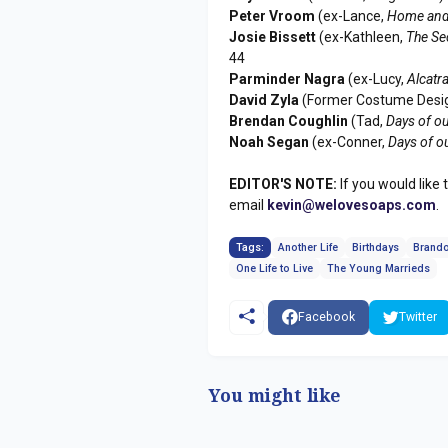
Peter Vroom
(ex-Lance,
Home and
Josie Bissett
(ex-Kathleen,
The Se
44
Parminder Nagra
(ex-Lucy,
Alcatr
David Zyla
(Former Costume Desi
Brendan Coughlin
(Tad,
Days of ou
Noah Segan
(ex-Conner,
Days of o
EDITOR'S NOTE:
If you would like 
email
kevin@welovesoaps.com
.
Tags:
Another Life
Birthdays
Brando
One Life to Live
The Young Marrieds
Facebook
Twitter
You might like