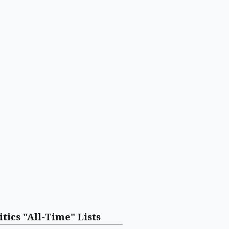
itics "All-Time" Lists