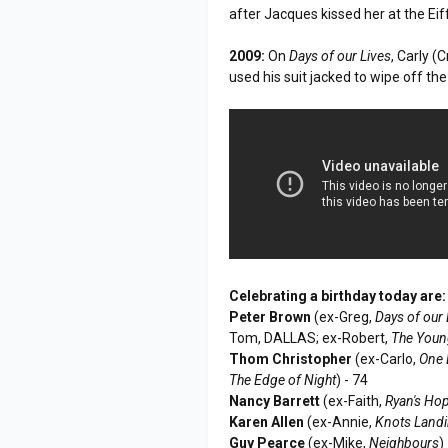
after Jacques kissed her at the Eif
2009:
On
Days of our Lives
, Carly 
used his suit jacked to wipe off the
Celebrating a birthday today are:
Peter Brown
(ex-Greg,
Days of our 
Tom, DALLAS; ex-Robert,
The Youn
Thom Christopher
(ex-Carlo,
One L
The Edge of Night
) - 74
Nancy Barrett
(ex-Faith,
Ryan's Ho
Karen Allen
(ex-Annie,
Knots Land
Guy Pearce
(ex-Mike,
Neighbours
)