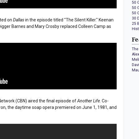
50 
50 
50 
30 
uted on
Dallas
in the episode titled "The Silent Killer." Keenan
25 
igger Barnes and Mary Crosby replaced Colleen Camp as
His
Fe
The 
Ale
Mel
Dav
Mau
etwork (CBN) aired the final episode of
Another Life
. Co-
on, the daytime soap opera premiered on June 1, 1981, and