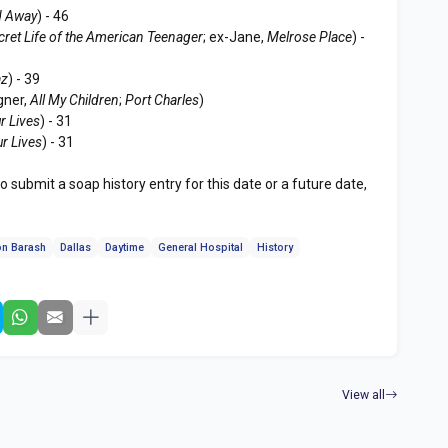
 Away
) - 46
cret Life of the American Teenager
; ex-Jane,
Melrose Place
) -
az
) - 39
gner,
All My Children
;
Port Charles
)
r Lives
) - 31
ur Lives
) - 31
to submit a soap history entry for this date or a future date,
n Barash
Dallas
Daytime
General Hospital
History
View all