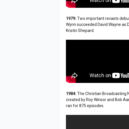
1979:
Two important recasts deb
Wynn succeeded David Wayne as D
Kristin Shepard.
1984:
The Christian Broadcasting N
created by Roy Winsor and Bob Aar
ran for 875 episodes.