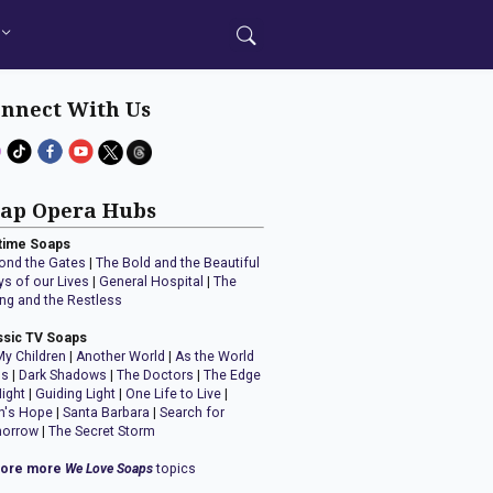
nnect With Us
ap Opera Hubs
time Soaps
ond the Gates
|
The Bold and the Beautiful
ys of our Lives
|
General Hospital
|
The
ng and the Restless
ssic TV Soaps
My Children
|
Another World
|
As the World
ns
|
Dark Shadows
|
The Doctors
|
The Edge
Night
|
Guiding Light
|
One Life to Live
|
n's Hope
|
Santa Barbara
|
Search for
orrow
|
The Secret Storm
lore more
We Love Soaps
topics