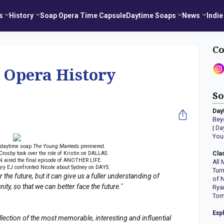
s
History
Soap Opera Time Capsule
Daytime Soaps
News
Indie
Co
 Opera History
So
Day
Bey
|
Da
You
 daytime soap
The Young Marrieds
premiered.
rosby took over the role of Kristin on DALLAS.
Cla
 aired the final episode of ANOTHER LIFE.
All 
ry EJ confronted Nicole about Sydney on DAYS.
Tur
the future, but it can give us a fuller understanding of
of 
y, so that we can better face the future."
Rya
Tom
Exp
llection of the most memorable, interesting and influential