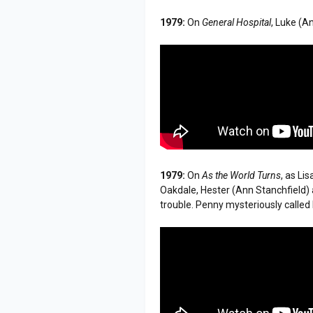
1979:
On
General Hospital
, Luke (A
1979:
On
As the World Turns
, as Li
Oakdale, Hester (Ann Stanchfield) 
trouble. Penny mysteriously calle