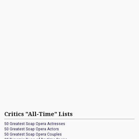
Critics "All-Time" Lists
50 Greatest Soap Opera Actresses
50 Greatest Soap Opera Actors
50 Greatest Soap Opera Couples