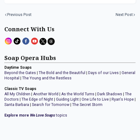
Previous Post
Next Post
Connect With Us
Soap Opera Hubs
Daytime Soaps
Beyond the Gates
|
The Bold and the Beautiful
|
Days of our Lives
|
General
Hospital
|
The Young and the Restless
Classic TV Soaps
All My Children
|
Another World
|
As the World Turns
|
Dark Shadows
|
The
Doctors
|
The Edge of Night
|
Guiding Light
|
One Life to Live
|
Ryan's Hope
|
Santa Barbara
|
Search for Tomorrow
|
The Secret Storm
Explore more
We Love Soaps
topics