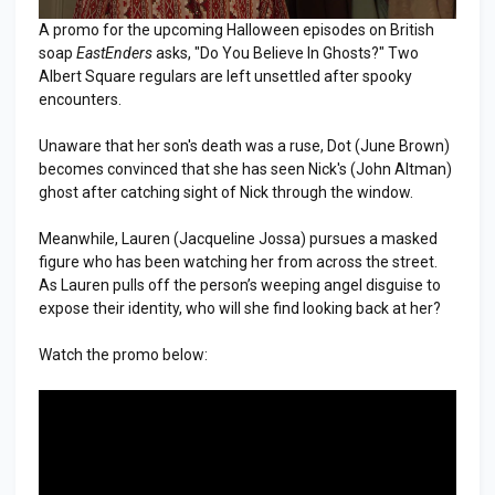
A promo for the upcoming Halloween episodes on British
soap
EastEnders
asks, "Do You Believe In Ghosts?" Two
Albert Square regulars are left unsettled after spooky
encounters.
Unaware that her son's death was a ruse, Dot (June Brown)
becomes convinced that she has seen Nick's (John Altman)
ghost after catching sight of Nick through the window.
Meanwhile, Lauren (Jacqueline Jossa) pursues a masked
figure who has been watching her from across the street.
As Lauren pulls off the person’s weeping angel disguise to
expose their identity, who will she find looking back at her?
Watch the promo below: