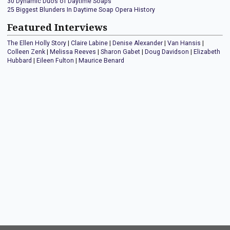
30 Dynamic Duos of Daytime Soaps
25 Biggest Blunders In Daytime Soap Opera History
Featured Interviews
The Ellen Holly Story
|
Claire Labine
|
Denise Alexander
|
Van Hansis
|
Colleen Zenk
|
Melissa Reeves
|
Sharon Gabet
|
Doug Davidson
|
Elizabeth
Hubbard
|
Eileen Fulton
|
Maurice Benard