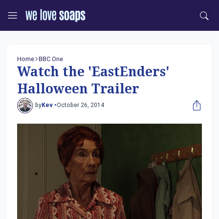
Home
BBC One
Watch the 'EastEnders'
Halloween Trailer
by
Kev •
October 26, 2014