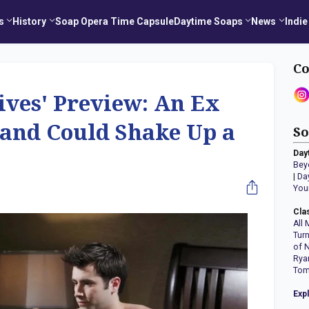
s
History
Soap Opera Time Capsule
Daytime Soaps
News
Indie
Co
Lives' Preview: An Ex
 and Could Shake Up a
So
Day
Bey
|
Da
You
Cla
All 
Tur
of 
Rya
Tom
Exp