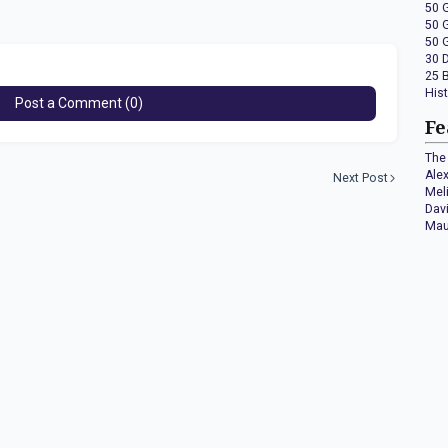
50 
50 
50 
30 
25 
His
Post a Comment (0)
Fe
The 
Ale
Next Post
Mel
Dav
Mau