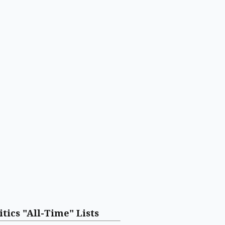
itics "All-Time" Lists