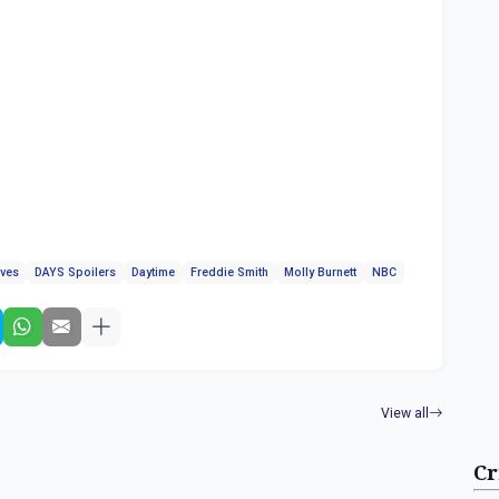
ives
DAYS Spoilers
Daytime
Freddie Smith
Molly Burnett
NBC
View all
Cr