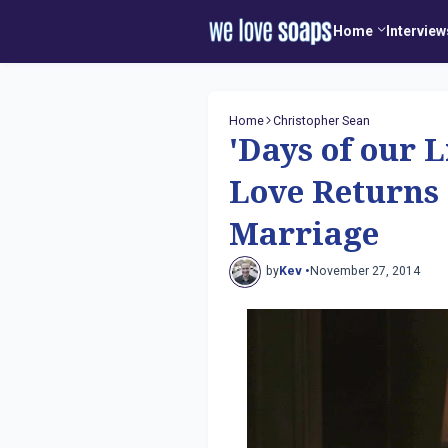
Home
Interview
Home
Christopher Sean
'Days of our 
Love Returns
Marriage
by
Kev •
November 27, 2014