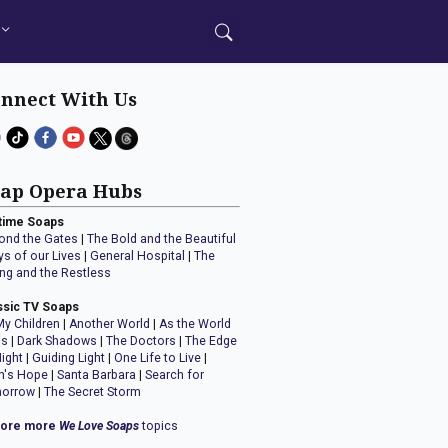
nnect With Us
ap Opera Hubs
time Soaps
ond the Gates
|
The Bold and the Beautiful
ys of our Lives
|
General Hospital
|
The
ng and the Restless
ssic TV Soaps
My Children
|
Another World
|
As the World
ns
|
Dark Shadows
|
The Doctors
|
The Edge
Night
|
Guiding Light
|
One Life to Live
|
n's Hope
|
Santa Barbara
|
Search for
orrow
|
The Secret Storm
lore more
We Love Soaps
topics