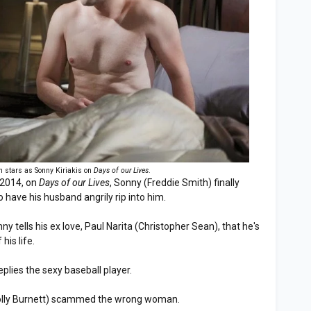
h stars as Sonny Kiriakis on
Days of our Lives
.
 2014, on
Days of our Lives
, Sonny (Freddie Smith) finally
o have his husband angrily rip into him.
ny tells his ex love, Paul Narita (Christopher Sean), that he's
his life.
replies the sexy baseball player.
(Molly Burnett) scammed the wrong woman.