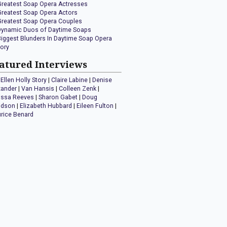
Greatest Soap Opera Actresses
Greatest Soap Opera Actors
Greatest Soap Opera Couples
Dynamic Duos of Daytime Soaps
Biggest Blunders In Daytime Soap Opera
tory
atured Interviews
Ellen Holly Story
|
Claire Labine
|
Denise
xander
|
Van Hansis
|
Colleen Zenk
|
issa Reeves
|
Sharon Gabet
|
Doug
idson
|
Elizabeth Hubbard
|
Eileen Fulton
|
rice Benard