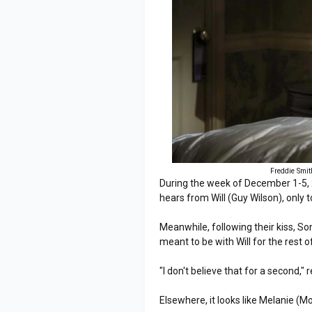
Freddie Smit
During the week of December 1-5,
hears from Will (Guy Wilson), only t
Meanwhile, following their kiss, Son
meant to be with Will for the rest of 
"I don't believe that for a second," 
Elsewhere, it looks like Melanie 