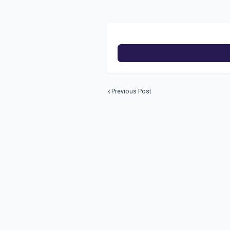
Previous Post