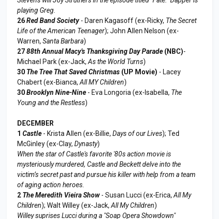
playing Greg.
26
Red Band Society
- Daren Kagasoff (ex-Ricky,
The Secret
Life of the American Teenager
); John Allen Nelson (ex-
Warren,
Santa Barbara
)
27
88th Annual Macy's Thanksgiving Day Parade
(NBC)
-
Michael Park (ex-Jack,
As the World Turns
)
30
The Tree That Saved Christmas
(UP Movie)
- Lacey
Chabert (ex-Bianca,
All MY Children
)
30
Brooklyn Nine-Nine
- Eva Longoria (ex-Isabella,
The
Young and the Restless
)
DECEMBER
1
Castle
- Krista Allen (ex-Billie,
Days of our Lives
); Ted
McGinley (ex-Clay,
Dynasty
)
When the star of Castle's favorite '80s action movie is
mysteriously murdered, Castle and Beckett delve into the
victim’s secret past and pursue his killer with help from a team
of aging action heroes.
2
The Meredith Vieira Show
- Susan Lucci (ex-Erica,
All My
Children
); Walt Willey (ex-Jack,
All My Children
)
Willey suprises Lucci during a "Soap Opera Showdown"