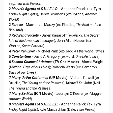
segment with Vieiera.
2
Marvel's Agents of S.H.I.E.L.D.
- Adrianne Palicki (ex-Tyra,
Friday Night Lights
), Henry Simmons (ex-Tyrone,
Another
World
)
2
Forever
- Mackenzie Mauzy (ex-Phoeba,
The Bold and the
Beautiful
)
3
Red Band Society
- Daren Kagasoff (ex-Ricky,
The Secret
Life of the American Teenager
); John Allen Nelson (ex-
Warren,
Santa Barbara
)
4
Peter Pan Live!
- Michael Park (ex-Jack,
As the World Turns
)
5
Constantine
- David A. Gregory (ex-Ford,
One Life to Live
)
6
Second Chance Christmas
(TV One Movie)
- Aloma Wright
(Maxine,
Days of our Lives
); Rolanda Watts (ex-Cameron,
Days of our Lives
)
7
Marry Us For Christmas
(UP Movie)
- Victoria Rowell (ex-
Drucilla,
The Young and the Restless
); Kristoff St. John (Neil,
The Young and the Restless
)
7
Merry Ex-Mas
(ION Movie)
- Jodi Lyn O'Keefe (ex-Maggie,
Another World
)
9
Marvel's Agents of S.H.I.E.L.D.
- Adrianne Palicki (ex-Tyra,
Friday Night Lights
); Kyle MacLachlan (Dale,
Twin Peaks
)