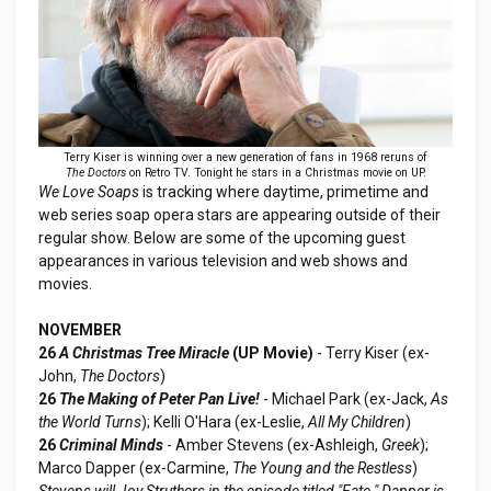
Terry Kiser is winning over a new generation of fans in 1968 reruns of
The Doctors
on Retro TV. Tonight he stars in a Christmas movie on UP.
We Love Soaps
is tracking where daytime, primetime and
web series soap opera stars are appearing outside of their
regular show. Below are some of the upcoming guest
appearances in various television and web shows and
movies.
NOVEMBER
26
A Christmas Tree Miracle
(UP Movie)
- Terry Kiser (ex-
John,
The Doctors
)
26
The Making of Peter Pan Live!
- Michael Park (ex-Jack,
As
the World Turns
); Kelli O'Hara (ex-Leslie,
All My Children
)
26
Criminal Minds
- Amber Stevens (ex-Ashleigh,
Greek
);
Marco Dapper (ex-Carmine,
The Young and the Restless
)
Stevens will Joy Struthers in the episode titled "Fate." Dapper is