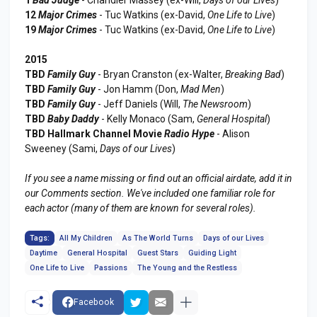
12
Major Crimes
- Tuc Watkins (ex-David,
One Life to Live
)
19
Major Crimes
- Tuc Watkins (ex-David,
One Life to Live
)
2015
TBD
Family Guy
- Bryan Cranston (ex-Walter,
Breaking Bad
)
TBD
Family Guy
- Jon Hamm (Don,
Mad Men
)
TBD
Family Guy
- Jeff Daniels (Will,
The Newsroom
)
TBD
Baby Daddy
- Kelly Monaco (Sam,
General Hospital
)
TBD Hallmark Channel Movie
Radio Hype
- Alison
Sweeney (Sami,
Days of our Lives
)
If you see a name missing or find out an official airdate, add it in
our Comments section. We've included one familiar role for
each actor (many of them are known for several roles).
Tags:
All My Children
As The World Turns
Days of our Lives
Daytime
General Hospital
Guest Stars
Guiding Light
One Life to Live
Passions
The Young and the Restless
Facebook