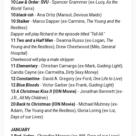
10
Law & Order: SVU
- Spencer Grammer (ex-Lucy,
As the
World Turns
)
10
black-ish
- Ana Ortiz (Marisol,
Devious Maids
)
10
Stalker
- Marco Dapper (ex-Carmine,
The Young and the
Restless
)
Dapper will play Richard in the episode titled "Tell All."
11
Two and a Half Men
- Deanna Russo (ex-Logan,
The
Young and the Restless
); Drew Cheetwood (Milo,
General
Hospital
)
Cheetwood will play a male stripper.
11
Elementary
- Christian Camargo (ex-Mark,
Guiding Light
);
Candis Cayne (ex-Carmelita,
Dirty Sexy Money
)
12
Constantine
- David A. Gregory (ex-Ford,
One Life to Live
)
12
Blue Bloods
- Victor Garber (ex-Frank,
Guiding Light
)
13
A Christmas Kiss II
(ION Movie)
- Jonathan Bennett (ex-
J.R.,
All My Children
)
20
Back to Christmas
(ION Movie)
- Michael Muhney (ex-
Adam,
The Young and the Restless
); Gloria Loring (ex-Liz,
Days of our Lives
)
JANUARY
1
Bad Judge
- Chandler Massey (ex-Will,
Days of our Lives
)