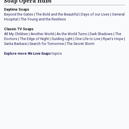
Soap Opera Hubs
Daytime Soaps
Beyond the Gates
|
The Bold and the Beautiful
|
Days of our Lives
|
General
Hospital
|
The Young and the Restless
Classic TV Soaps
All My Children
|
Another World
|
As the World Turns
|
Dark Shadows
|
The
Doctors
|
The Edge of Night
|
Guiding Light
|
One Life to Live
|
Ryan's Hope
|
Santa Barbara
|
Search for Tomorrow
|
The Secret Storm
Explore more
We Love Soaps
topics