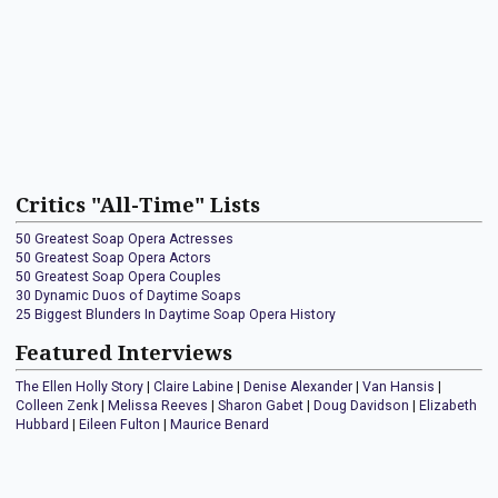
Critics "All-Time" Lists
50 Greatest Soap Opera Actresses
50 Greatest Soap Opera Actors
50 Greatest Soap Opera Couples
30 Dynamic Duos of Daytime Soaps
25 Biggest Blunders In Daytime Soap Opera History
Featured Interviews
The Ellen Holly Story
|
Claire Labine
|
Denise Alexander
|
Van Hansis
|
Colleen Zenk
|
Melissa Reeves
|
Sharon Gabet
|
Doug Davidson
|
Elizabeth
Hubbard
|
Eileen Fulton
|
Maurice Benard