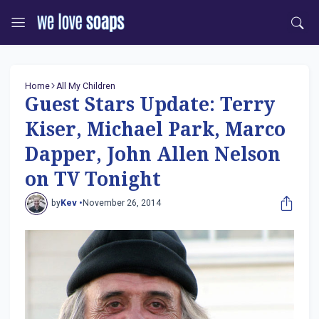
Home
All My Children
Guest Stars Update: Terry
Kiser, Michael Park, Marco
Dapper, John Allen Nelson
on TV Tonight
by
Kev •
November 26, 2014