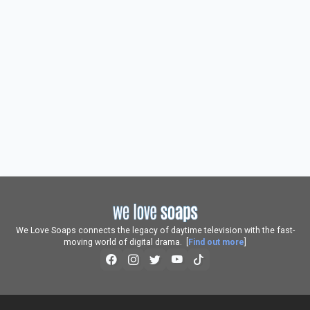
We Love Soaps connects the legacy of daytime television with the fast-
moving world of digital drama. [
Find out more
]