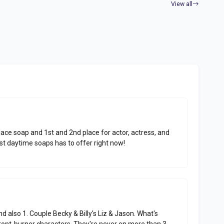
View all
place soap and 1st and 2nd place for actor, actress, and
est daytime soaps has to offer right now!
and also 1. Couple Becky & Billy's Liz & Jason. What's
front-burner characters. They're never on more than 3