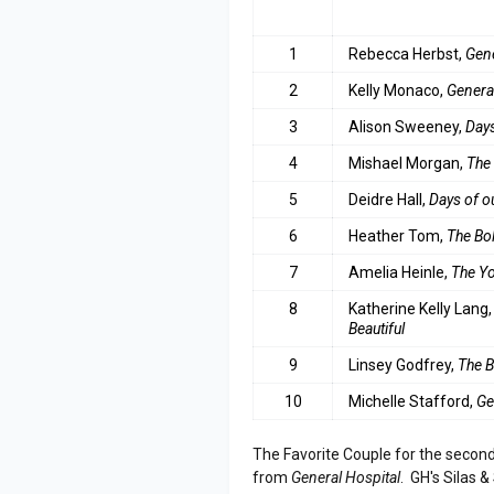
RANK
ACTRESS
1
Rebecca Herbst,
Gene
2
Kelly Monaco,
Genera
3
Alison Sweeney,
Days
4
Mishael Morgan,
The
5
Deidre Hall,
Days of o
6
Heather Tom,
The Bol
7
Amelia Heinle,
The Yo
8
Katherine Kelly Lang
Beautiful
9
Linsey Godfrey,
The B
10
Michelle Stafford,
Ge
The Favorite Couple for the second
from
General Hospital
. GH's Silas 