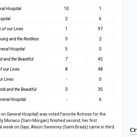
ral Hospital
10
1
spital
2
6
 of our Lives
1
97
oung and the Restless
3
2
neral Hospita
l
5
0
d and the Beautifu
l
7
45
f our Lives
8
48
ur Lives
-
0
old and the Beautiful
3
35
neral Hospital
-
6
r on
General Hospital
) was voted Favorite Actress for the
ly Monaco (Sam Morgan) finished second, her first
nal week on
Days
, Alison Sweeney (Sami Brady) came in third.
Cr