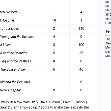
50 
LAST WEEK
TOP 3
50 
50 
ral Hospital
1
4
30 
25 
l Hospital
10
1
His
 of our Lives
2
110
Fe
 Young and the Restless
4
0
The 
Ale
ur Lives
3
100
Mel
Dav
d and the Beautiful
5
35
Mau
ung and the Restless
8
0
,
The Bold and the
6
46
old and the Beautiful
-
0
neral Hospital
9
0
 week in a row was Liz & "Jake"/Jason ("Lake", "Liason")
& Sam ("Siam") moved up 7 spots to make the leap into the