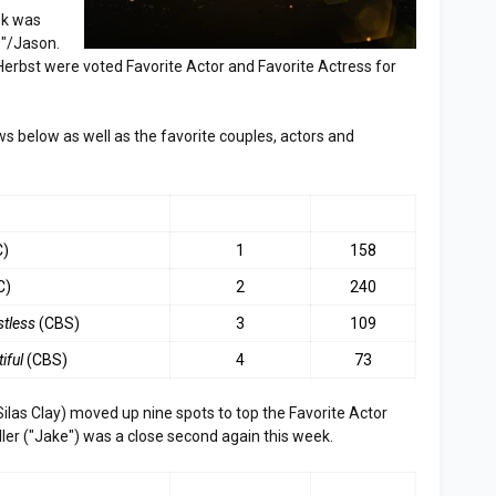
ek was
e"/Jason.
rbst were voted Favorite Actor and Favorite Actress for
ws below as well as the favorite couples, actors and
LAST WEEK
TOP 3
C)
1
158
C)
2
240
stless
(CBS)
3
109
iful
(CBS)
4
73
ilas Clay) moved up nine spots to top the Favorite Actor
iller ("Jake") was a close second again this week.
LAST WEEK
TOP 3