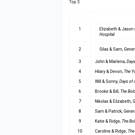
Top 3.
RANK
COUPLE
1
Elizabeth & Jason 
Hospital
2
Silas & Sam,
Gener
3
John & Marlena,
Days
4
Hilary & Devon,
The Y
5
Will & Sonny,
Days of 
6
Brooke & Bill,
The Bold
7
Nikolas & Eilzabeth,
G
8
Sam & Patrick,
Genera
9
Katie & Ridge,
The Bol
10
Caroline & Ridge,
The 