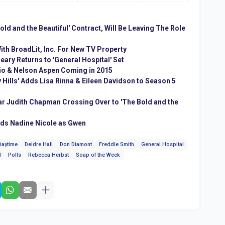
ld and the Beautiful' Contract, Will Be Leaving The Role
th BroadLit, Inc. For New TV Property
ary Returns to 'General Hospital' Set
io & Nelson Aspen Coming in 2015
 Hills' Adds Lisa Rinna & Eileen Davidson to Season 5
tar Judith Chapman Crossing Over to 'The Bold and the
dds Nadine Nicole as Gwen
Daytime
Deidre Hall
Don Diamont
Freddie Smith
General Hospital
l
Polls
Rebecca Herbst
Soap of the Week