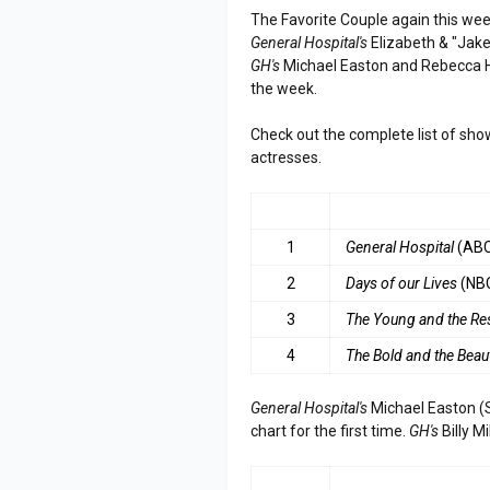
The Favorite Couple again this we
General Hospital's
Elizabeth & "Jak
GH's
Michael Easton and Rebecca He
the week.
Check out the complete list of sho
actresses.
RANK
SHOW
1
General Hospital
(AB
2
Days of our Lives
(NB
3
The
Young and the Re
4
The Bold and the Beaut
General Hospital's
Michael Easton (S
chart for the first time.
GH's
Billy M
RANK
ACTOR