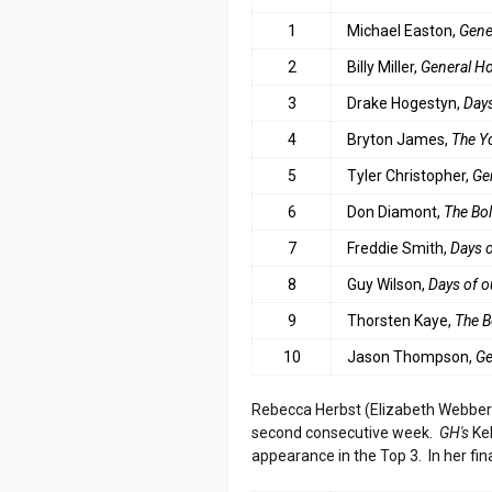
1
Michael Easton,
Gene
2
Billy Miller,
General Ho
3
Drake Hogestyn,
Days
4
B
ryton James,
The Y
5
Tyler Christopher,
Ge
6
Don Diamont,
The Bol
7
Freddie Smith,
Days o
8
Guy Wilson,
Days of o
9
Thorsten Kaye,
The B
10
Jason Thompson,
Ge
Rebecca Herbst (Elizabeth Webbe
second consecutive week.
GH's
Kel
appearance in the Top 3. In her fi