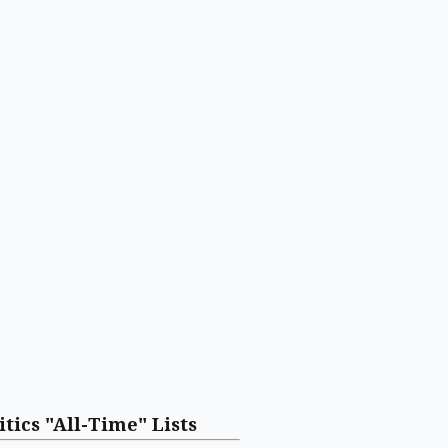
itics "All-Time" Lists