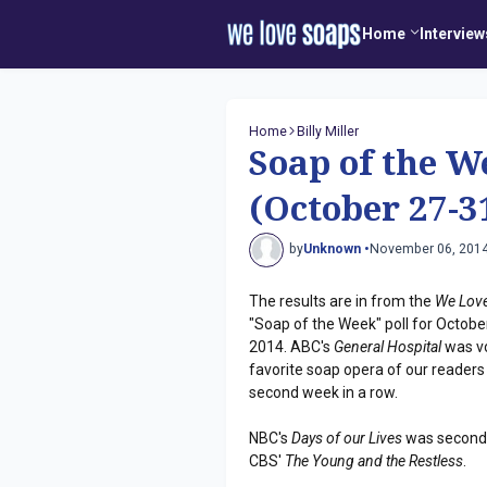
Home
Interview
Home
Billy Miller
Soap of the W
(October 27-3
by
Unknown •
November 06, 201
The results are in from the
We Lov
"Soap of the Week" poll for Octobe
2014. ABC's
General Hospital
was v
favorite soap opera of our readers
second week in a row.
NBC's
Days of our Lives
was second 
CBS'
The Young and the Restless
.