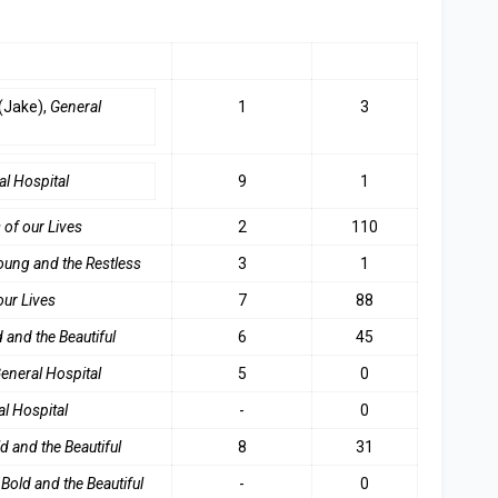
LAST WEEK
TOP 3
(Jake),
General
1
3
al Hospita
l
9
1
 of our Live
s
2
110
oung and the Restles
s
3
1
our Lives
7
88
 and the Beautifu
l
6
45
eneral Hospital
5
0
l Hospital
-
0
d and the Beautiful
8
31
Bold and the Beautiful
-
0