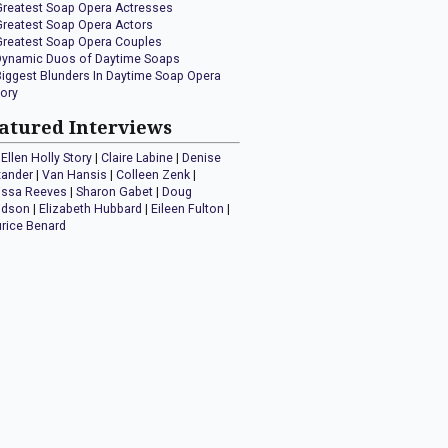
Greatest Soap Opera Actresses
Greatest Soap Opera Actors
Greatest Soap Opera Couples
Dynamic Duos of Daytime Soaps
Biggest Blunders In Daytime Soap Opera
tory
atured Interviews
Ellen Holly Story
|
Claire Labine
|
Denise
xander
|
Van Hansis
|
Colleen Zenk
|
issa Reeves
|
Sharon Gabet
|
Doug
idson
|
Elizabeth Hubbard
|
Eileen Fulton
|
rice Benard