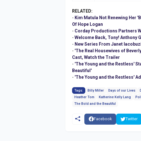
RELATED:
-
Kim Matula Not Renewing Her 'Bo
Of Hope Logan
-
Corday Productions Partners Wi
-
Welcome Back, Tony! Anthony Ge
-
New Series From Janet Iacobuz
-
'The Real Housewives of Beverly
Cast, Watch the Trailer
-
'The Young and the Restless' S
Beautiful'
-
'The Young and the Restless' A
Tags:
Billy Miller
Days of our Lives
Heather Tom
Katherine Kelly Lang
Pol
The Bold and the Beautiful
Facebook
Twitter