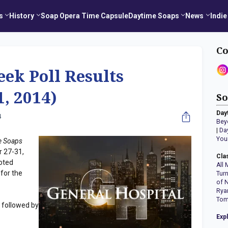
s
History
Soap Opera Time Capsule
Daytime Soaps
News
Indie
Co
eek Poll Results
1, 2014)
So
Day
4
Bey
|
Da
You
e Soaps
r 27-31,
Cla
oted
All 
 for the
Tur
of 
Rya
Tom
followed by
Exp