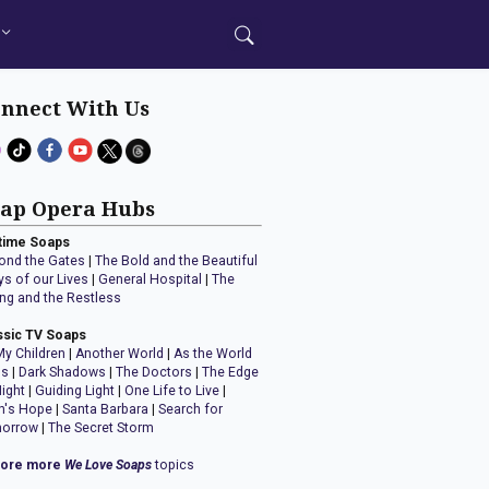
nnect With Us
ap Opera Hubs
time Soaps
ond the Gates
|
The Bold and the Beautiful
ys of our Lives
|
General Hospital
|
The
ng and the Restless
ssic TV Soaps
My Children
|
Another World
|
As the World
ns
|
Dark Shadows
|
The Doctors
|
The Edge
Night
|
Guiding Light
|
One Life to Live
|
n's Hope
|
Santa Barbara
|
Search for
orrow
|
The Secret Storm
lore more
We Love Soaps
topics