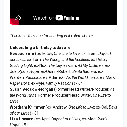
Thanks to Terrence for sending in the item above.
Celebrating a birthday today are:
Roscoe Born
(ex-Mitch,
One Life to Live
; ex-Trent,
Days of
our Lives
; ex-Tom,
The Young and the Restless
; ex-Peter,
Guiding Light
; ex-Nick,
The City
; ex-Jim,
All My Children
; ex-
Joe,
Ryan's Hope
; ex-Quinn/Robert,
Santa Barbara
; ex-
Warden,
Passions
; ex-Adamski,
As the World Turns
; ex-Mark,
Paper Dolls
; ex-Kyle,
Family Passions
) - 64
Susan Bedsow-Horgan
(Former Head Writer/Producer,
As
the World Turns
; Former Producer/Head Writer,
One Life to
Live
)
Wortham Krimmer
(ex-Andrew,
One Life to Live
; ex-Cal,
Days
of our Lives
) - 61
Lisa Howard
(ex-April,
Days of our Lives
; ex-Meg,
Ryan's
Hope
) - 51