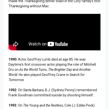
made the Thanksgiving dinner toast in the Cory family's first
Thanksgiving without Mac.
1990:
Actor Geoffrey Lumb died at age 85. He was
Daytime's first crossover actor playing the role of Mitchell
Dru on
As the World Turns
,
The Brighter Day
and
Another
World
. He also played Geoffrey Crane in
Search for
Tomorrow
.
1992:
On
Santa Barbara
, B.J. (Sydney Penny) remembered
Frank Goodman committed suicide by shooting himself.
1993:
On
The Young and the Restless
, Cole (J. Eddie Peck)