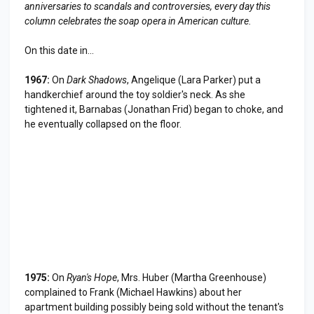
anniversaries to scandals and controversies, every day this
column celebrates the soap opera in American culture.
On this date in...
1967:
On
Dark Shadows
, Angelique (Lara Parker) put a
handkerchief around the toy soldier's neck. As she
tightened it, Barnabas (Jonathan Frid) began to choke, and
he eventually collapsed on the floor.
1975:
On
Ryan's Hope
, Mrs. Huber (Martha Greenhouse)
complained to Frank (Michael Hawkins) about her
apartment building possibly being sold without the tenant's