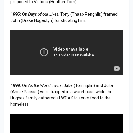
proposed to Victoria (Heather Tom).
1995:
On
Days of our Lives
, Tony (Thaao Penghlis) framed
John (Drake Hogestyn) for shooting him.
1999:
On
As the World Turns
, Jake (Tom Eplin) and Julia
(Annie Parisse) were trapped in a warehouse while the
Hughes family gathered at WOAK to serve food to the
homeless.