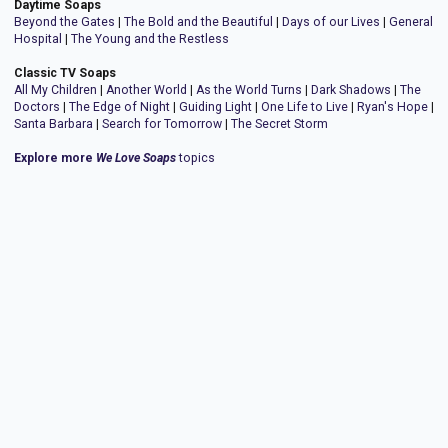
Daytime Soaps
Beyond the Gates
|
The Bold and the Beautiful
|
Days of our Lives
|
General
Hospital
|
The Young and the Restless
Classic TV Soaps
All My Children
|
Another World
|
As the World Turns
|
Dark Shadows
|
The
Doctors
|
The Edge of Night
|
Guiding Light
|
One Life to Live
|
Ryan's Hope
|
Santa Barbara
|
Search for Tomorrow
|
The Secret Storm
Explore more
We Love Soaps
topics