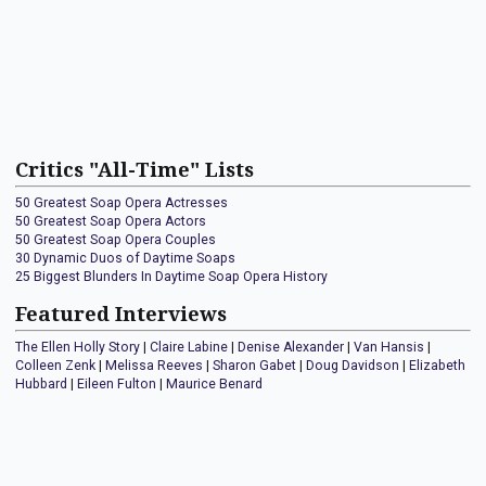
Critics "All-Time" Lists
50 Greatest Soap Opera Actresses
50 Greatest Soap Opera Actors
50 Greatest Soap Opera Couples
30 Dynamic Duos of Daytime Soaps
25 Biggest Blunders In Daytime Soap Opera History
Featured Interviews
The Ellen Holly Story
|
Claire Labine
|
Denise Alexander
|
Van Hansis
|
Colleen Zenk
|
Melissa Reeves
|
Sharon Gabet
|
Doug Davidson
|
Elizabeth
Hubbard
|
Eileen Fulton
|
Maurice Benard