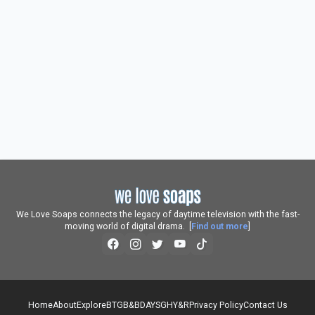
We Love Soaps connects the legacy of daytime television with the fast-
moving world of digital drama. [
Find out more
]
Home
About
Explore
BTG
B&B
DAYS
GH
Y&R
Privacy Policy
Contact Us