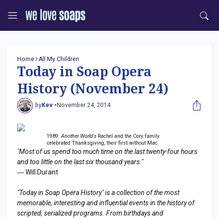
Home
All My Children
Today in Soap Opera
History (November 24)
by
Kev •
November 24, 2014
1989:
Another World's
Rachel and the Cory family
celebrated Thanksgiving, their first without Mac.
"Most of us spend too much time on the last twenty-four hours
and too little on the last six thousand years."
― Will Durant
"Today in Soap Opera History" is a collection of the most
memorable, interesting and influential events in the history of
scripted, serialized programs. From birthdays and