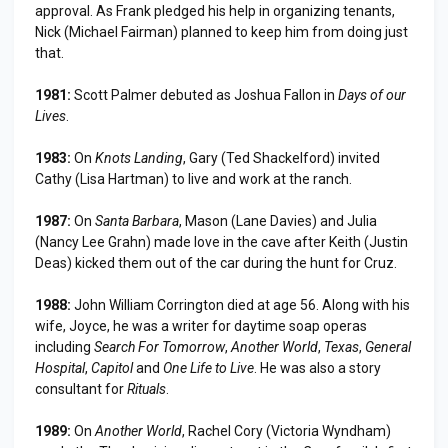
approval. As Frank pledged his help in organizing tenants,
Nick (Michael Fairman) planned to keep him from doing just
that.
1981:
Scott Palmer debuted as Joshua Fallon in
Days of our
Lives
.
1983:
On
Knots Landing
, Gary (Ted Shackelford) invited
Cathy (Lisa Hartman) to live and work at the ranch.
1987:
On
Santa Barbara
, Mason (Lane Davies) and Julia
(Nancy Lee Grahn) made love in the cave after Keith (Justin
Deas) kicked them out of the car during the hunt for Cruz.
1988:
John William Corrington died at age 56. Along with his
wife, Joyce, he was a writer for daytime soap operas
including
Search For Tomorrow
,
Another World
,
Texas
,
General
Hospital
,
Capitol
and
One Life to Live
. He was also a story
consultant for
Rituals
.
1989:
On
Another World
, Rachel Cory (Victoria Wyndham)