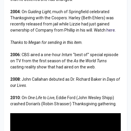
2004:
On
Guiding Light
, much of Springfield celebrated
Thanksgiving with the Coopers. Harley (Beth Ehlers) was
recently released from jail while Lizzie had just gained
ownership of Company from Phillip in his will. Watch
here
.
Thanks to Megan for sending in this item.
2006:
CBS aired a one-hour
Inturn
"best of" special episode
on TV from the first season of the
As the World Turns
casting reality show that had aired on the web.
2008:
John Callahan debuted as Dr. Richard Baker in
Days of
our Lives
.
2010:
On
One Life to Live
, Eddie Ford (John Wesley Shipp)
crashed Dorian's (Robin Strasser) Thanksgiving gathering.