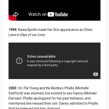
1999:
Nadia Bjorlin made her first appearance as Chloe
Lane in
Days of our Lives
.
2003:
On
The Young and the Restless
, Phyllis (Michelle
Stafford) was stunned, but excited to see Danny (Michael
Damian). Phyllis apologized for her past behavior, and
mentioned she missed their son. Danny admitted to Phyllis
that he believed she has changed.