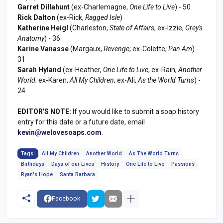
Garret Dillahunt
(ex-Charlemagne,
One Life to Live
) - 50
Rick Dalton
(ex-Rick,
Ragged Isle
)
Katherine Heigl
(Charleston,
State of Affairs
; ex-Izzie,
Grey's
Anatomy
) - 36
Karine Vanasse
(Margaux,
Revenge
; ex-Colette,
Pan Am
) -
31
Sarah Hyland
(ex-Heather,
One Life to Live
; ex-Rain,
Another
World
; ex-Karen,
All My Children
; ex-Ali,
As the World Turns
) -
24
EDITOR'S NOTE:
If you would like to submit a soap history
entry for this date or a future date, email
kevin@welovesoaps.com
.
Tags:
All My Children
Another World
As The World Turns
Birthdays
Days of our Lives
History
One Life to Live
Passions
Ryan's Hope
Santa Barbara
Facebook