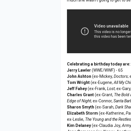
Celebrating a birthday today are:
Jerry Lawler
(WWE/WWF) - 65
John Ashton
(ex-Mickey,
Doctors
;
Tom Wright
(ex-Eugene,
All My Ch
Jeff Fahey
(ex-Frank,
Lost
; ex-Gary
Charles Grant
(ex-Grant,
The Bold 
Edge of Night
; ex-Connor,
Santa Bar
Sharon Smyth
(ex-Sarah,
Dark Sh
Elizabeth Storm
(ex-Katherine,
Pa
ex-Leslie,
The Young and the Restle
Kim Delaney
(ex-Claudia Joy,
Army