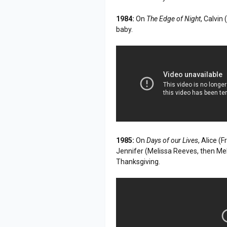
1984:
On
The Edge of Night
, Calvin
baby.
1985:
On
Days of our Lives
, Alice (
Jennifer (Melissa Reeves, then Me
Thanksgiving.