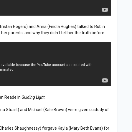
(Tristan Rogers) and Anna (Finola Hughes) talked to Robin
er parents, and why they didn't tell her the truth before.
en Reade in
Guiding Light
.
na Stuart) and Michael (Kale Brown) were given custody of
(Charles Shaughnessy) forgave Kayla (Mary Beth Evans) for