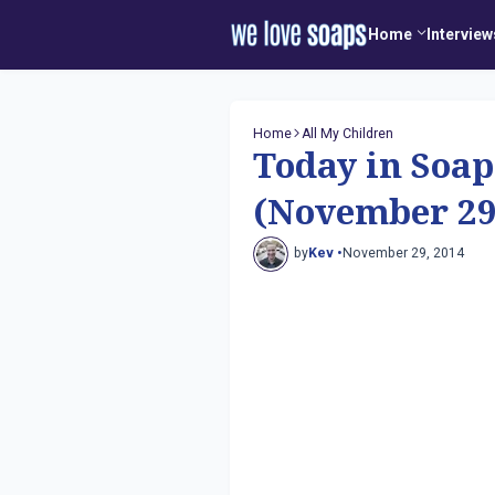
Home
Interview
Home
All My Children
Today in Soap
(November 29
by
Kev •
November 29, 2014