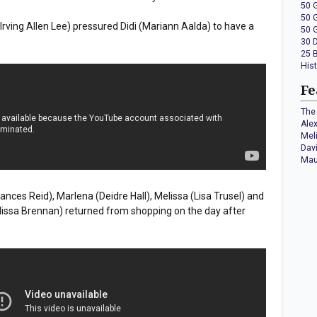
50 
50 
 (Irving Allen Lee) pressured Didi (Mariann Aalda) to have a
50 
30 
25 
His
Fe
The 
Ale
Mel
Dav
Mau
Frances Reid), Marlena (Deidre Hall), Melissa (Lisa Trusel) and
lissa Brennan) returned from shopping on the day after