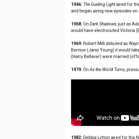
1946:
The Guiding Light
aired for th
and began airing new episodes on 
1968:
On
Dark Shadows
, just as A
would have electrocuted Victoria (
1969:
Robert Milli debuted as Way
Bernice (Janis Young) it would tak
(Harry Bellaver) were married (off
1979:
On
As the World Turns
, pres
1982:
Debbie Lytton aired for the f