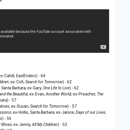
 ex-Cahill,
EastEnders
) - 64
ildren
; ex-Colt,
Search for Tomorrow
) - 62
,
Santa Barbara
; ex-Gary,
One Life to Live
) - 62
and the Beautiful
; ex-Evan,
Another World
; ex-Preacher,
The
bara
) - 57
adows
; ex-Susan,
Search for Tomorrow
) - 57
ssions
; ex-Hollis,
Santa Barbara
; ex-Janice,
Days of our Lives
;
ss
) - 56
 Wives
; ex-Jenny,
All My Children
) - 53