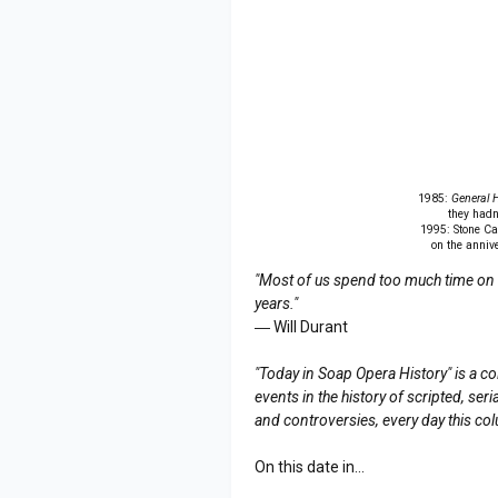
1985:
General H
they hadn'
1995: Stone Ca
on the annive
"Most of us spend too much time on th
years."
― Will Durant
"Today in Soap Opera History" is a co
events in the history of scripted, s
and controversies, every day this co
On this date in...