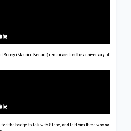
nd Sonny (Maurice Benard) reminisced on the anniversary of
isited the bridge to talk with Stone, and told him there was so
e.