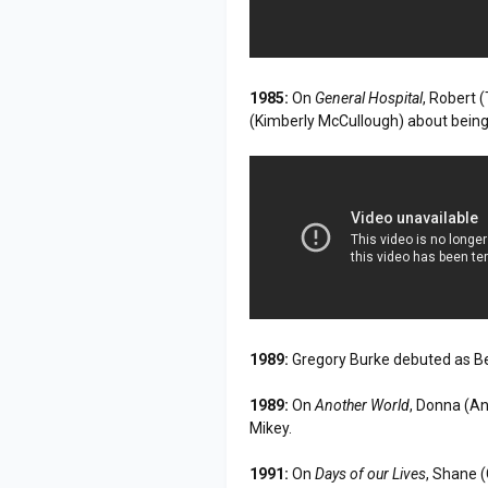
1985:
On
General Hospital
, Robert 
(Kimberly McCullough) about being h
1989:
Gregory Burke debuted as B
1989:
On
Another World
, Donna (An
Mikey.
1991:
On
Days of our Lives
, Shane 