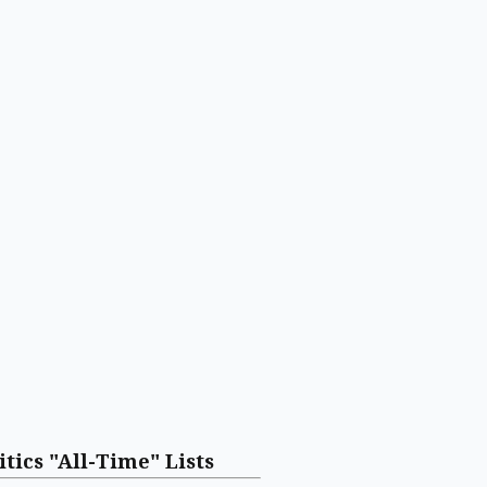
itics "All-Time" Lists