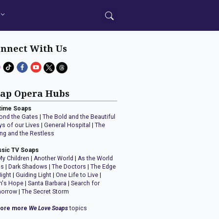
nnect With Us
ap Opera Hubs
time Soaps
ond the Gates
|
The Bold and the Beautiful
ys of our Lives
|
General Hospital
|
The
ng and the Restless
ssic TV Soaps
My Children
|
Another World
|
As the World
ns
|
Dark Shadows
|
The Doctors
|
The Edge
Night
|
Guiding Light
|
One Life to Live
|
n's Hope
|
Santa Barbara
|
Search for
orrow
|
The Secret Storm
lore more
We Love Soaps
topics