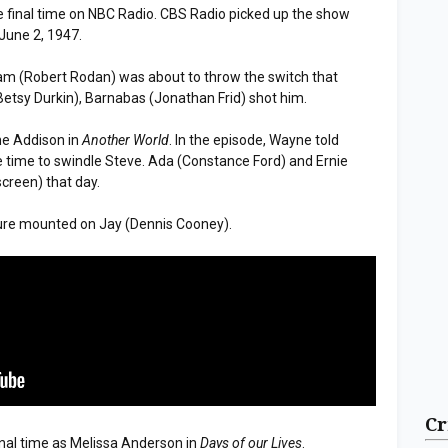
e final time on NBC Radio. CBS Radio picked up the show
June 2, 1947.
dam (Robert Rodan) was about to throw the switch that
Betsy Durkin), Barnabas (Jonathan Frid) shot him.
ne Addison in
Another World
. In the episode, Wayne told
e time to swindle Steve. Ada (Constance Ford) and Ernie
screen) that day.
sure mounted on Jay (Dennis Cooney).
Cr
inal time as Melissa Anderson in
Days of our Lives
.