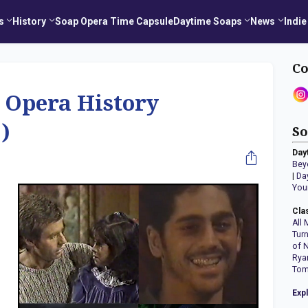
s
History
Soap Opera Time Capsule
Daytime Soaps
News
Indie
Co
 Opera History
)
So
Day
Bey
|
Da
You
Cla
All 
Tur
of 
Rya
Tom
Exp