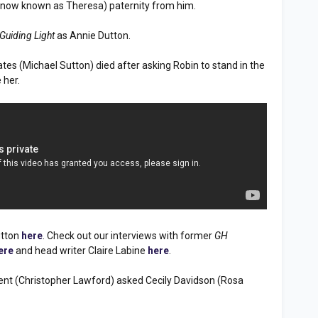
 (now known as Theresa) paternity from him.
Guiding Light
as Annie Dutton.
ates (Michael Sutton) died after asking Robin to stand in the
 her.
utton
here
. Check out our interviews with former
GH
ere
and head writer Claire Labine
here
.
Brent (Christopher Lawford) asked Cecily Davidson (Rosa