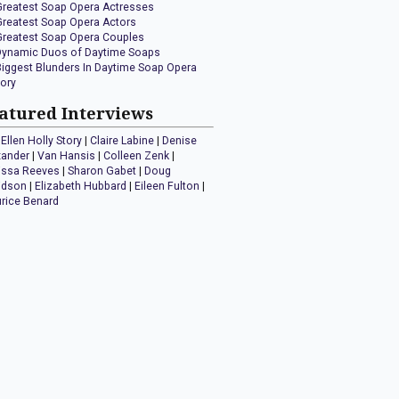
Greatest Soap Opera Actresses
Greatest Soap Opera Actors
Greatest Soap Opera Couples
Dynamic Duos of Daytime Soaps
Biggest Blunders In Daytime Soap Opera
tory
atured Interviews
Ellen Holly Story
|
Claire Labine
|
Denise
xander
|
Van Hansis
|
Colleen Zenk
|
issa Reeves
|
Sharon Gabet
|
Doug
idson
|
Elizabeth Hubbard
|
Eileen Fulton
|
rice Benard