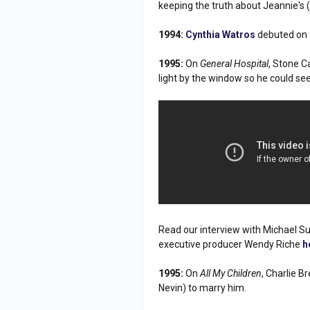
keeping the truth about Jeannie's
1994:
Cynthia Watros
debuted on
1995:
On
General Hospital
, Stone C
light by the window so he could see
Read our interview with Michael S
executive producer Wendy Riche
h
1995:
On
All My Children
, Charlie 
Nevin) to marry him.