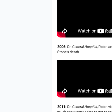
2006:
On
General Hospital
, Robin a
Stone's death.
2011:
On
General Hospital
, Robin v
much she wasn't going to get to se