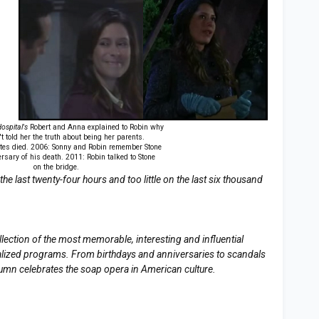
ospital's
Robert and Anna explained to Robin why
t told her the truth about being her parents.
tes died. 2006: Sonny and Robin remember Stone
rsary of his death. 2011: Robin talked to Stone
on the bridge.
e last twenty-four hours and too little on the last six thousand
llection of the most memorable, interesting and influential
erialized programs. From birthdays and anniversaries to scandals
lumn celebrates the soap opera in American culture.