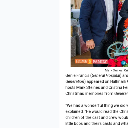
Mark Steines, Cr
Genie Francis (
General Hospital
) an
Generation
) appeared on Hallmark
hosts Mark Steines and Cristina Fe
Christmas memories from
General
"We had a wonderful thing we did w
explained. "He would read the Chri
children of the cast and crew would
little boos and theirs casts and wha