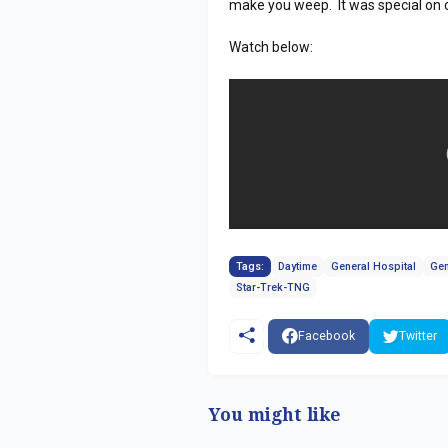
make you weep. It was special on 
Watch below:
Tags:
Daytime
General Hospital
Gen
Star-Trek-TNG
Facebook
Twitter
You might like