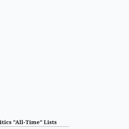
itics "All-Time" Lists