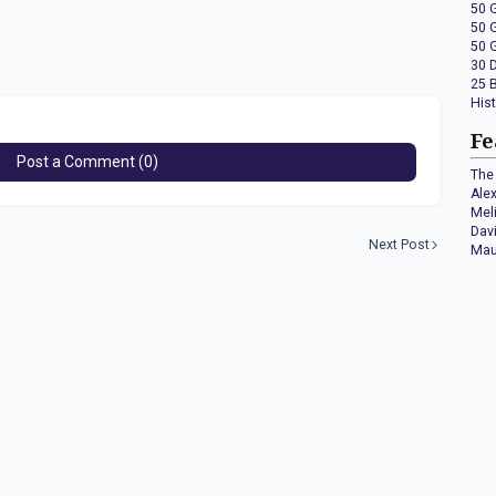
50 
50 
50 
30 
25 
His
Fe
Post a Comment (0)
The 
Ale
Mel
Dav
Next Post
Mau