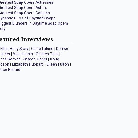
Greatest Soap Opera Actresses
Greatest Soap Opera Actors
Greatest Soap Opera Couples
Dynamic Duos of Daytime Soaps
Biggest Blunders In Daytime Soap Opera
tory
atured Interviews
Ellen Holly Story
|
Claire Labine
|
Denise
xander
|
Van Hansis
|
Colleen Zenk
|
issa Reeves
|
Sharon Gabet
|
Doug
idson
|
Elizabeth Hubbard
|
Eileen Fulton
|
rice Benard