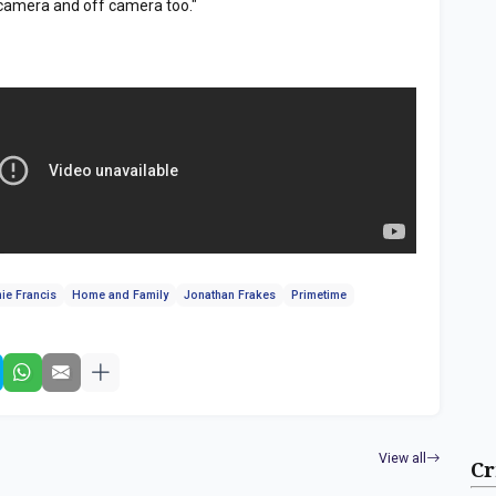
camera and off camera too."
ie Francis
Home and Family
Jonathan Frakes
Primetime
View all
Cr