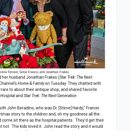
istina Ferrare, Genie Francis and Jonathan Frakes.
d her husband Jonathan Frakes (
Star Trek: The Next
 Channel's
Home & Family
on Tuesday. They chatted with
rrare to about their antique shop, and shared favorite
 Hospital
and
Star Trek: The Next Generation
.
ith John Beradino, who was Dr. [Steve] Hardy," Francis
stmas story to the children and, oh my goodness all the
 come sit there as the hospital patients. They'd get their
t not. The kids loved it. John read the story and it would