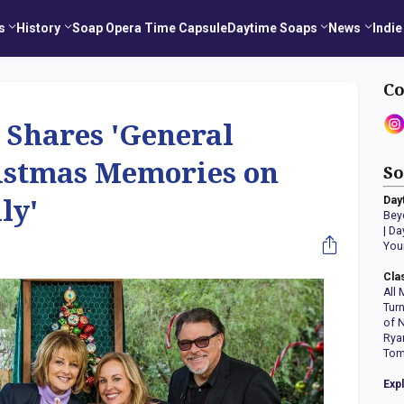
s
History
Soap Opera Time Capsule
Daytime Soaps
News
Indie
Co
 Shares 'General
ristmas Memories on
So
Day
ly'
Bey
|
Da
You
Cla
All 
Tur
of 
Rya
Tom
Exp