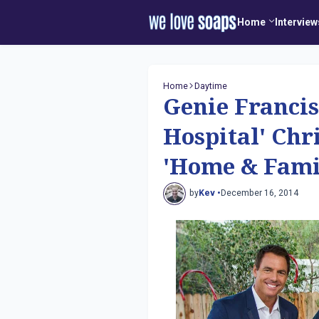
Home
Interview
Home
Daytime
Genie Francis
Hospital' Ch
'Home & Fami
by
Kev •
December 16, 2014