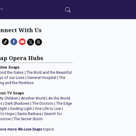
nnect With Us
ap Opera Hubs
time Soaps
ond the Gates
|
The Bold and the Beautiful
ys of our Lives
|
General Hospital
|
The
ng and the Restless
ssic TV Soaps
My Children
|
Another World
|
As the World
ns
|
Dark Shadows
|
The Doctors
|
The Edge
Night
|
Guiding Light
|
One Life to Live
|
n's Hope
|
Santa Barbara
|
Search for
orrow
|
The Secret Storm
lore more
We Love Soaps
topics