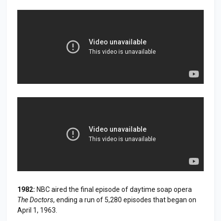
1982:
NBC aired the final episode of daytime soap opera
The Doctors
, ending a run of 5,280 episodes that began on
April 1, 1963.