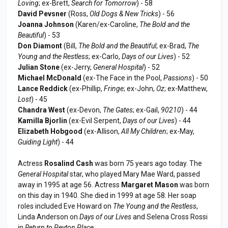
Loving
; ex-Brett,
Search for Tomorrow
) - 58
David Pevsner
(Ross,
Old Dogs & New Tricks
) - 56
Joanna Johnson
(Karen/ex-Caroline,
The Bold and the
Beautiful
) - 53
Don Diamont
(Bill,
The Bold and the Beautiful
; ex-Brad,
The
Young and the Restless
; ex-Carlo,
Days of our Lives
) - 52
Julian Stone
(ex-Jerry,
General Hospital
) - 52
Michael McDonald
(ex-The Face in the Pool,
Passions
) - 50
Lance Reddick
(ex-Phillip,
Fringe
; ex-John,
Oz
; ex-Matthew,
Lost
) - 45
Chandra West
(ex-Devon,
The Gates
; ex-Gail,
90210
) - 44
Kamilla Bjorlin
(ex-Evil Serpent,
Days of our Lives
) - 44
Elizabeth Hobgood
(ex-Allison,
All My Children
; ex-May,
Guiding Light
) - 44
Actress
Rosalind Cash
was born 75 years ago today. The
General Hospital
star, who played Mary Mae Ward, passed
away in 1995 at age 56. Actress
Margaret Mason
was born
on this day in 1940. She died in 1999 at age 58. Her soap
roles included Eve Howard on
The Young and the Restless
,
Linda Anderson on
Days of our Lives
and Selena Cross Rossi
in
Return to Peyton Place
.