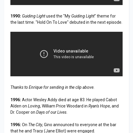
1990:
Guiding Light
used the "My
Guiding Light
" theme for
the last time. "Hold On To Love" debuted in the next episode.
Thanks to Enrique for sending in the clip above.
1996:
Actor Wesley Addy died at age 83. He played Cabot
Alden on
Loving
, William Price Woodard in
Ryan's Hope
, and
Dr. Cooper on
Days of our Lives
.
1996:
On
The City
, Gino announced to everyone at the bar
that he and Tracy (Jane Elliot) were engaged.