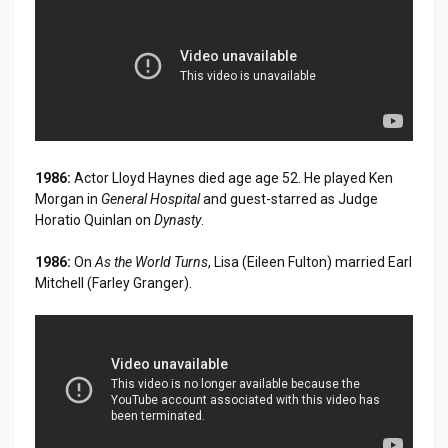
1986:
Actor Lloyd Haynes died age age 52. He played Ken
Morgan in
General Hospital
and guest-starred as Judge
Horatio Quinlan on
Dynasty
.
1986:
On
As the World Turns
, Lisa (Eileen Fulton) married Earl
Mitchell (Farley Granger).