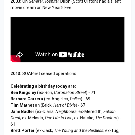
2003:
On
General Hospital
, Dillon (Scott Clifton) had a silent
movie dream on New Year's Eve.
2013:
SOAPnet ceased operations.
Celebrating a birthday today are:
Ben Kingsley
(ex-Ron,
Coronation Street
) - 71
Barbara Carrera
(ex-Angelica,
Dallas
) - 69
Tim Matheson
(Brick,
Hart of Dixie
) - 67
Jane Badler
(ex-Diana,
Neighbours
; ex-Meredith,
Falcon
Crest
; ex-Melinda,
One Life to Live
; ex-Natalie,
The Doctors
) -
61
Brett Porter
(ex-Jack,
The Young and the Restless
; ex-Tug,