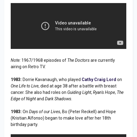
Note:
1967/1968 episodes of
The Doctors
are currently
airing on Retro TV.
1983:
Dorrie Kavanaugh, who played
Cathy Craig Lord
on
One Life to Live
, died at age 38 after a battle with breast
cancer. She also had roles on
Guiding Light
,
Ryan's Hope
,
The
Edge of Night
and
Dark Shadows
.
1983:
On
Days of our Lives
, Bo (Peter Reckell) and Hope
(Kristian Alfonso) began to make love after her 18th
birthday party.