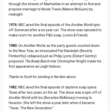
through the streets of Manhattan in an attempt to find and
propose marriage to Nicole Travis (Maeve McGuire) by
midnight.
1976:
NBC aired the final episode of the
Another World
spin-
off
Somerset
after a six year run. The show was canceled to
make room for another P&G soap,
Lovers & Friends
.
1980:
On
Another World
, as the party guests counted down
to the New Year, an intoxicated Pat Randolph (Beverly
Penberthy) collapsed just as Philip Lyons (Robert Gentry)
proposed.
The Brady Bunch
star Christopher Knight made his
first appearance as Leigh Hobson.
Thanks to Scott for sending in the item above.
1982:
NBC aired the final episode of daytime soap opera
Texas
after two years on the air. The show was a spin-off of
Another World
with Iris (Beverlee McKinsey) moving to
Houston. She left the show a year later when it became
"
Texas
: The New Generation."