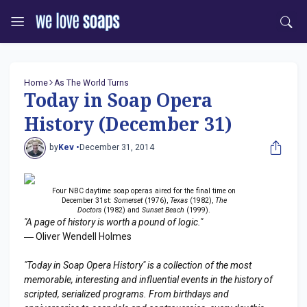
Home
As The World Turns
Today in Soap Opera
History (December 31)
by
Kev •
December 31, 2014
Four NBC daytime soap operas aired for the final time on
December 31st:
Somerset
(1976),
Texas
(1982),
The
Doctors
(1982) and
Sunset Beach
(1999).
"A page of history is worth a pound of logic."
― Oliver Wendell Holmes
"Today in Soap Opera History" is a collection of the most
memorable, interesting and influential events in the history of
scripted, serialized programs. From birthdays and