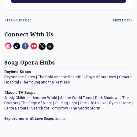
Previous Post
Next Post
Connect With Us
Soap Opera Hubs
Daytime Soaps
Beyond the Gates
|
The Bold and the Beautiful
|
Days of our Lives
|
General
Hospital
|
The Young and the Restless
Classic TV Soaps
All My Children
|
Another World
|
As the World Turns
|
Dark Shadows
|
The
Doctors
|
The Edge of Night
|
Guiding Light
|
One Life to Live
|
Ryan's Hope
|
Santa Barbara
|
Search for Tomorrow
|
The Secret Storm
Explore more
We Love Soaps
topics