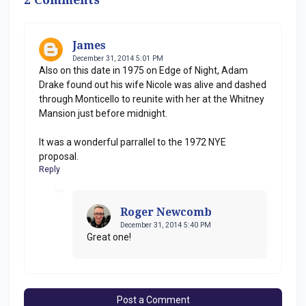
James
December 31, 2014 5:01 PM
Also on this date in 1975 on Edge of Night, Adam
Drake found out his wife Nicole was alive and dashed
through Monticello to reunite with her at the Whitney
Mansion just before midnight.
It was a wonderful parrallel to the 1972 NYE
proposal.
Reply
Roger Newcomb
December 31, 2014 5:40 PM
Great one!
Post a Comment