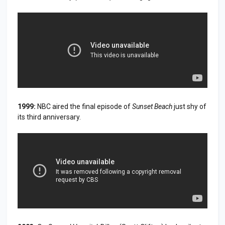
1999:
NBC aired the final episode of
Sunset Beach
just shy of
its third anniversary.