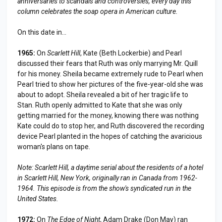
anniversaries to scandals and controversies, every day this
column celebrates the soap opera in American culture.
On this date in...
1965:
On
Scarlett Hill
, Kate (Beth Lockerbie) and Pearl
discussed their fears that Ruth was only marrying Mr. Quill
for his money. Sheila became extremely rude to Pearl when
Pearl tried to show her pictures of the five-year-old she was
about to adopt. Sheila revealed a bit of her tragic life to
Stan. Ruth openly admitted to Kate that she was only
getting married for the money, knowing there was nothing
Kate could do to stop her, and Ruth discovered the recording
device Pearl planted in the hopes of catching the avaricious
woman's plans on tape.
Note:
Scarlett Hill
, a daytime serial about the residents of a hotel
in
Scarlett Hill
, New York, originally ran in Canada from 1962-
1964. This episode is from the show's syndicated run in the
United States.
1972:
On
The Edge of Night
, Adam Drake (Don May) ran