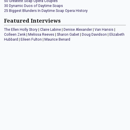
50 Greatest Soap Opera Couples
30 Dynamic Duos of Daytime Soaps
25 Biggest Blunders In Daytime Soap Opera History
Featured Interviews
The Ellen Holly Story
|
Claire Labine
|
Denise Alexander
|
Van Hansis
|
Colleen Zenk
|
Melissa Reeves
|
Sharon Gabet
|
Doug Davidson
|
Elizabeth
Hubbard
|
Eileen Fulton
|
Maurice Benard