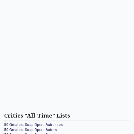
Critics "All-Time" Lists
50 Greatest Soap Opera Actresses
50 Greatest Soap Opera Actors