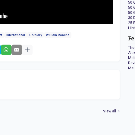
50 
50 
50 
30 
25 
His
et
International
Obituary
William Roache
Fe
The 
Ale
Mel
Dav
Mau
View all