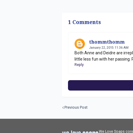
1 Comments
thommthomm
January 22, 2015 11:36 AM
Both Anne and Deidre are irrepl
little less fun with her passing. R
Reply
Previous Post
We Love Soaps conne