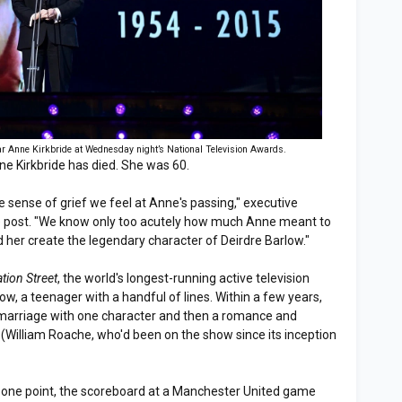
ar Anne Kirkbride at Wednesday night’s National Television Awards.
ne Kirkbride has died. She was 60.
e sense of grief we feel at Anne's passing," executive
he post. "We know only too acutely how much Anne meant to
 her create the legendary character of Deirdre Barlow."
tion Street
, the world's longest-running active television
ow, a teenager with a handful of lines. Within a few years,
d marriage with one character and then a romance and
(William Roache, who'd been on the show since its inception
t one point, the scoreboard at a Manchester United game