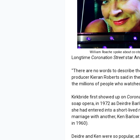
William Roache spoke about co-st
Longtime
Coronation Street
star An
"There are no words to describe th
producer Kieran Roberts said in t
the millions of people who watched
Kirkbride first showed up on
Corona
soap opera, in 1972 as Deirdre Barl
she had entered into a short-live
marriage with another, Ken Barlow 
in 1960).
Deidre and Ken were so popular, a