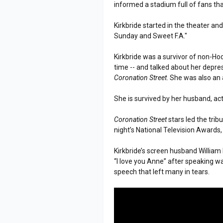
informed a stadium full of fans tha
Kirkbride started in the theater and
Sunday and Sweet F.A."
Kirkbride was a survivor of non-Hod
time -- and talked about her depr
Coronation Street
. She was also an
She is survived by her husband, ac
Coronation Street
stars led the trib
night’s National Television Award
Kirkbride’s screen husband William
“I love you Anne” after speaking wa
speech that left many in tears.