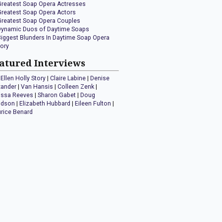
Greatest Soap Opera Actresses
Greatest Soap Opera Actors
Greatest Soap Opera Couples
Dynamic Duos of Daytime Soaps
Biggest Blunders In Daytime Soap Opera
tory
atured Interviews
Ellen Holly Story
|
Claire Labine
|
Denise
xander
|
Van Hansis
|
Colleen Zenk
|
issa Reeves
|
Sharon Gabet
|
Doug
idson
|
Elizabeth Hubbard
|
Eileen Fulton
|
rice Benard