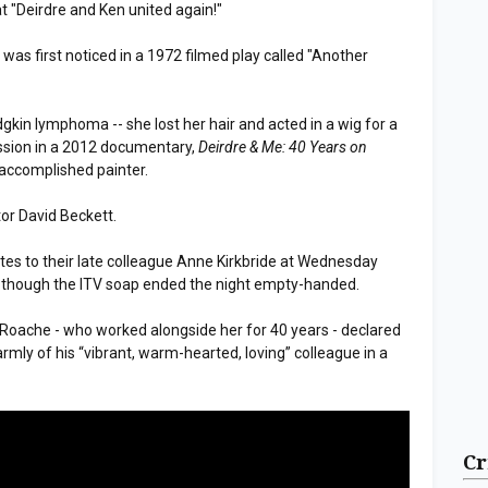
t "Deirdre and Ken united again!"
 was first noticed in a 1972 filmed play called "Another
gkin lymphoma -- she lost her hair and acted in a wig for a
ession in a 2012 documentary,
Deirdre & Me: 40 Years on
 accomplished painter.
tor David Beckett.
utes to their late colleague Anne Kirkbride at Wednesday
s, though the ITV soap ended the night empty-handed.
 Roache - who worked alongside her for 40 years - declared
rmly of his “vibrant, warm-hearted, loving” colleague in a
Cr