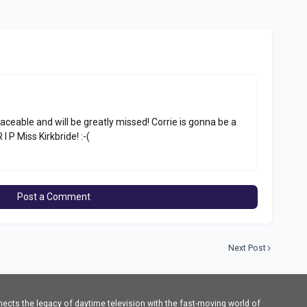
aceable and will be greatly missed! Corrie is gonna be a
 I P Miss Kirkbride! :-(
Post a Comment
Next Post
cts the legacy of daytime television with the fast-moving world of