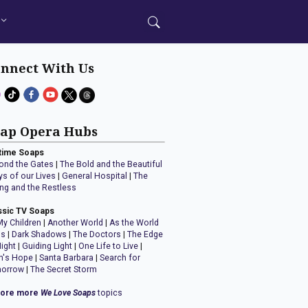
nnect With Us
ap Opera Hubs
time Soaps
ond the Gates
|
The Bold and the Beautiful
ys of our Lives
|
General Hospital
|
The
ng and the Restless
ssic TV Soaps
My Children
|
Another World
|
As the World
ns
|
Dark Shadows
|
The Doctors
|
The Edge
Night
|
Guiding Light
|
One Life to Live
|
n's Hope
|
Santa Barbara
|
Search for
orrow
|
The Secret Storm
lore more
We Love Soaps
topics