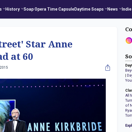
s
History
Soap Opera Time Capsule
Daytime Soaps
News
Indie
Co
treet' Star Anne
d at 60
So
Day
 2015
Bey
|
Da
You
Cla
All 
Tur
of 
Rya
Tom
Exp