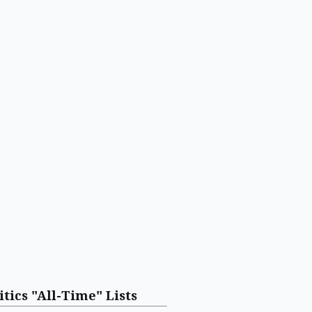
itics "All-Time" Lists