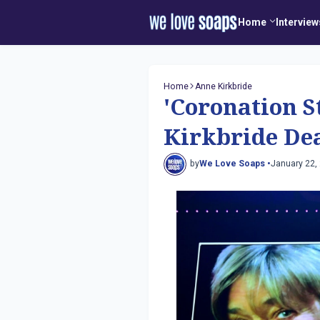
Home
Interview
Home
Anne Kirkbride
'Coronation S
Kirkbride Dea
by
We Love Soaps •
January 22,