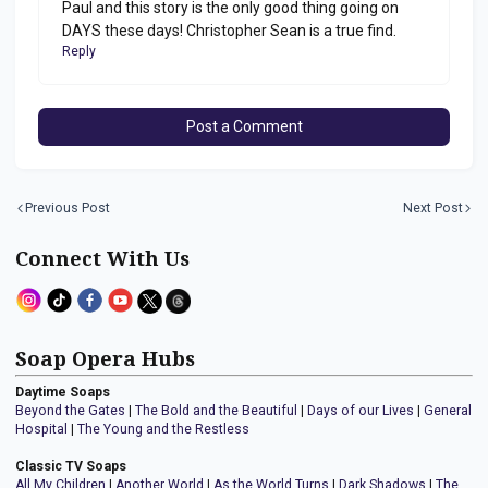
Paul and this story is the only good thing going on
DAYS these days! Christopher Sean is a true find.
Reply
Post a Comment
Previous Post
Next Post
Connect With Us
Soap Opera Hubs
Daytime Soaps
Beyond the Gates
|
The Bold and the Beautiful
|
Days of our Lives
|
General
Hospital
|
The Young and the Restless
Classic TV Soaps
All My Children
|
Another World
|
As the World Turns
|
Dark Shadows
|
The