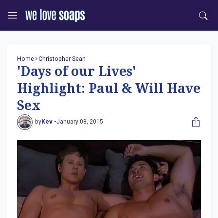
Home
Christopher Sean
'Days of our Lives'
Highlight: Paul & Will Have
Sex
by
Kev •
January 08, 2015