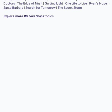
Doctors
|
The Edge of Night
|
Guiding Light
|
One Life to Live
|
Ryan's Hope
|
Santa Barbara
|
Search for Tomorrow
|
The Secret Storm
Explore more
We Love Soaps
topics