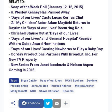
RELATED:
-
Soap of the Week Poll (January 12-16, 2015)
-
H. Wesley Kenney Has Passed Away
-
'Days of our Lives' Casts Lucas Kerr as Clint
-
'All My Children' Actor Adam Mayfield Returns to
Daytime in 'Days of our Lives' Recurring Role
-
Chrishell Stause Out at 'Days of our Lives'
-
'Days of our Lives' and 'General Hospital' Receive
Writers Guide Award Nominations
-
'Days of our Lives' Casting Newborns to Play a Baby Boy
-
Corday Productions Partners With BroadLit, Inc. For
New TV Property
-
New Series From Janet Iacobuzio & Nelson Aspen
Coming in 2015
Tags:
Bryan Dattilo
Days of our Lives
DAYS Spoilers
Daytime
Freddie Smith
John Aniston
Kristian Alfonso
Melissa Archer
Molly Burnett
NBC
Shawn Christian
Spoilers
Facebook