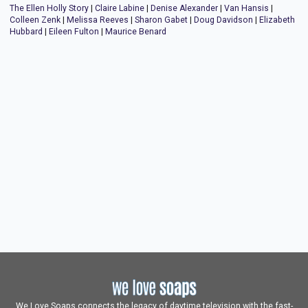
The Ellen Holly Story
|
Claire Labine
|
Denise Alexander
|
Van Hansis
|
Colleen Zenk
|
Melissa Reeves
|
Sharon Gabet
|
Doug Davidson
|
Elizabeth
Hubbard
|
Eileen Fulton
|
Maurice Benard
We Love Soaps connects the legacy of daytime television with the fast-