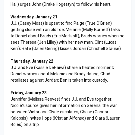
Hall) urges John (Drake Hogestyn) to follow his heart.
Wednesday, January 21
J.J. (Casey Moss) is upset to find Paige (True O'Brien)
getting close with an old foe; Melanie (Molly Burnett) talks
to Daniel about Brady (Eric Martsolf); Brady worries when he
sees Theresa (Jen Lilley) with her new man, Clint (Lucas
Kerr); Rafe (Galen Gering) kisses Jordan (Chrishell Stause).
Thursday, January 22
J.J. and Eve (Kassie DePaiva) share a heated moment;
Daniel worries about Melanie and Brady dating; Chad
retaliates against Jordan; Ben is taken into custody.
Friday, January 23
Jennifer (Melissa Reeves) finds J.J. and Eve together;
Nicole's source gives her information on Serena; the war
between Victor and Clyde escalates; Chase (Connor
Kalopsis) invites Hope (Kristian Alfonso) and Ciara (Lauren
Boles) on a trip.