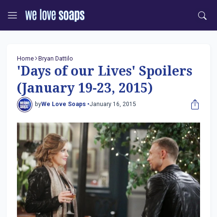
Home
Bryan Dattilo
'Days of our Lives' Spoilers
(January 19-23, 2015)
by
We Love Soaps •
January 16, 2015