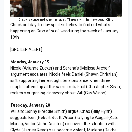
Brady is concerned when he spies Theresa with her new beau, Clint.
Check out day-to-day spoilers below to find out what's
happening on
Days of our Lives
during the week of January
19th.
[SPOILER ALERT]
Monday, January 19
Nicole (Arianne Zucker) and Serena's (Melissa Archer)
argument escalates; Nicole feels Daniel (Shawn Christian)
isn't supporting her enough; tensions arise when three
couples all end up at the same club; Paul (Christopher Sean)
makes a surprising discovery about Will (Guy Wilson).
Tuesday, January 20
Will and Sonny (Freddie Smith) argue; Chad (Billy Flynn)
suggests Ben (Robert Scott Wilson) is lying to Abigail (Kate
Mansi); Victor (John Aniston) discovers the situation with
Clyde (James Read) has become violent; Marlena (Deidre