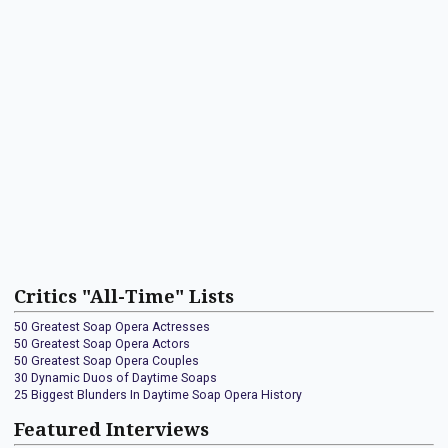
Critics "All-Time" Lists
50 Greatest Soap Opera Actresses
50 Greatest Soap Opera Actors
50 Greatest Soap Opera Couples
30 Dynamic Duos of Daytime Soaps
25 Biggest Blunders In Daytime Soap Opera History
Featured Interviews