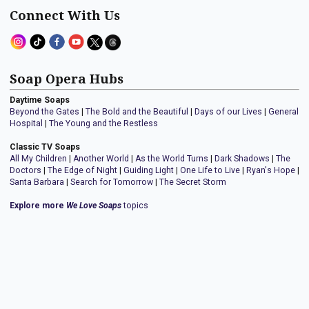
Connect With Us
Soap Opera Hubs
Daytime Soaps
Beyond the Gates
|
The Bold and the Beautiful
|
Days of our Lives
|
General
Hospital
|
The Young and the Restless
Classic TV Soaps
All My Children
|
Another World
|
As the World Turns
|
Dark Shadows
|
The
Doctors
|
The Edge of Night
|
Guiding Light
|
One Life to Live
|
Ryan's Hope
|
Santa Barbara
|
Search for Tomorrow
|
The Secret Storm
Explore more
We Love Soaps
topics