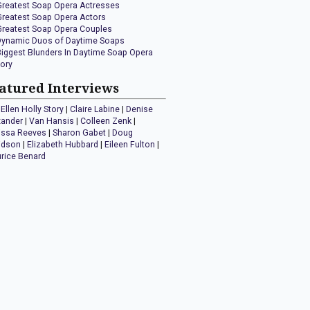
Greatest Soap Opera Actresses
Greatest Soap Opera Actors
Greatest Soap Opera Couples
Dynamic Duos of Daytime Soaps
Biggest Blunders In Daytime Soap Opera
tory
atured Interviews
Ellen Holly Story
|
Claire Labine
|
Denise
xander
|
Van Hansis
|
Colleen Zenk
|
issa Reeves
|
Sharon Gabet
|
Doug
idson
|
Elizabeth Hubbard
|
Eileen Fulton
|
rice Benard