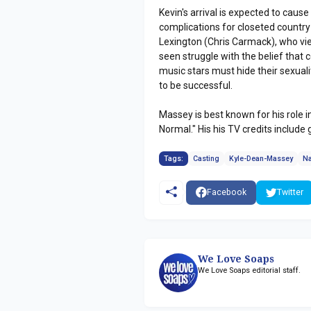
Kevin's arrival is expected to cause
complications for closeted country 
Lexington (Chris Carmack), who v
seen struggle with the belief that 
music stars must hide their sexuali
to be successful.
Massey is best known for his role 
Normal." His his TV credits include 
Tags:
Casting
Kyle-Dean-Massey
Na
Facebook
Twitter
We Love Soaps
We Love Soaps editorial staff.