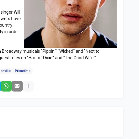
singer Will
iewers have
country
ty in order
in Broadway musicals "Pippin," "Wicked" and "Next to
guest roles on "Hart of Dixie" and "The Good Wife."
shville
Primetime