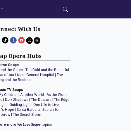
nnect With Us
ap Opera Hubs
time Soaps
ond the Gates
|
The Bold and the Beautiful
ys of our Lives
|
General Hospital
|
The
ng and the Restless
ssic TV Soaps
My Children
|
Another World
|
As the World
ns
|
Dark Shadows
|
The Doctors
|
The Edge
Night
|
Guiding Light
|
One Life to Live
|
n's Hope
|
Santa Barbara
|
Search for
orrow
|
The Secret Storm
lore more
We Love Soaps
topics