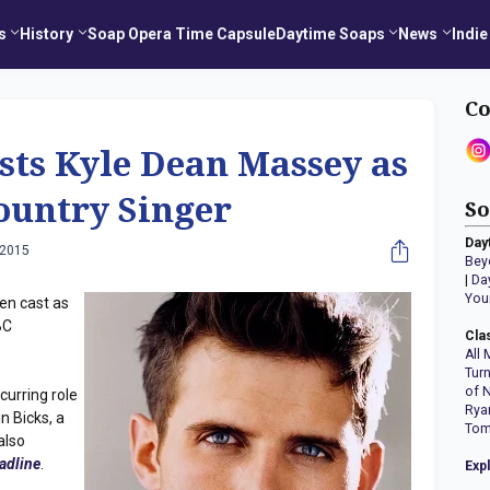
s
History
Soap Opera Time Capsule
Daytime Soaps
News
Indie
Co
asts Kyle Dean Massey as
ountry Singer
So
Day
 2015
Bey
|
Da
You
en cast as
BC
Cla
All 
Tur
of 
curring role
Rya
n Bicks, a
Tom
also
adline
.
Exp