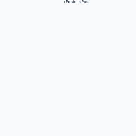
Previous Post