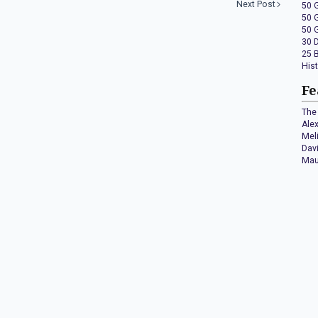
Next Post
50 
50 
50 
30 
25 
His
Fe
The 
Ale
Mel
Dav
Mau