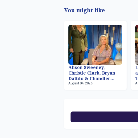
You might like
Alison Sweeney,
Christie Clark, Bryan
a
Dattilo & Chandler
T
August 04, 2026
A
Massey Returning to
R
'Days of our Lives'