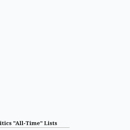
itics "All-Time" Lists