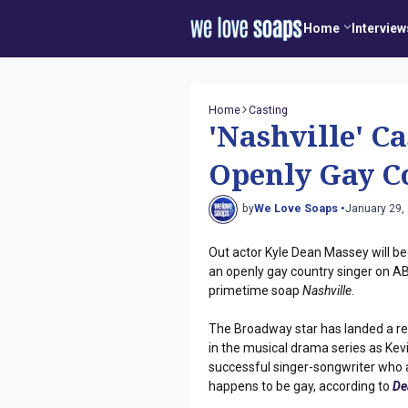
Home
Interview
Home
Casting
'Nashville' C
Openly Gay C
by
We Love Soaps •
January 29,
Out actor Kyle Dean Massey will be
an openly gay country singer on A
primetime soap
Nashville
.
The Broadway star has landed a re
in the musical drama series as Kevi
successful singer-songwriter who 
happens to be gay, according to
De