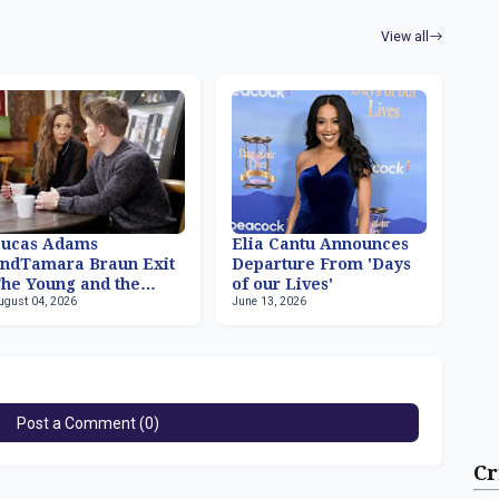
View all
Lucas Adams
Elia Cantu Announces
ndTamara Braun Exit
Departure From 'Days
he Young and the
of our Lives'
ugust 04, 2026
June 13, 2026
estless
Post a Comment (0)
Cr