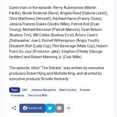
Guest stars in the episode: Remy Auberjonois (Martin
Parillo), Nicole Roderick (Nora), Angela Reed (Dakota Leesh),
Chris Matthews (Himself), Rachael Harris (Franny Zissis),
Jessica Frances Dukes (Deidre Willis), Patrick Boll (Evan
Young), Michael Berresse (Patrick Mancini), Sean Nelson
(Busboy Tim), Will Cobbs (Busboy Errol), Arturo Castro
(Dishwasher Juan), Romell Witherspoon (Angry Youth),
Elizabeth Rich (Lady Cop), Flint Beverage (Male Cop), Hubert
Point-Du Jour (Protestor Jake), Stephen O'Reilly (George
Hedden) and Robert Manning Jr. (Cole Willis).
The episode, titled "The Debate," was written by executive
producers Robert King and Michelle King, and directed by
executive producer Brooke Kennedy.
Tags:
CBS
Julianna Margulies
Matt Czuchry
Preview
Primetime
The Good Wife
Facebook