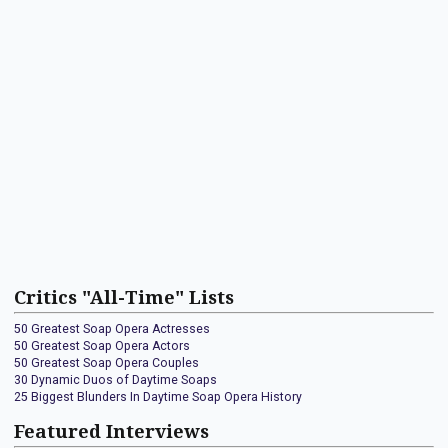
Critics "All-Time" Lists
50 Greatest Soap Opera Actresses
50 Greatest Soap Opera Actors
50 Greatest Soap Opera Couples
30 Dynamic Duos of Daytime Soaps
25 Biggest Blunders In Daytime Soap Opera History
Featured Interviews