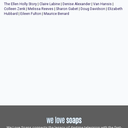
The Ellen Holly Story
|
Claire Labine
|
Denise Alexander
|
Van Hansis
|
Colleen Zenk
|
Melissa Reeves
|
Sharon Gabet
|
Doug Davidson
|
Elizabeth
Hubbard
|
Eileen Fulton
|
Maurice Benard
We Love Soaps connects the legacy of daytime television with the fast-