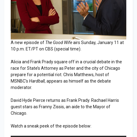
A new episode of
The Good Wife
airs Sunday, January 11 at
10 p.m. ET/PT on CBS (special time).
Alicia and Frank Prady square off in a crucial debate in the
race for State’s Attorney as Peter and the city of Chicago
prepare for a potential riot. Chris Matthews, host of
MSNBC's
Hardball
, appears as himself as the debate
moderator.
David Hyde Pierce returns as Frank Prady. Rachael Harris
guest stars as Franny Zissis, an aide to the Mayor of
Chicago.
Watch a sneak peek of the episode below: