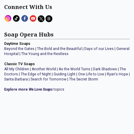
Connect With Us
Soap Opera Hubs
Daytime Soaps
Beyond the Gates
|
The Bold and the Beautiful
|
Days of our Lives
|
General
Hospital
|
The Young and the Restless
Classic TV Soaps
All My Children
|
Another World
|
As the World Turns
|
Dark Shadows
|
The
Doctors
|
The Edge of Night
|
Guiding Light
|
One Life to Live
|
Ryan's Hope
|
Santa Barbara
|
Search for Tomorrow
|
The Secret Storm
Explore more
We Love Soaps
topics