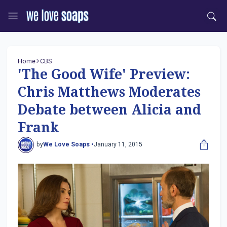
Home
CBS
'The Good Wife' Preview:
Chris Matthews Moderates
Debate between Alicia and
Frank
by
We Love Soaps •
January 11, 2015