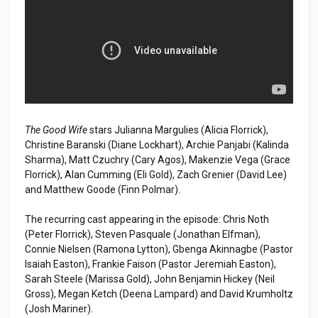
The Good Wife
stars Julianna Margulies (Alicia Florrick),
Christine Baranski (Diane Lockhart), Archie Panjabi (Kalinda
Sharma), Matt Czuchry (Cary Agos), Makenzie Vega (Grace
Florrick), Alan Cumming (Eli Gold), Zach Grenier (David Lee)
and Matthew Goode (Finn Polmar).
The recurring cast appearing in the episode: Chris Noth
(Peter Florrick), Steven Pasquale (Jonathan Elfman),
Connie Nielsen (Ramona Lytton), Gbenga Akinnagbe (Pastor
Isaiah Easton), Frankie Faison (Pastor Jeremiah Easton),
Sarah Steele (Marissa Gold), John Benjamin Hickey (Neil
Gross), Megan Ketch (Deena Lampard) and David Krumholtz
(Josh Mariner).