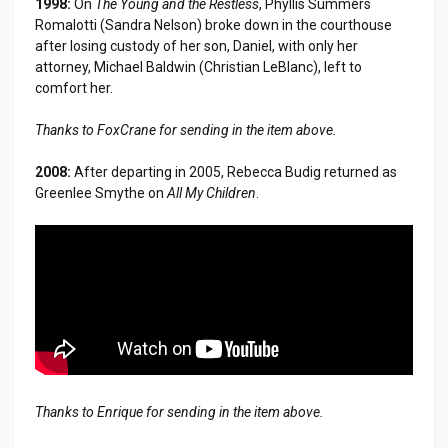
1998:
On
The Young and the Restless
, Phyllis Summers
Romalotti (Sandra Nelson) broke down in the courthouse
after losing custody of her son, Daniel, with only her
attorney, Michael Baldwin (Christian LeBlanc), left to
comfort her.
Thanks to FoxCrane for sending in the item above.
2008:
After departing in 2005, Rebecca Budig returned as
Greenlee Smythe on
All My Children
.
Thanks to Enrique for sending in the item above.