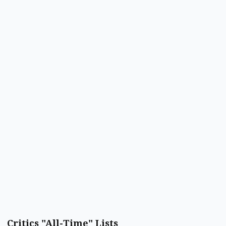
Critics "All-Time" Lists