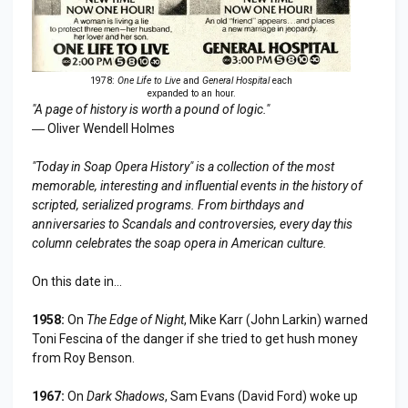
1978:
One Life to Live
and
General Hospital
each
expanded to an hour.
"A page of history is worth a pound of logic."
― Oliver Wendell Holmes
"Today in Soap Opera History" is a collection of the most
memorable, interesting and influential events in the history of
scripted, serialized programs. From birthdays and
anniversaries to
Scandal
s and controversies, every day this
column celebrates the soap opera in American culture.
On this date in...
1958:
On
The Edge of Night
, Mike Karr (John Larkin) warned
Toni Fescina of the danger if she tried to get hush money
from Roy Benson.
1967:
On
Dark Shadows
, Sam Evans (David Ford) woke up