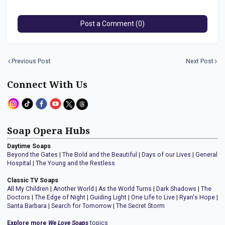
Post a Comment (0)
Previous Post
Next Post
Connect With Us
Soap Opera Hubs
Daytime Soaps
Beyond the Gates
|
The Bold and the Beautiful
|
Days of our Lives
|
General
Hospital
|
The Young and the Restless
Classic TV Soaps
All My Children
|
Another World
|
As the World Turns
|
Dark Shadows
|
The
Doctors
|
The Edge of Night
|
Guiding Light
|
One Life to Live
|
Ryan's Hope
|
Santa Barbara
|
Search for Tomorrow
|
The Secret Storm
Explore more
We Love Soaps
topics