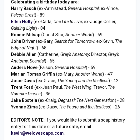
Celebrating a birthday today are:
Harry Basch
(ex-Armistead,
General Hospital
; ex-Vince,
Falcon Crest
) - 89
Ellen Holly
(ex-Carla,
One Life to Live
; ex-Judge Collier,
Guiding Light
) - 84
Ronnie Milsap
(Guest Star,
Another World
) - 69
John Driver
(ex-Gary,
Search for Tomorrow
; ex-Kevin,
The
Edge of Night
) - 68
Debbie Allen
(Catherine,
Grey's Anatomy
; Director,
Grey's
Anatomy
;
Scandal
) - 65
Anders Hove
(Faison,
General Hospital
) - 59
Marian Tomas Griffin
(ex-Mary,
Another World
) - 47
Josie Davis
(ex-Grace,
The Young and the Restless
) - 42
Trent Ford
(ex-Jean Paul,
The West Wing
; Trevor,
The
Vampire Diaries
) - 36
Jake Epstein
(ex-Craig,
Degrassi: The Next Generation
) - 28
Yvonne Zima
(ex-Daisy,
The Young and the Restless
) - 26
EDITOR'S NOTE:
If you would like to submit a soap history
entry for this date or a future date, email
kevin@welovesoaps.com
.