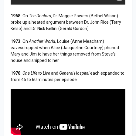
1968:
On
The Doctors
, Dr. Maggie Powers (Bethel Wilson)
broke up a heated argument between Dr. John Rice (Terry
Kelso) and Dr. Nick Bellini (Gerald Gordon).
1973:
On
Another World
, Louise (Anne Meacham)
eavesdropped when Alice (Jacqueline Courtney) phoned
Mary and Jim to have her things removed from Steve's
house and shipped to her.
1978:
One Life to Live
and
General Hospital
each expanded to
from 45 to 60 minutes per episode.