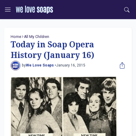
Home
All My Children
Today in Soap Opera
History (January 16)
by
We Love Soaps •
January 16, 2015