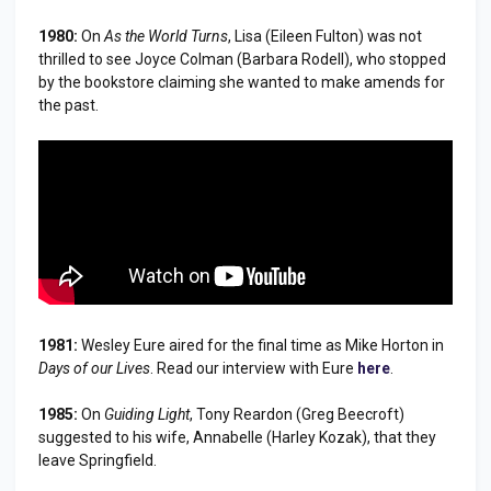
1980:
On
As the World Turns
, Lisa (Eileen Fulton) was not
thrilled to see Joyce Colman (Barbara Rodell), who stopped
by the bookstore claiming she wanted to make amends for
the past.
1981:
Wesley Eure aired for the final time as Mike Horton in
Days of our Lives
. Read our interview with Eure
here
.
1985:
On
Guiding Light
, Tony Reardon (Greg Beecroft)
suggested to his wife, Annabelle (Harley Kozak), that they
leave Springfield.