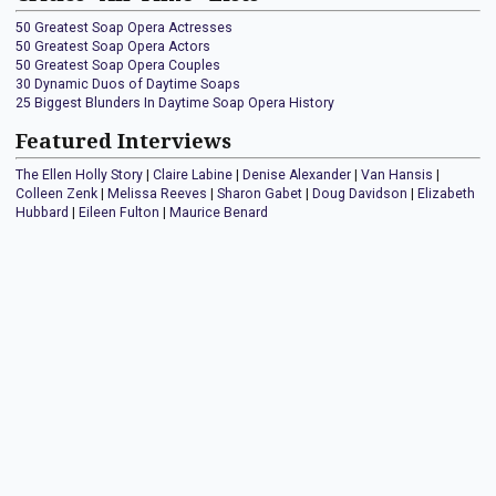
50 Greatest Soap Opera Actresses
50 Greatest Soap Opera Actors
50 Greatest Soap Opera Couples
30 Dynamic Duos of Daytime Soaps
25 Biggest Blunders In Daytime Soap Opera History
Featured Interviews
The Ellen Holly Story
|
Claire Labine
|
Denise Alexander
|
Van Hansis
|
Colleen Zenk
|
Melissa Reeves
|
Sharon Gabet
|
Doug Davidson
|
Elizabeth
Hubbard
|
Eileen Fulton
|
Maurice Benard