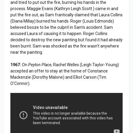
and tried to put out the fire, burning his hands in the
process. Maggie Evans (Kathryn Leigh Scott ) came in and
put the fire out, as Sam frantically claimed that Laura Collins
(Diana Millay) burned his hands. Roger (Louis Edmonds)
believed booze to be the culprit in Sam's accident. Sam
accused Laura of causing it to happen. Roger Collins
decided to destroy the new painting but found it had already
been burnt. Sam was shocked as the fire wasn't anywhere
near the painting.
1967:
On
Peyton Place
, Rachel Welles (Leigh Taylor-Young)
accepted an offer to stay at the home of Constance
Mackenzie (Dorothy Malone) and Elliot Carson (Tim
O'Connor).