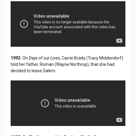
1992:
On
Days of our Lives
, Carrie Brady (Tracy Middendorf)
told her father, Roman (Wayne Northrop), that she had
decided to leave Salem.