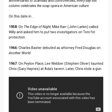
anniversaries to
Scandal
s and controversies, every day this
column celebrates the soap opera in American culture.
On this date in...
1958:
On
The Edge of Night
, Mike Karr (John Larkin) called
Willy and asked him to put two investigators on Toni for
protection.
1966:
Charles Baxter debuted as attorney Fred Douglas on
Another World
.
1967:
On
Peyton Place
, Lee Webber (Stephen Oliver) taunted
Chris (Gary Haynes) at Ada's tavern. Later, Chris stole a gun.