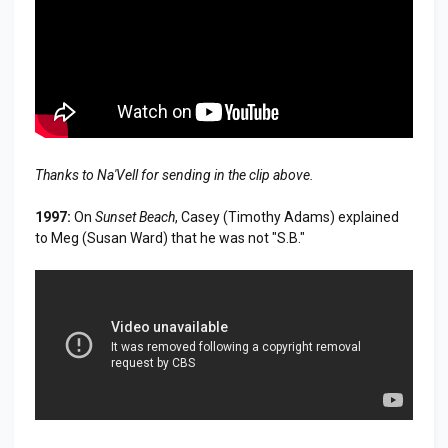
Thanks to Na'Vell for sending in the clip above.
1997:
On
Sunset Beach
, Casey (Timothy Adams) explained
to Meg (Susan Ward) that he was not "S.B."