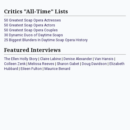
Critics "All-Time" Lists
50 Greatest Soap Opera Actresses
50 Greatest Soap Opera Actors
50 Greatest Soap Opera Couples
30 Dynamic Duos of Daytime Soaps
25 Biggest Blunders In Daytime Soap Opera History
Featured Interviews
The Ellen Holly Story
|
Claire Labine
|
Denise Alexander
|
Van Hansis
|
Colleen Zenk
|
Melissa Reeves
|
Sharon Gabet
|
Doug Davidson
|
Elizabeth
Hubbard
|
Eileen Fulton
|
Maurice Benard