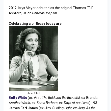
2012:
Krys Meyer debuted as the original Thomas "TJ"
Ashford, Jr. on
General Hospital
.
Celebrating a birthday today are:
Jane Elliot
Betty White
(ex-Ann,
The Bold and the Beautiful
; ex-Brenda,
Another World
; ex-
Santa Barbara
; ex-
Days of our Lives
) - 93
James Earl Jones
(ex-Jim,
Guiding Light
; ex-Jery,
As the