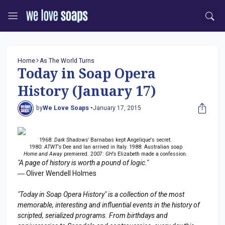
Home
As The World Turns
Today in Soap Opera
History (January 17)
by
We Love Soaps •
January 17, 2015
1968:
Dark Shadows'
Barnabas kept Angelique's secret.
1980:
ATWT's
Dee and Ian arrived in Italy. 1988: Australian soap
Home and Away
premiered. 2007:
GH's
Elizabeth made a confession.
"A page of history is worth a pound of logic."
― Oliver Wendell Holmes
"Today in Soap Opera History" is a collection of the most
memorable, interesting and influential events in the history of
scripted, serialized programs. From birthdays and