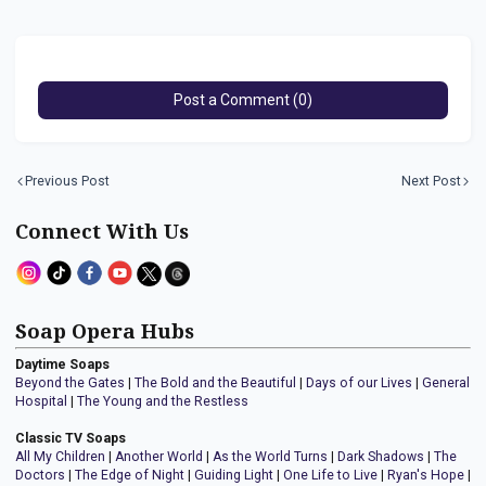
Post a Comment (0)
Previous Post
Next Post
Connect With Us
Soap Opera Hubs
Daytime Soaps
Beyond the Gates
|
The Bold and the Beautiful
|
Days of our Lives
|
General
Hospital
|
The Young and the Restless
Classic TV Soaps
All My Children
|
Another World
|
As the World Turns
|
Dark Shadows
|
The
Doctors
|
The Edge of Night
|
Guiding Light
|
One Life to Live
|
Ryan's Hope
|