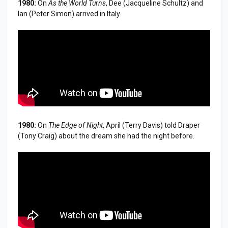
1980:
On
As the World Turns
, Dee (Jacqueline Schultz) and
Ian (Peter Simon) arrived in Italy.
1980:
On
The Edge of Night
, April (Terry Davis) told Draper
(Tony Craig) about the dream she had the night before.