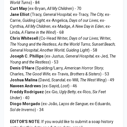
World Turns
) - 84
Curt May
(ex-Bryan,
All My Children
) - 70
Jane Elliot
(Tracy,
General Hospital
; ex-Tracy,
The City
; ex-
Carrie,
Guiding Light
; ex-Angelica,
Days of our Lives
; ex-
Cynthia,
All My Children
; ex-Madge,
A New Day in Eden
; ex-
Linda,
A Flame in the Wind
) - 68
Chris Whitesell
(Co-Head Writer,
Days of our Lives
; Writer,
The Young and the Restless
;
As the World Turns
;
Sunset Beach
;
General Hospital
;
Another World
;
Guiding Light
) - 58
Joseph C. Phillips
(ex-Justus,
General Hospital
; ex-Jed,
The
Young and the Restless
) - 53
Denis O'Hare
(Spalding/Larry,
American Horror Story
;
Charles,
The Good Wife
; ex-Travis,
Brothers & Sisters
) - 53
Joshua Malina
(David,
Scandal
; ex-Will,
The West Wing
) - 49
Naveen Andrews
(ex-Sayid,
Lost
) - 46
Freddy Rodríguez
(ex-Gio,
Ugly Betty
; ex-Rico,
Six Feet
Under
) - 40
Diogo Morgado
(ex-João,
Laços de Sangue
; ex-Eduardo,
Sol de Inverno
) - 34
EDITOR'S NOTE:
If you would like to submit a soap history