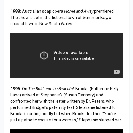
1988:
Australian soap opera
Home and Away
premiered.
The show is set in the fictional town of Summer Bay, a
coastal town in New South Wales.
1996:
On
The Bold and the Beautiful
, Brooke (Katherine Kelly
Lang) arrived at Stephanie's (Susan Flannery) and
confronted her with the letter written by Dr. Peters, who
performed Bridget's paternity test. Stephanie listened to
Brooke's ranting briefly but when Brooke told her, "You're
just a pathetic excuse for a woman," Stephanie slapped her.