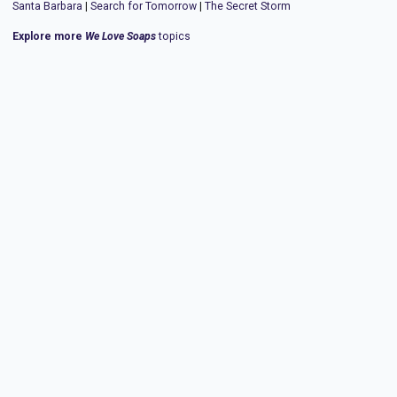
Santa Barbara
|
Search for Tomorrow
|
The Secret Storm
Explore more
We Love Soaps
topics