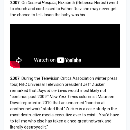
2007:
On
General Hospital
, Elizabeth (Rebecca Herbst) went
to church and confessed to Father Ruiz she may never get
the chance to tell Jason the baby was his.
2007:
During the Television Critics Association winter press
tour, NBC Universal Television president Jeff Zucker
remarked that
Days of our Lives
would most likely not
"continue past 2009."
New York Times
columnist Maureen
Dowd reported in 2010 that an unnamed "honcho at
another network" stated that "Zucker is a case study in the
most destructive media executive ever to exist... You’d have
to tell me who else has taken a once-great network and
literally destroyed it."