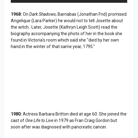
1968:
On
Dark Shadows
, Barnabas (Jonathan Frid) promised
Angelique (Lara Parker) he would not to tell Josette about
the witch.. Later, Josette (Kathryn Leigh Scott) read the
biography accompanying the photo of her in the book she
found in Victoria's room which said she "died by her own
hand in the winter of that same year, 1795."
1980:
Actress Barbara Britton died at age 60. She joined the
cast of
One Life to Live
in 1979 as Fran Craig Gordon but
soon after was diagnosed with pancreatic cancer.