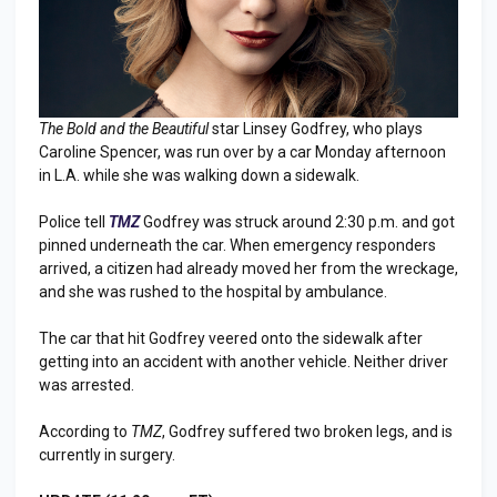
The Bold and the Beautiful
star Linsey Godfrey, who plays
Caroline Spencer, was run over by a car Monday afternoon
in L.A. while she was walking down a sidewalk.
Police tell
TMZ
Godfrey was struck around 2:30 p.m. and got
pinned underneath the car. When emergency responders
arrived, a citizen had already moved her from the wreckage,
and she was rushed to the hospital by ambulance.
The car that hit Godfrey veered onto the sidewalk after
getting into an accident with another vehicle. Neither driver
was arrested.
According to
TMZ
, Godfrey suffered two broken legs, and is
currently in surgery.