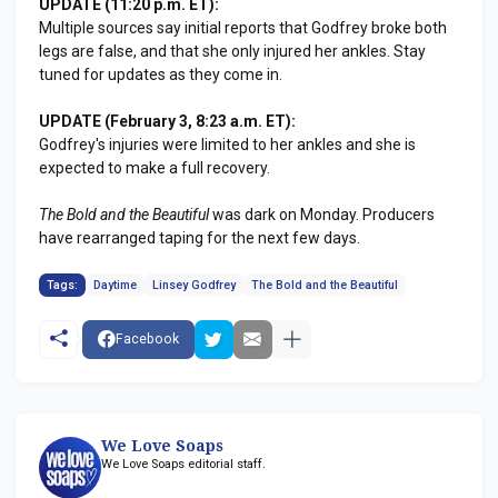
UPDATE (11:20 p.m. ET):
Multiple sources say initial reports that Godfrey broke both
legs are false, and that she only injured her ankles. Stay
tuned for updates as they come in.
UPDATE (February 3, 8:23 a.m. ET):
Godfrey's injuries were limited to her ankles and she is
expected to make a full recovery.
The Bold and the Beautiful
was dark on Monday. Producers
have rearranged taping for the next few days.
Tags:
Daytime
Linsey Godfrey
The Bold and the Beautiful
Facebook
We Love Soaps
We Love Soaps editorial staff.