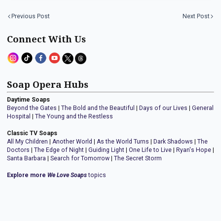
Previous Post
Next Post
Connect With Us
Soap Opera Hubs
Daytime Soaps
Beyond the Gates
|
The Bold and the Beautiful
|
Days of our Lives
|
General
Hospital
|
The Young and the Restless
Classic TV Soaps
All My Children
|
Another World
|
As the World Turns
|
Dark Shadows
|
The
Doctors
|
The Edge of Night
|
Guiding Light
|
One Life to Live
|
Ryan's Hope
|
Santa Barbara
|
Search for Tomorrow
|
The Secret Storm
Explore more
We Love Soaps
topics