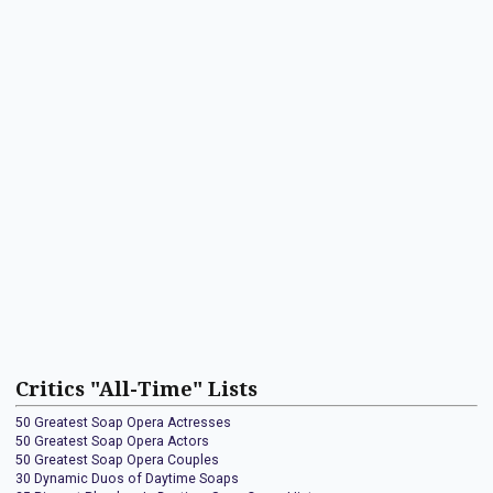
Critics "All-Time" Lists
50 Greatest Soap Opera Actresses
50 Greatest Soap Opera Actors
50 Greatest Soap Opera Couples
30 Dynamic Duos of Daytime Soaps