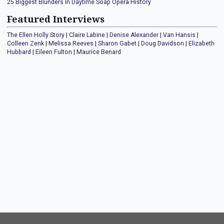
25 Biggest Blunders In Daytime Soap Opera History
Featured Interviews
The Ellen Holly Story
|
Claire Labine
|
Denise Alexander
|
Van Hansis
|
Colleen Zenk
|
Melissa Reeves
|
Sharon Gabet
|
Doug Davidson
|
Elizabeth
Hubbard
|
Eileen Fulton
|
Maurice Benard