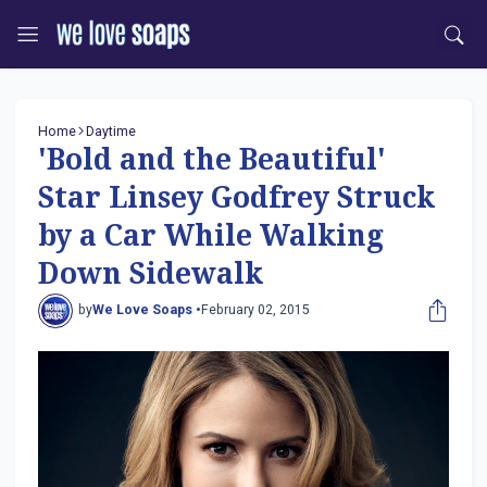
Home
Daytime
'Bold and the Beautiful'
Star Linsey Godfrey Struck
by a Car While Walking
Down Sidewalk
by
We Love Soaps •
February 02, 2015