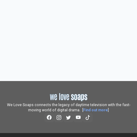
We Love Soaps connects the legacy of daytime television with the fast-
moving world of digital drama. [
Find out more
]