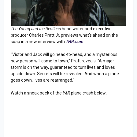
The Young and the Restless
head writer and executive
producer Charles Pratt Jr. previews what's ahead on the
soap in a new interview with
THR.com
.
"Victor and Jack will go head-to-head, and a mysterious
new person will come to town," Pratt reveals. "A major
storm is on the way, guaranteed to turn lives and loves
upside down. Secrets will be revealed. And when a plane
goes down, lives are rearranged."
Watch a sneak peek of the
Y&R
plane crash below: