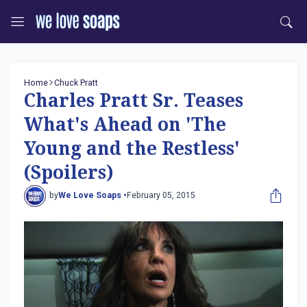
Home
Chuck Pratt
Charles Pratt Sr. Teases
What's Ahead on 'The
Young and the Restless'
(Spoilers)
by
We Love Soaps •
February 05, 2015