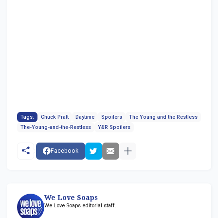
Tags:
Chuck Pratt
Daytime
Spoilers
The Young and the Restless
The-Young-and-the-Restless
Y&R Spoilers
Facebook
We Love Soaps
We Love Soaps editorial staff.