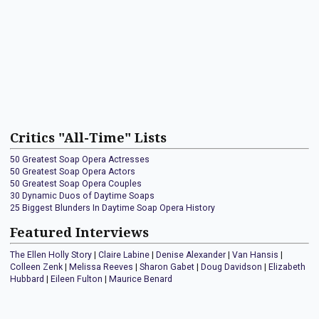
Critics "All-Time" Lists
50 Greatest Soap Opera Actresses
50 Greatest Soap Opera Actors
50 Greatest Soap Opera Couples
30 Dynamic Duos of Daytime Soaps
25 Biggest Blunders In Daytime Soap Opera History
Featured Interviews
The Ellen Holly Story
|
Claire Labine
|
Denise Alexander
|
Van Hansis
|
Colleen Zenk
|
Melissa Reeves
|
Sharon Gabet
|
Doug Davidson
|
Elizabeth
Hubbard
|
Eileen Fulton
|
Maurice Benard