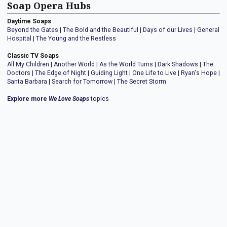
Soap Opera Hubs
Daytime Soaps
Beyond the Gates
|
The Bold and the Beautiful
|
Days of our Lives
|
General
Hospital
|
The Young and the Restless
Classic TV Soaps
All My Children
|
Another World
|
As the World Turns
|
Dark Shadows
|
The
Doctors
|
The Edge of Night
|
Guiding Light
|
One Life to Live
|
Ryan's Hope
|
Santa Barbara
|
Search for Tomorrow
|
The Secret Storm
Explore more
We Love Soaps
topics