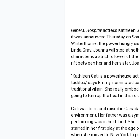
General Hospital
actress Kathleen G
it was announced Thursday on
Soa
Winterthorne, the power hungry si
Linda Gray. Joanna will stop at not
character is a strict follower of t
rift between her and her sister, Jo
"Kathleen Gati is a powerhouse act
tackles,” says Emmy-nominated ser
traditional villain. She really embodi
going to turn up the heat in this rol
Gati was born and raised in Canada
environment. Her father was a sym
performing was in her blood. She st
starred in her first play at the age 
when she moved to New York to pur