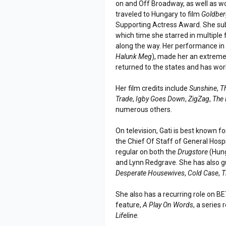
on and Off Broadway, as well as wor
traveled to Hungary to film
Goldber
Supporting Actress Award. She sub
which time she starred in multiple
along the way. Her performance in 
Halunk Meg
), made her an extreme
returned to the states and has wo
Her film credits include
Sunshine
,
T
Trade
,
Igby Goes Down
,
ZigZag
,
The 
numerous others.
On television, Gati is best known fo
the Chief Of Staff of General Hosp
regular on both the
Drugstore
(Hung
and Lynn Redgrave. She has also 
Desperate Housewives
,
Cold Case
,
T
She also has a recurring role on B
feature,
A Play On Words
, a series 
Lifeline
.