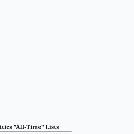
itics "All-Time" Lists