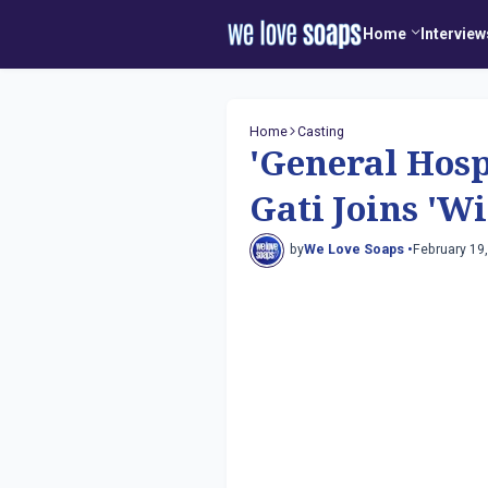
Home
Interview
Home
Casting
'General Hosp
Gati Joins 'W
by
We Love Soaps •
February 19