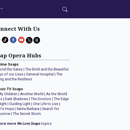
nnect With Us
ap Opera Hubs
time Soaps
ond the Gates
|
The Bold and the Beautiful
ys of our Lives
|
General Hospital
|
The
ng and the Restless
ssic TV Soaps
My Children
|
Another World
|
As the World
ns
|
Dark Shadows
|
The Doctors
|
The Edge
Night
|
Guiding Light
|
One Life to Live
|
n's Hope
|
Santa Barbara
|
Search for
orrow
|
The Secret Storm
lore more
We Love Soaps
topics