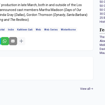
50 
production in late March, both in and outside of the Los
50 
ly announced cast members Martha Madison (
Days of Our
50 
30 
Linda Gray (
Dallas
), Gordon Thomson (
Dynasty
,
Santa Barbara
)
25 
ng and The Restless
).
His
Fe
ital
Indie
Kathleen Gati
Web
Web Series
Winterthorne
The 
Ale
Mel
Dav
Mau
View all