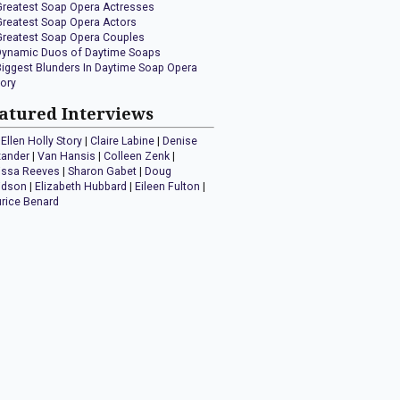
Greatest Soap Opera Actresses
Greatest Soap Opera Actors
Greatest Soap Opera Couples
Dynamic Duos of Daytime Soaps
Biggest Blunders In Daytime Soap Opera
tory
atured Interviews
Ellen Holly Story
|
Claire Labine
|
Denise
xander
|
Van Hansis
|
Colleen Zenk
|
issa Reeves
|
Sharon Gabet
|
Doug
idson
|
Elizabeth Hubbard
|
Eileen Fulton
|
rice Benard