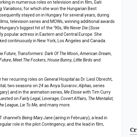
king in numerous roles on television and in film, Gati
g Variations
, for which she won the Hungarian Best
sequently stayed on in Hungary for several years, during
 films, television series and MOWs, winning additional awards
Hungary's biggest hit of the ‘90s,
We Never Die
(
Sose
ly popular actress in Eastern and Central Europe. She
rked continuously in New York, Los Angeles and Canada.
he Future
,
Transformers: Dark Of The Moon
,
American Dream
,
Future
,
Meet The Fockers
,
House Bunny
,
Little Birds
and
r her recurring roles on
General Hospital
as Dr. Liesl Obrecht,
ital; two seasons on
24
as Anya Suvarov;
Alphas
, series
ary) and in the animation series,
Me Eloise
with Tim Curry
guested on
Fairly Legal
,
Leverage
,
Covert Affairs
,
The Mentalist
,
he League
,
Lie To Me
, and many more.
ET channel’s
Being Mary Jane
(airing in February), a lead in
regular role in the pilot
Contingency
, and the lead in film,
Cr