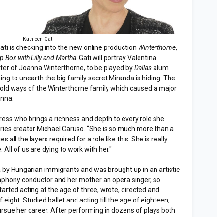
Kathleen Gati
ati is checking into the new online production
Winterthorne
,
p Box with Lilly and Martha
. Gati will portray Valentina
ster of Joanna Winterthorne, to be played by
Dallas
alum
hing to unearth the big family secret Miranda is hiding. The
he old ways of the Winterthorne family which caused a major
anna.
ress who brings a richness and depth to every role she
ies creator Michael Caruso. “She is so much more than a
es all the layers required for a role like this. She is really
e. All of us are dying to work with her."
 by Hungarian immigrants and was brought up in an artistic
phony conductor and her mother an opera singer, so
arted acting at the age of three, wrote, directed and
of eight. Studied ballet and acting till the age of eighteen,
sue her career. After performing in dozens of plays both