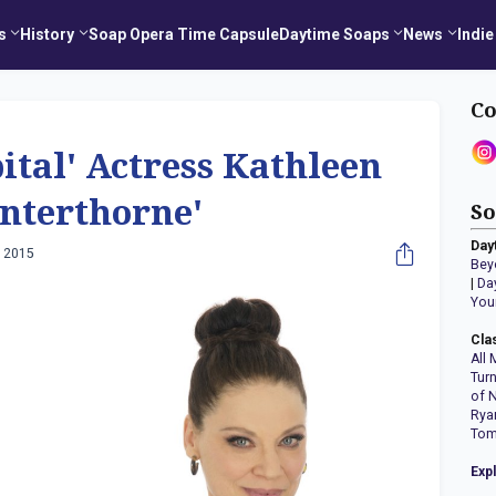
s
History
Soap Opera Time Capsule
Daytime Soaps
News
Indie
Co
ital' Actress Kathleen
interthorne'
So
Day
, 2015
Bey
|
Da
You
Cla
All 
Tur
of 
Rya
Tom
Exp