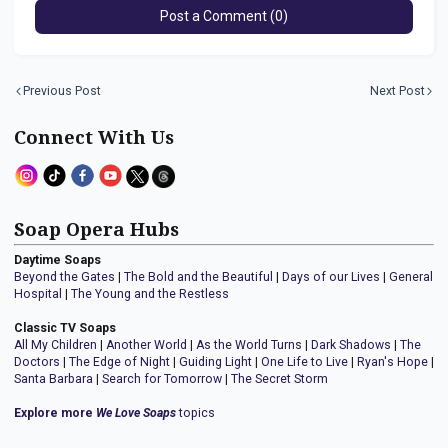
Post a Comment (0)
Previous Post
Next Post
Connect With Us
Soap Opera Hubs
Daytime Soaps
Beyond the Gates
|
The Bold and the Beautiful
|
Days of our Lives
|
General
Hospital
|
The Young and the Restless
Classic TV Soaps
All My Children
|
Another World
|
As the World Turns
|
Dark Shadows
|
The
Doctors
|
The Edge of Night
|
Guiding Light
|
One Life to Live
|
Ryan's Hope
|
Santa Barbara
|
Search for Tomorrow
|
The Secret Storm
Explore more
We Love Soaps
topics