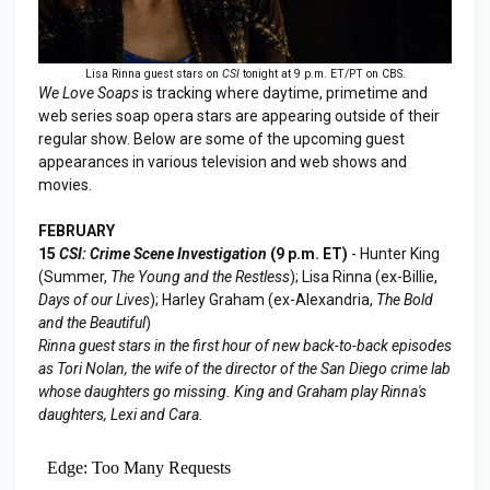
Lisa Rinna guest stars on
CSI
tonight at 9 p.m. ET/PT on CBS.
We Love Soaps
is tracking where daytime, primetime and
web series soap opera stars are appearing outside of their
regular show. Below are some of the upcoming guest
appearances in various television and web shows and
movies.
FEBRUARY
15
CSI: Crime Scene Investigation
(9 p.m. ET)
- Hunter King
(Summer,
The Young and the Restless
); Lisa Rinna (ex-Billie,
Days of our Lives
); Harley Graham (ex-Alexandria,
The Bold
and the Beautiful
)
Rinna guest stars in the first hour of new back-to-back episodes
as Tori Nolan, the wife of the director of the San Diego crime lab
whose daughters go missing. King and Graham play Rinna's
daughters, Lexi and Cara.