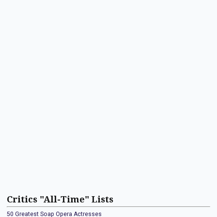
Critics "All-Time" Lists
50 Greatest Soap Opera Actresses