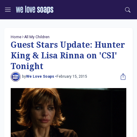
Home
All My Children
Guest Stars Update: Hunter
King & Lisa Rinna on 'CSI'
Tonight
by
We Love Soaps •
February 15, 2015