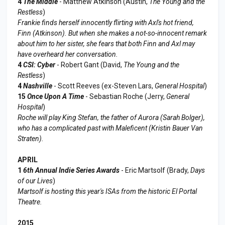
4
The Middle
- Matthew Atkinson (Austin,
The Young and the
Restless
)
Frankie finds herself innocently flirting with Axl's hot friend,
Finn (Atkinson). But when she makes a not-so-innocent remark
about him to her sister, she fears that both Finn and Axl may
have overheard her conversation.
4
CSI: Cyber
- Robert Gant (David,
The Young and the
Restless
)
4
Nashville
- Scott Reeves (ex-Steven Lars,
General Hospital
)
15
Once Upon A Time
- Sebastian Roche (Jerry,
General
Hospital
)
Roche will play King Stefan, the father of Aurora (Sarah Bolger),
who has a complicated past with Maleficent (Kristin Bauer Van
Straten).
APRIL
1
6th Annual Indie Series Awards
- Eric Martsolf (Brady,
Days
of our Lives
)
Martsolf is hosting this year's ISAs from the historic El Portal
Theatre.
2015