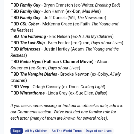
TBD
Family Guy
- Bryan Cranston (ex-Walter,
Breaking Bad
)
TBD
Family Guy
- Jon Hamm (ex-Don,
Mad Men
)
TBD
Family Guy
- Jeff Daniels (Will,
The Newsroom
)
TBD
CSI: Cyber
- McKenna Grace (ex-Faith,
The Young and
the Restless
)
TBD
The Following
- Eric Nelsen (ex-AJ,
All My Children
)
TBD
The Last Ship
- Bren Foster (ex-Quinn,
Days of our Lives
)
TBD
Mistresses
- Justin Hartley (Adam,
The Young and the
Restless
)
TBD
Radio Hype
(
Hallmark Channel Movie)
- Alison
Sweeney (ex-Sami,
Days of our Lives
)
TBD
The Vampire Diaries
- Brooke Newton (ex-Colby,
All My
Children
)
TBD
Veep
- Orlagh Cassidy (ex-Doris,
Guiding Light
)
TBD
Winterthorne
- Linda Gray (ex-Sue Ellen,
Dallas
)
If you see a name missing or find out an official airdate, add it in
our Comments section. We've included one familiar role for
each actor (many of them are known for several roles).
Tags:
All My Children
As The World Turns
Days of our Lives