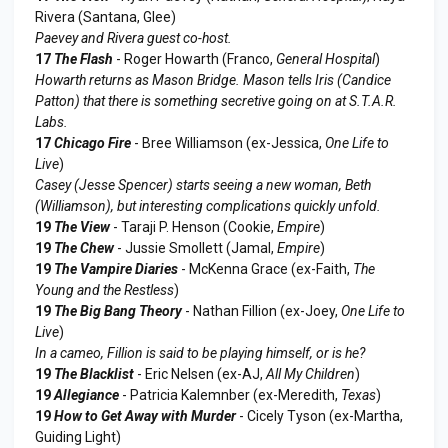
Rivera (Santana, Glee)
Paevey and Rivera guest co-host.
17
The Flash
- Roger Howarth (Franco,
General Hospital
)
Howarth returns as Mason Bridge. Mason tells Iris (Candice
Patton) that there is something secretive going on at S.T.A.R.
Labs.
17
Chicago Fire
- Bree Williamson (ex-Jessica,
One Life to
Live
)
Casey (Jesse Spencer) starts seeing a new woman, Beth
(Williamson), but interesting complications quickly unfold.
19
The View
- Taraji P. Henson (Cookie,
Empire
)
19
The Chew
- Jussie Smollett (Jamal,
Empire
)
19
The Vampire Diaries
- McKenna Grace (ex-Faith,
The
Young and the Restless
)
19
The Big Bang Theory
- Nathan Fillion (ex-Joey,
One Life to
Live
)
In a cameo, Fillion is said to be playing himself, or is he?
19
The Blacklist
- Eric Nelsen (ex-AJ,
All My Children
)
19
Allegiance
- Patricia Kalemnber (ex-Meredith,
Texas
)
19
How to Get Away with Murder
- Cicely Tyson (ex-Martha,
Guiding Light)