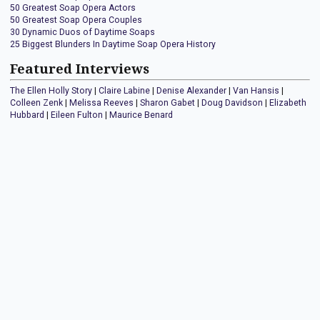
50 Greatest Soap Opera Actors
50 Greatest Soap Opera Couples
30 Dynamic Duos of Daytime Soaps
25 Biggest Blunders In Daytime Soap Opera History
Featured Interviews
The Ellen Holly Story
|
Claire Labine
|
Denise Alexander
|
Van Hansis
|
Colleen Zenk
|
Melissa Reeves
|
Sharon Gabet
|
Doug Davidson
|
Elizabeth
Hubbard
|
Eileen Fulton
|
Maurice Benard