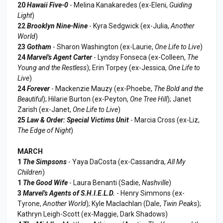
20
Hawaii Five-0
- Melina Kanakaredes (ex-Eleni,
Guiding
Light
)
22
Brooklyn Nine-Nine
- Kyra Sedgwick (ex-Julia,
Another
World
)
23
Gotham
- Sharon Washington (ex-Laurie,
One Life to Live
)
24
Marvel's Agent Carter
- Lyndsy Fonseca (ex-Colleen,
The
Young and the Restless
); Erin Torpey (ex-Jessica,
One Life to
Live
)
24
Forever
- Mackenzie Mauzy (ex-Phoebe,
The Bold and the
Beautiful
); Hilarie Burton (ex-Peyton,
One Tree Hill
); Janet
Zarish (ex-Janet,
One Life to Live
)
25
Law & Order: Special Victims Unit
- Marcia Cross (ex-Liz,
The Edge of Night
)
MARCH
1
The Simpsons
- Yaya DaCosta (ex-Cassandra,
All My
Children
)
1
The Good Wife
- Laura Benanti (Sadie,
Nashville
)
3
Marvel's Agents of S.H.I.E.L.D.
- Henry Simmons (ex-
Tyrone,
Another World
); Kyle Maclachlan (Dale,
Twin Peaks
);
Kathryn Leigh-Scott (ex-Maggie, Dark Shadows)