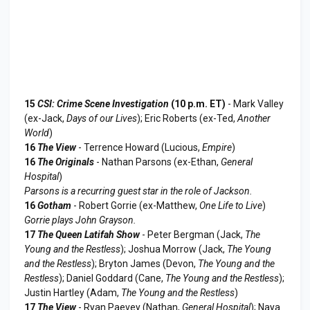
15
CSI: Crime Scene Investigation
(10 p.m. ET)
- Mark Valley
(ex-Jack,
Days of our Lives
); Eric Roberts (ex-Ted,
Another
World
)
16
The View
- Terrence Howard (Lucious,
Empire
)
16
The Originals
- Nathan Parsons (ex-Ethan,
General
Hospital
)
Parsons is a recurring guest star in the role of Jackson.
16
Gotham
- Robert Gorrie (ex-Matthew,
One Life to Live
)
Gorrie plays John Grayson.
17
The Queen Latifah Show
- Peter Bergman (Jack,
The
Young and the Restless
); Joshua Morrow (Jack,
The Young
and the Restless
); Bryton James (Devon,
The Young and the
Restless
); Daniel Goddard (Cane,
The Young and the Restless
);
Justin Hartley (Adam,
The Young and the Restless
)
17
The View
- Ryan Paevey (Nathan,
General Hospital
); Naya