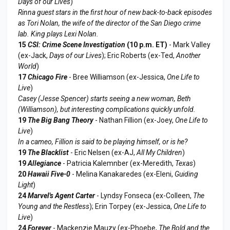
Days of our Lives
)
Rinna guest stars in the first hour of new back-to-back episodes
as Tori Nolan, the wife of the director of the San Diego crime
lab. King plays Lexi Nolan.
15
CSI: Crime Scene Investigation
(10 p.m. ET)
- Mark Valley
(ex-Jack,
Days of our Lives
); Eric Roberts (ex-Ted,
Another
World
)
17
Chicago Fire
- Bree Williamson (ex-Jessica,
One Life to
Live
)
Casey (Jesse Spencer) starts seeing a new woman, Beth
(Williamson), but interesting complications quickly unfold.
19
The Big Bang Theory
- Nathan Fillion (ex-Joey,
One Life to
Live
)
In a cameo, Fillion is said to be playing himself, or is he?
19
The Blacklist
- Eric Nelsen (ex-AJ,
All My Children
)
19
Allegiance
- Patricia Kalemnber (ex-Meredith,
Texas
)
20
Hawaii Five-0
- Melina Kanakaredes (ex-Eleni,
Guiding
Light
)
24
Marvel's Agent Carter
- Lyndsy Fonseca (ex-Colleen,
The
Young and the Restless
); Erin Torpey (ex-Jessica,
One Life to
Live
)
24
Forever
- Mackenzie Mauzy (ex-Phoebe,
The Bold and the