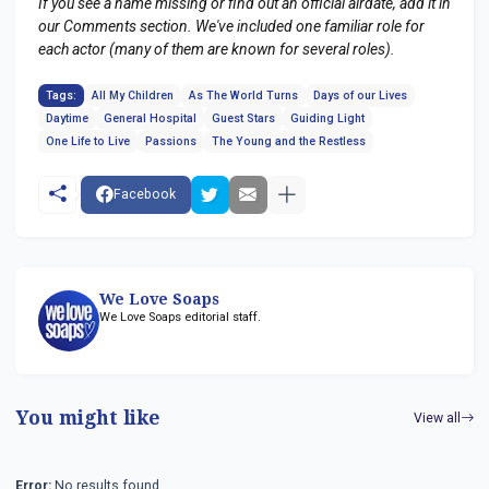
If you see a name missing or find out an official airdate, add it in
our Comments section. We've included one familiar role for
each actor (many of them are known for several roles).
Tags:
All My Children
As The World Turns
Days of our Lives
Daytime
General Hospital
Guest Stars
Guiding Light
One Life to Live
Passions
The Young and the Restless
Facebook
We Love Soaps
We Love Soaps editorial staff.
You might like
View all
Error:
No results found