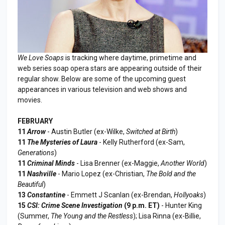
We Love Soaps
is tracking where daytime, primetime and
web series soap opera stars are appearing outside of their
regular show. Below are some of the upcoming guest
appearances in various television and web shows and
movies.
FEBRUARY
11
Arrow
- Austin Butler (ex-Wilke,
Switched at Birth
)
11
The Mysteries of Laura
- Kelly Rutherford (ex-Sam,
Generations
)
11
Criminal Minds
- Lisa Brenner (ex-Maggie,
Another World
)
11
Nashville
- Mario Lopez (ex-Christian,
The Bold and the
Beautiful
)
13
Constantine
- Emmett J Scanlan (ex-Brendan,
Hollyoaks
)
15
CSI: Crime Scene Investigation
(9 p.m. ET)
- Hunter King
(Summer,
The Young and the Restless
); Lisa Rinna (ex-Billie,