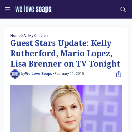
Home
All My Children
Guest Stars Update: Kelly
Rutherford, Mario Lopez,
Lisa Brenner on TV Tonight
by
We Love Soaps •
February 11, 2015