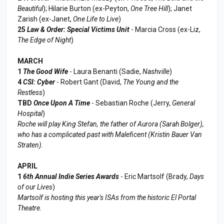
Beautiful
); Hilarie Burton (ex-Peyton,
One Tree Hill
); Janet
Zarish (ex-Janet,
One Life to Live
)
25
Law & Order: Special Victims Unit
- Marcia Cross (ex-Liz,
The Edge of Night
)
MARCH
1
The Good Wife
- Laura Benanti (Sadie,
Nashville
)
4
CSI: Cyber
- Robert Gant (David,
The Young and the
Restless
)
TBD
Once Upon A Time
- Sebastian Roche (Jerry,
General
Hospital
)
Roche will play King Stefan, the father of Aurora (Sarah Bolger),
who has a complicated past with Maleficent (Kristin Bauer Van
Straten).
APRIL
1
6th Annual Indie Series Awards
- Eric Martsolf (Brady,
Days
of our Lives
)
Martsolf is hosting this year's ISAs from the historic El Portal
Theatre.