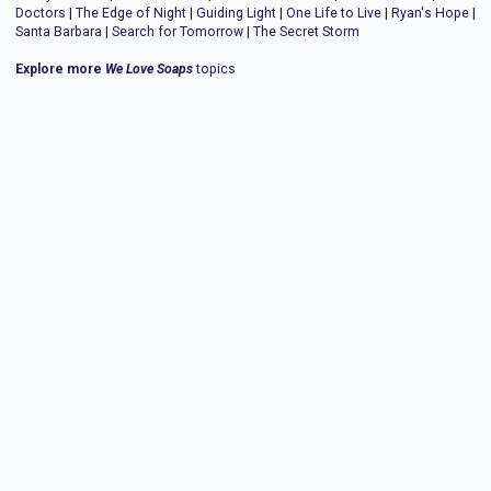
Doctors
|
The Edge of Night
|
Guiding Light
|
One Life to Live
|
Ryan's Hope
|
Santa Barbara
|
Search for Tomorrow
|
The Secret Storm
Explore more
We Love Soaps
topics