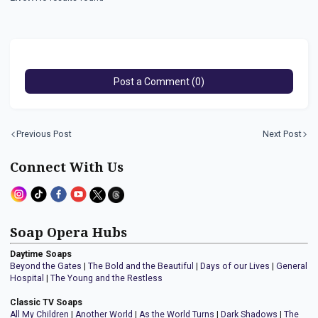
Post a Comment (0)
Previous Post
Next Post
Connect With Us
Soap Opera Hubs
Daytime Soaps
Beyond the Gates
|
The Bold and the Beautiful
|
Days of our Lives
|
General
Hospital
|
The Young and the Restless
Classic TV Soaps
All My Children
|
Another World
|
As the World Turns
|
Dark Shadows
|
The