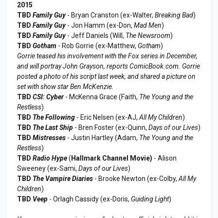
2015
TBD
Family Guy
- Bryan Cranston (ex-Walter,
Breaking Bad
)
TBD
Family Guy
- Jon Hamm (ex-Don,
Mad Men
)
TBD
Family Guy
- Jeff Daniels (Will,
The Newsroom
)
TBD
Gotham
- Rob Gorrie (ex-Matthew,
Gotham
)
Gorrie teased his involvement with the Fox series in December,
and will portray John Grayson, reports ComicBook.com. Gorrie
posted a photo of his script last week, and shared a picture on
set with show star Ben McKenzie.
TBD
CSI: Cyber
- McKenna Grace (Faith,
The Young and the
Restless
)
TBD
The Following
- Eric Nelsen (ex-AJ,
All My Children
)
TBD
The Last Ship
- Bren Foster (ex-Quinn,
Days of our Lives
)
TBD
Mistresses
- Justin Hartley (Adam,
The Young and the
Restless
)
TBD
Radio Hype
(
Hallmark Channel Movie)
- Alison
Sweeney (ex-Sami,
Days of our Lives
)
TBD
The Vampire Diaries
- Brooke Newton (ex-Colby,
All My
Children
)
TBD
Veep
- Orlagh Cassidy (ex-Doris,
Guiding Light
)