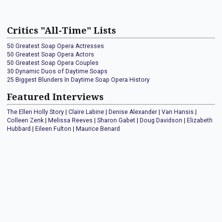
Critics "All-Time" Lists
50 Greatest Soap Opera Actresses
50 Greatest Soap Opera Actors
50 Greatest Soap Opera Couples
30 Dynamic Duos of Daytime Soaps
25 Biggest Blunders In Daytime Soap Opera History
Featured Interviews
The Ellen Holly Story
|
Claire Labine
|
Denise Alexander
|
Van Hansis
|
Colleen Zenk
|
Melissa Reeves
|
Sharon Gabet
|
Doug Davidson
|
Elizabeth
Hubbard
|
Eileen Fulton
|
Maurice Benard