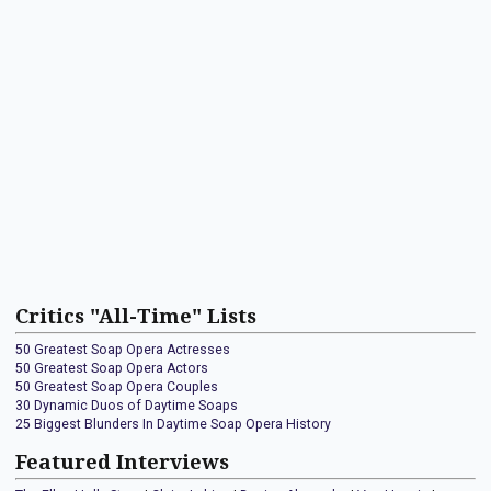
Critics "All-Time" Lists
50 Greatest Soap Opera Actresses
50 Greatest Soap Opera Actors
50 Greatest Soap Opera Couples
30 Dynamic Duos of Daytime Soaps
25 Biggest Blunders In Daytime Soap Opera History
Featured Interviews