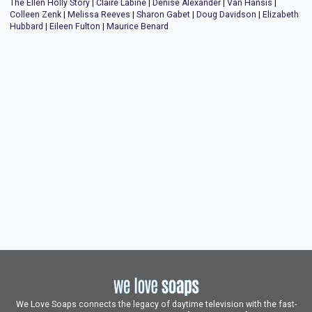
The Ellen Holly Story
|
Claire Labine
|
Denise Alexander
|
Van Hansis
|
Colleen Zenk
|
Melissa Reeves
|
Sharon Gabet
|
Doug Davidson
|
Elizabeth
Hubbard
|
Eileen Fulton
|
Maurice Benard
We Love Soaps connects the legacy of daytime television with the fast-