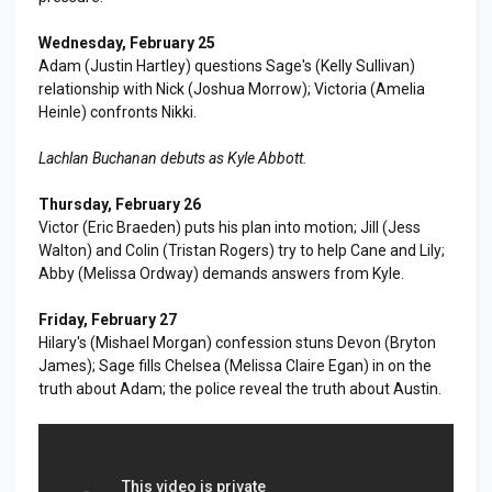
Wednesday, February 25
Adam (Justin Hartley) questions Sage's (Kelly Sullivan)
relationship with Nick (Joshua Morrow); Victoria (Amelia
Heinle) confronts Nikki.
Lachlan Buchanan debuts as Kyle Abbott.
Thursday, February 26
Victor (Eric Braeden) puts his plan into motion; Jill (Jess
Walton) and Colin (Tristan Rogers) try to help Cane and Lily;
Abby (Melissa Ordway) demands answers from Kyle.
Friday, February 27
Hilary's (Mishael Morgan) confession stuns Devon (Bryton
James); Sage fills Chelsea (Melissa Claire Egan) in on the
truth about Adam; the police reveal the truth about Austin.