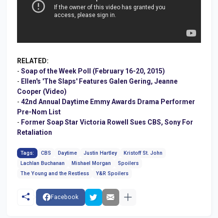
RELATED:
-
Soap of the Week Poll (February 16-20, 2015)
-
Ellen's 'The Slaps' Features Galen Gering, Jeanne
Cooper (Video)
-
42nd Annual Daytime Emmy Awards Drama Performer
Pre-Nom List
-
Former Soap Star Victoria Rowell Sues CBS, Sony For
Retaliation
Tags:
CBS
Daytime
Justin Hartley
Kristoff St. John
Lachlan Buchanan
Mishael Morgan
Spoilers
The Young and the Restless
Y&R Spoilers
Facebook