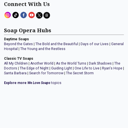
Connect With Us
Soap Opera Hubs
Daytime Soaps
Beyond the Gates
|
The Bold and the Beautiful
|
Days of our Lives
|
General
Hospital
|
The Young and the Restless
Classic TV Soaps
All My Children
|
Another World
|
As the World Turns
|
Dark Shadows
|
The
Doctors
|
The Edge of Night
|
Guiding Light
|
One Life to Live
|
Ryan's Hope
|
Santa Barbara
|
Search for Tomorrow
|
The Secret Storm
Explore more
We Love Soaps
topics