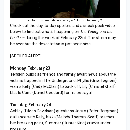
Lachlan Buchanan debuts as Kyle Abbott on February 25.
Check out the day-to-day spoilers and a sneak peek video
below to find out what's happening on
The Young and the
Restless
during the week of February 23rd. The storm may
be over but the devastation is just beginning.
[SPOILER ALERT]
Monday, February 23
Tension builds as friends and family await news about the
victims trapped in The Underground; Phyllis (Gina Tognoni)
warns Kelly (Cady McClain) to back off; Lily (Christel Khalil)
blasts Cane (Daniel Goddard) for his betrayal.
Tuesday, February 24
Ashley (Eileen Davidson) questions Jack's (Peter Bergman)
dalliance with Kelly; Nikki (Melody Thomas Scott) reaches
her breaking point; Summer (Hunter King) cracks under
pressure.