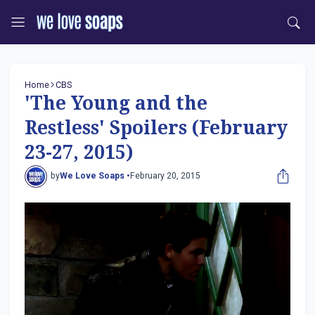
Home
CBS
'The Young and the
Restless' Spoilers (February
23-27, 2015)
by
We Love Soaps •
February 20, 2015