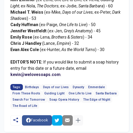
Light
; ex-Nola,
The Doctors
; ex-Jodie,
Santa Barbara
) - 60
Michael T. Weiss
(ex-Mike,
Days of our Lives
; ex-Peter,
Dark
Shadows
) - 53
Cady Huffman
(ex-Paige,
One Life to Live
) - 50
Jennifer Westfeldt
(ex-Jen,
Grey's Anatomy
) - 45
Emily Rose
(ex-Lena,
Brothers & Sisters
) - 34
Chris J Handley
(Lance,
Empire
) - 32
Evan Alex Cole
(ex-Hunter,
As the World Turns
) - 30
EDITOR'S NOTE:
If you would like to submit a soap history
entry for this date or a future date, email
kevin@welovesoaps.com
.
Tags:
Birthdays
Days of our Lives
Dynasty
Emmerdale
From These Roots
Guiding Light
One Life to Live
Santa Barbara
Search For Tomorrow
Soap Opera History
The Edge of Night
The Road of Life
Facebook