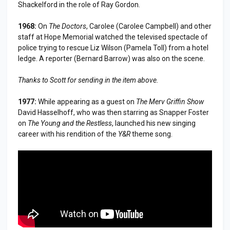
Shackelford in the role of Ray Gordon.
1968:
On
The Doctors
, Carolee (Carolee Campbell) and other
staff at Hope Memorial watched the televised spectacle of
police trying to rescue Liz Wilson (Pamela Toll) from a hotel
ledge. A reporter (Bernard Barrow) was also on the scene.
Thanks to Scott for sending in the item above.
1977:
While appearing as a guest on
The Merv Griffin Show
David Hasselhoff, who was then starring as Snapper Foster
on
The Young and the Restless
, launched his new singing
career with his rendition of the
Y&R
theme song.