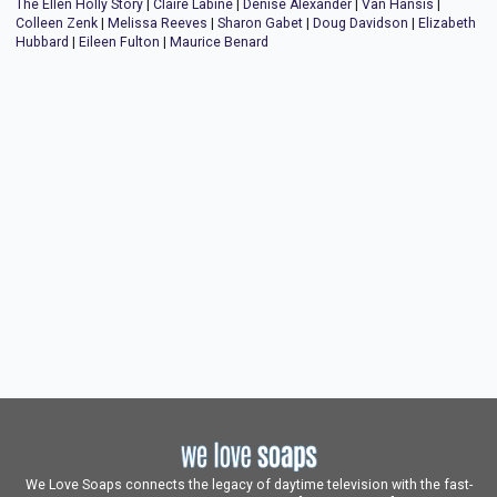
The Ellen Holly Story
|
Claire Labine
|
Denise Alexander
|
Van Hansis
|
Colleen Zenk
|
Melissa Reeves
|
Sharon Gabet
|
Doug Davidson
|
Elizabeth
Hubbard
|
Eileen Fulton
|
Maurice Benard
We Love Soaps connects the legacy of daytime television with the fast-