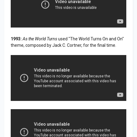
1993:
As the World Turns
used "The World Turns On and On"
theme, composed by Jack C. Cortner, for the final time.