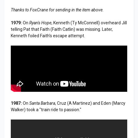
Thanks to FoxCrane for sending in the item above.
1979:
On
Ryan's Hope
, Kenneth (Ty McConnell) overheard Jill
telling Pat that Faith (Faith Catlin) was missing. Later,
Kenneth foiled Faith's escape attempt.
1987:
On
Santa Barbara
, Cruz (A Martinez) and Eden (Marcy
Walker) took a "train ride to passion."