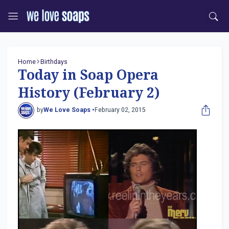
Home
Birthdays
Today in Soap Opera
History (February 2)
by
We Love Soaps •
February 02, 2015