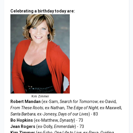
Celebrating a birthday today are:
Kim Zimmer
Robert Mandan
(ex-Sam,
Search for Tomorrow
; ex-David,
From These Roots
; ex-Nathan,
The Edge of Night
; ex-Maxwell,
Santa Barbara
; ex-Jonesy,
Days of our Lives
) - 83
Bo Hopkins
(ex-Matthew,
Dynasty
) - 73
Jean Rogers
(ex-Dolly,
Emmerdale
) - 73
Kim Zimmer
(ex-Echo,
One Life to Live
; ex-Reva,
Guiding