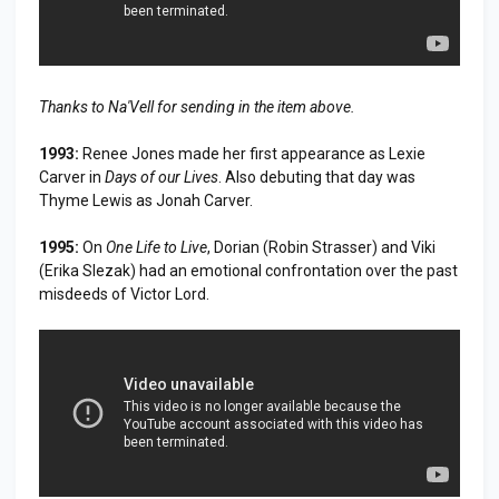
Thanks to Na'Vell for sending in the item above.
1993:
Renee Jones made her first appearance as Lexie
Carver in
Days of our Lives
. Also debuting that day was
Thyme Lewis as Jonah Carver.
1995:
On
One Life to Live
, Dorian (Robin Strasser) and Viki
(Erika Slezak) had an emotional confrontation over the past
misdeeds of Victor Lord.