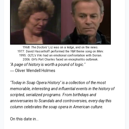
1968:
The Doctors'
Liz was on a ledge, and on the news.
1977: David Hasselhoff performed the
Y&R
theme song on
Merv
.
1995:
OLTL's
Viki had an emotional confrontation with Dorian.
2006:
GH's
Port Charles faced an encephalitis outbreak.
"A page of history is worth a pound of logic."
― Oliver Wendell Holmes
"Today in Soap Opera History" is a collection of the most
memorable, interesting and influential events in the history of
scripted, serialized programs. From birthdays and
anniversaries to
Scandal
s and controversies, every day this
column celebrates the soap opera in American culture.
On this date in...