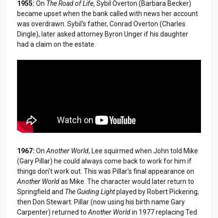
1955:
On
The Road of Life
, Sybil Overton (Barbara Becker)
became upset when the bank called with news her account
was overdrawn. Sybil's father, Conrad Overton (Charles
Dingle), later asked attorney Byron Unger if his daughter
had a claim on the estate.
1967:
On
Another World
, Lee squirmed when John told Mike
(Gary Pillar) he could always come back to work for him if
things don't work out. This was Pillar's final appearance on
Another World
as Mike. The character would later return to
Springfield and
The Guiding Light
played by Robert Pickering,
then Don Stewart. Pillar (now using his birth name Gary
Carpenter) returned to
Another World
in 1977 replacing Ted