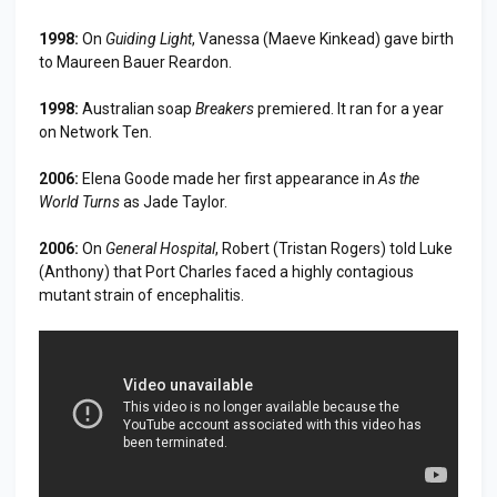
1998:
On
Guiding Light
, Vanessa (Maeve Kinkead) gave birth
to Maureen Bauer Reardon.
1998:
Australian soap
Breakers
premiered. It ran for a year
on Network Ten.
2006:
Elena Goode made her first appearance in
As the
World Turns
as Jade Taylor.
2006:
On
General Hospital
, Robert (Tristan Rogers) told Luke
(Anthony) that Port Charles faced a highly contagious
mutant strain of encephalitis.