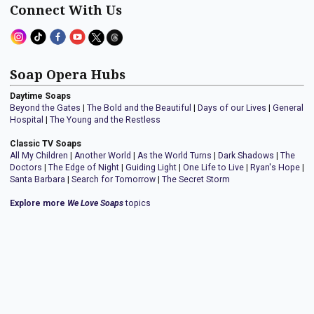
Connect With Us
Soap Opera Hubs
Daytime Soaps
Beyond the Gates
|
The Bold and the Beautiful
|
Days of our Lives
|
General
Hospital
|
The Young and the Restless
Classic TV Soaps
All My Children
|
Another World
|
As the World Turns
|
Dark Shadows
|
The
Doctors
|
The Edge of Night
|
Guiding Light
|
One Life to Live
|
Ryan's Hope
|
Santa Barbara
|
Search for Tomorrow
|
The Secret Storm
Explore more
We Love Soaps
topics