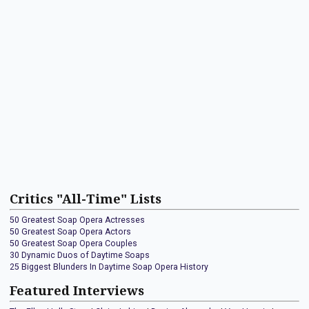
Critics "All-Time" Lists
50 Greatest Soap Opera Actresses
50 Greatest Soap Opera Actors
50 Greatest Soap Opera Couples
30 Dynamic Duos of Daytime Soaps
25 Biggest Blunders In Daytime Soap Opera History
Featured Interviews