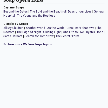
Soap Opera Hubs
Daytime Soaps
Beyond the Gates
|
The Bold and the Beautiful
|
Days of our Lives
|
General
Hospital
|
The Young and the Restless
Classic TV Soaps
All My Children
|
Another World
|
As the World Turns
|
Dark Shadows
|
The
Doctors
|
The Edge of Night
|
Guiding Light
|
One Life to Live
|
Ryan's Hope
|
Santa Barbara
|
Search for Tomorrow
|
The Secret Storm
Explore more
We Love Soaps
topics