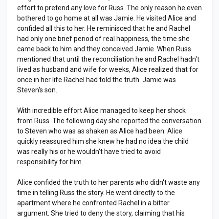
effort to pretend any love for Russ. The only reason he even
bothered to go home at all was Jamie. He visited Alice and
confided all this to her. He reminisced that he and Rachel
had only one brief period of real happiness, the time she
came back to him and they conceived Jamie. When Russ
mentioned that until the reconciliation he and Rachel hadn't
lived as husband and wife for weeks, Alice realized that for
once in her life Rachel had told the truth. Jamie was
Steven's son.
With incredible effort Alice managed to keep her shock
from Russ. The following day she reported the conversation
to Steven who was as shaken as Alice had been. Alice
quickly reassured him she knew he had no idea the child
was really his or he wouldn't have tried to avoid
responsibility for him.
Alice confided the truth to her parents who didn't waste any
time in telling Russ the story. He went directly to the
apartment where he confronted Rachel in a bitter
argument. She tried to deny the story, claiming that his