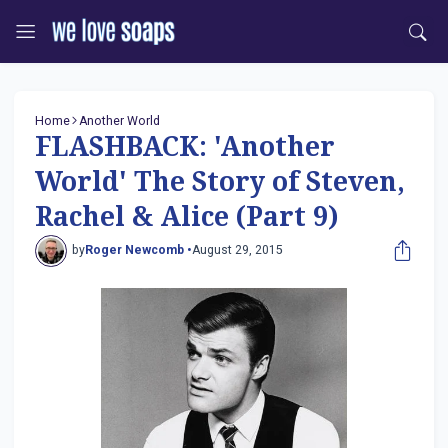
Home
Another World
FLASHBACK: 'Another
World' The Story of Steven,
Rachel & Alice (Part 9)
by
Roger Newcomb •
August 29, 2015