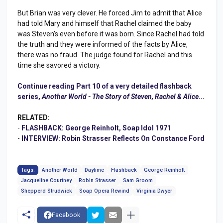
But Brian was very clever. He forced Jim to admit that Alice
had told Mary and himself that Rachel claimed the baby
was Steven's even before it was born. Since Rachel had told
the truth and they were informed of the facts by Alice,
there was no fraud. The judge found for Rachel and this
time she savored a victory.
Continue reading Part 10 of a very detailed flashback
series,
Another World - The Story of Steven, Rachel & Alice
...
RELATED:
-
FLASHBACK: George Reinholt, Soap Idol 1971
-
INTERVIEW: Robin Strasser Reflects On Constance Ford
Tags:
Another World
Daytime
Flashback
George Reinholt
Jacqueline Courtney
Robin Strasser
Sam Groom
Shepperd Strudwick
Soap Opera Rewind
Virginia Dwyer
Facebook