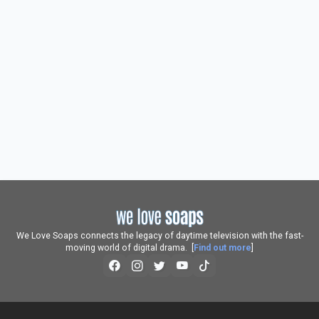
We Love Soaps connects the legacy of daytime television with the fast-
moving world of digital drama. [
Find out more
]