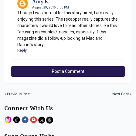
Amy K.
August 29, 2015 5:08 PM
Though I was born after this story aired, I am really
enjoying this series. The recapper really captures the
characters. I would love to read other stories like this
focusing on couples/triangles, especially if this
magazine did a follow-up looking at Mac and
Rachel's story.
Reply
Post a Comment
Previous Post
Next Post
Connect With Us