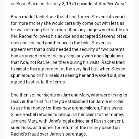
as Brian Blake on the July 2, 1970 episode of
Another World
.
Brian made Rachel see that if she forced Steven into court
for more money she would certainly come out with less as
he was offering her far more than any judge would settle on
her. Rachel followed his advice and accepted Steven's offer,
realizing she had another ace in the hole. Steven, in
agreement that a child needed the security of two parents,
had arranged to see the boy regularly with one stipulation:
that Ada, not Rachel, be there during his visits. Rachel tried
to violate this agreement at the very first but, when Steven
spun around on his heels at seeing her and walked out, she
agreed to stick to the terms.
She then set her sights on Jim and Mary, who were trying to
recover the trust fun they'd established for Jamie in order
to use the money for their new grandchildren, Pat's twins.
Since Rachel refused to relinquish her claim to the money,
Jim and Mary, with John's legal advice and Russ's consent,
sued Russ, as trustee, for return of the money based on
Rachel's fraud over Jamie's parentage.