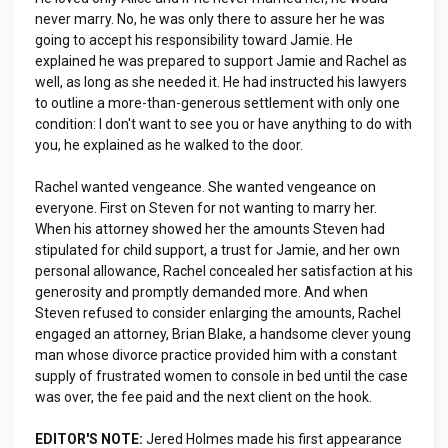
never marry. No, he was only there to assure her he was
going to accept his responsibility toward Jamie. He
explained he was prepared to support Jamie and Rachel as
well, as long as she needed it. He had instructed his lawyers
to outline a more-than-generous settlement with only one
condition: I don't want to see you or have anything to do with
you, he explained as he walked to the door.
Rachel wanted vengeance. She wanted vengeance on
everyone. First on Steven for not wanting to marry her.
When his attorney showed her the amounts Steven had
stipulated for child support, a trust for Jamie, and her own
personal allowance, Rachel concealed her satisfaction at his
generosity and promptly demanded more. And when
Steven refused to consider enlarging the amounts, Rachel
engaged an attorney, Brian Blake, a handsome clever young
man whose divorce practice provided him with a constant
supply of frustrated women to console in bed until the case
was over, the fee paid and the next client on the hook.
EDITOR'S NOTE:
Jered Holmes made his first appearance