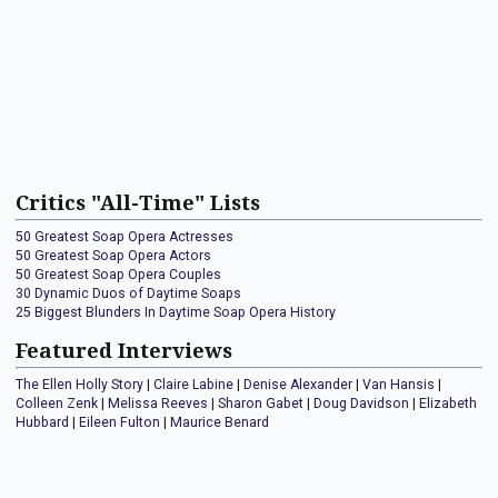
Critics "All-Time" Lists
50 Greatest Soap Opera Actresses
50 Greatest Soap Opera Actors
50 Greatest Soap Opera Couples
30 Dynamic Duos of Daytime Soaps
25 Biggest Blunders In Daytime Soap Opera History
Featured Interviews
The Ellen Holly Story
|
Claire Labine
|
Denise Alexander
|
Van Hansis
|
Colleen Zenk
|
Melissa Reeves
|
Sharon Gabet
|
Doug Davidson
|
Elizabeth
Hubbard
|
Eileen Fulton
|
Maurice Benard