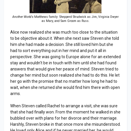
Another World's
Matthews family: Shepperd Strudwick as Jim, Virginia Dwyer
as Mary, and Sam Groom as Russ.
Alice now realized she was much too close to the situation
to be objective about it. When she next saw Steven she told
him she had made a decision. She still loved him but she
had to sort everything out in her mind and put it all in
perspective. She was going to Europe alone for an extended
stay and wouldn't be in touch with him until she had found
answers that would give her peace of mind. Steven tried to
change her mind but soon realized she had to do this. He let
her go with the promise that no matter how long he had to
wait, when she returned she would find him there with open
arms.
When Steven called Rachel to arrange a visit, she was sure
that she had finally won. From the moment he walked in she
bubbled over with plans for her divorce and their marriage.
Harshly, Steven broke in that once more she misunderstood.
He loved only Alice and if he never married her, he would