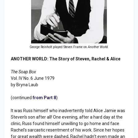
George Reinholt played Steven Frame on
Another World
.
ANOTHER WORLD: The Story of Steven, Rachel & Alice
The Soap Box
Vol. IV No. 6 June 1979
by Bryna Laub
(continued
from Part 8
)
It was Russ himself who inadvertently told Alice Jamie was
Steven's son after all! One evening, after a hard day at the
clinic, Russ found himself unwilling to go home and face
Rachel's sarcastic resentment of his work. Since her hopes
for great wealth were dashed, Rachel hadn't even made an