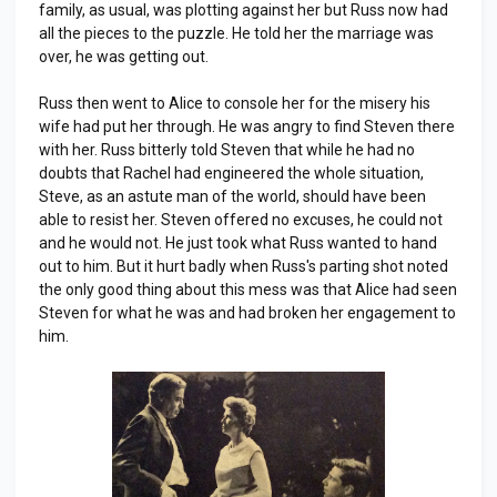
family, as usual, was plotting against her but Russ now had
all the pieces to the puzzle. He told her the marriage was
over, he was getting out.
Russ then went to Alice to console her for the misery his
wife had put her through. He was angry to find Steven there
with her. Russ bitterly told Steven that while he had no
doubts that Rachel had engineered the whole situation,
Steve, as an astute man of the world, should have been
able to resist her. Steven offered no excuses, he could not
and he would not. He just took what Russ wanted to hand
out to him. But it hurt badly when Russ's parting shot noted
the only good thing about this mess was that Alice had seen
Steven for what he was and had broken her engagement to
him.