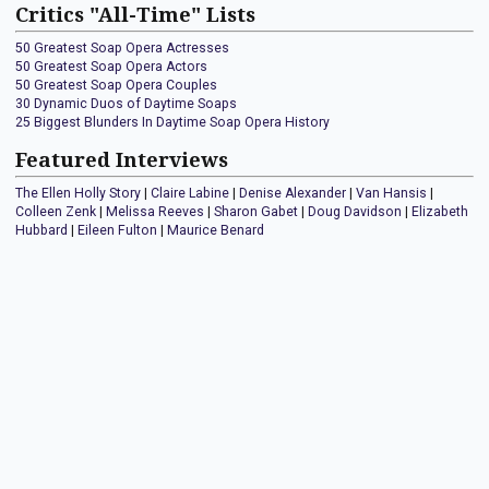
Critics "All-Time" Lists
50 Greatest Soap Opera Actresses
50 Greatest Soap Opera Actors
50 Greatest Soap Opera Couples
30 Dynamic Duos of Daytime Soaps
25 Biggest Blunders In Daytime Soap Opera History
Featured Interviews
The Ellen Holly Story
|
Claire Labine
|
Denise Alexander
|
Van Hansis
|
Colleen Zenk
|
Melissa Reeves
|
Sharon Gabet
|
Doug Davidson
|
Elizabeth
Hubbard
|
Eileen Fulton
|
Maurice Benard