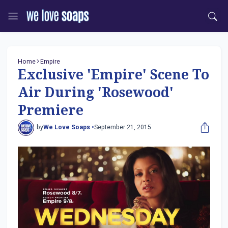
Home
Empire
Exclusive 'Empire' Scene To
Air During 'Rosewood'
Premiere
by
We Love Soaps •
September 21, 2015