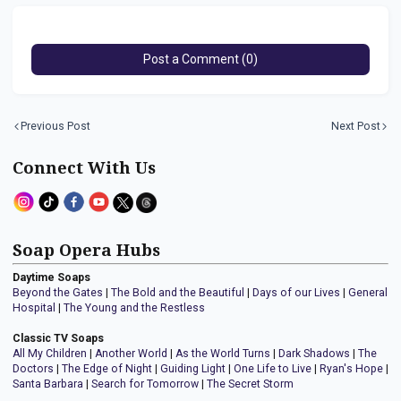
Post a Comment (0)
Previous Post
Next Post
Connect With Us
Soap Opera Hubs
Daytime Soaps
Beyond the Gates
|
The Bold and the Beautiful
|
Days of our Lives
|
General
Hospital
|
The Young and the Restless
Classic TV Soaps
All My Children
|
Another World
|
As the World Turns
|
Dark Shadows
|
The
Doctors
|
The Edge of Night
|
Guiding Light
|
One Life to Live
|
Ryan's Hope
|
Santa Barbara
|
Search for Tomorrow
|
The Secret Storm