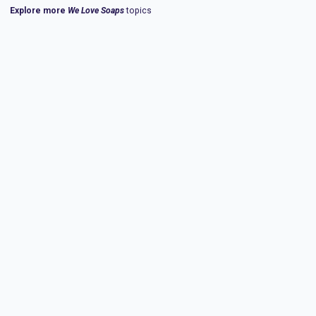
Explore more
We Love Soaps
topics