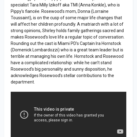
specialist Tara Milly Izikoff aka TMI (Anna Konkle), who is
Pippy’s fiancée. Rosewood’s mom, Donna (Lorraine
Toussaint), is on the cusp of some major life changes that
will affect her children profoundly. A matriarch with a lot of
strong opinions, Shirley holds family gatherings sacred and
makes Rosewood’s love life a regular topic of conversation.
Rounding out the cast is Miami PD’s Captain Ira Hornstock
(Domenick Lombardozzi) who is a great team leader but is
terrible at managing his own life. Hornstock and Rosewood
have a complicated relationship: while he can’t stand
Rosewood’s big personality and sunny disposition, he
acknowledges Rosewood’s stellar contributions to the
department.