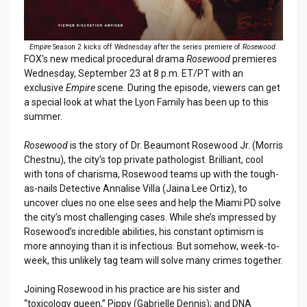
Empire
Season 2 kicks off Wednesday after the series premiere of
Rosewood
.
FOX's new medical procedural drama
Rosewood
premieres
Wednesday, September 23 at 8 p.m. ET/PT with an
exclusive
Empire
scene. During the episode, viewers can get
a special look at what the Lyon Family has been up to this
summer.
Rosewood
is the story of Dr. Beaumont Rosewood Jr. (Morris
Chestnu), the city’s top private pathologist. Brilliant, cool
with tons of charisma, Rosewood teams up with the tough-
as-nails Detective Annalise Villa (Jaina Lee Ortiz), to
uncover clues no one else sees and help the Miami PD solve
the city’s most challenging cases. While she’s impressed by
Rosewood’s incredible abilities, his constant optimism is
more annoying than it is infectious. But somehow, week-to-
week, this unlikely tag team will solve many crimes together.
Joining Rosewood in his practice are his sister and
“toxicology queen,” Pippy (Gabrielle Dennis); and DNA