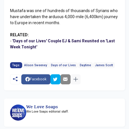
Mustafa was one of hundreds of thousands of Syrians who
have undertaken the arduous 4,000-mile (6,400km) journey
to Europe in recent months.
RELATED:
-
'Days of our Lives' Couple EJ & Sami Reunited on 'Last
Week Tonight'
Tags:
Alison Sweeney
Days of our Lives
Daytime
James Scott
Facebook
We Love Soaps
We Love Soaps editorial staff.