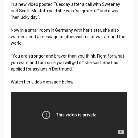
In a new video posted Tuesday after a call with Sweeney
and Scott, Mustafa said she was "so grateful" and it was
"her lucky day".
Now in a small room in Germany with her sister, she also
wanted send a message to other victims of war around the
world.
"You are stronger and braver than you think. Fight for what
you want and I am sure you will get it," she said. She has
applied for asylum in Dortmund.
Watch her video message below: