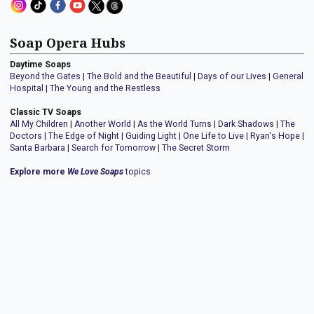
Soap Opera Hubs
Daytime Soaps
Beyond the Gates
|
The Bold and the Beautiful
|
Days of our Lives
|
General
Hospital
|
The Young and the Restless
Classic TV Soaps
All My Children
|
Another World
|
As the World Turns
|
Dark Shadows
|
The
Doctors
|
The Edge of Night
|
Guiding Light
|
One Life to Live
|
Ryan's Hope
|
Santa Barbara
|
Search for Tomorrow
|
The Secret Storm
Explore more
We Love Soaps
topics