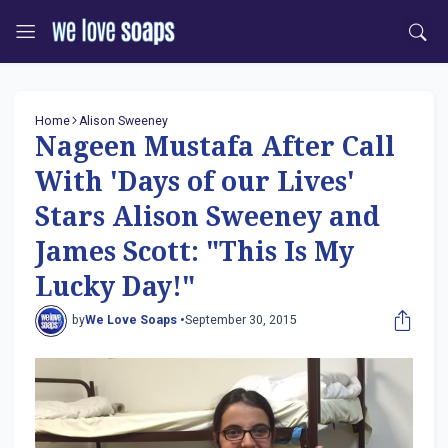
Home
Alison Sweeney
Nageen Mustafa After Call
With 'Days of our Lives'
Stars Alison Sweeney and
James Scott: "This Is My
Lucky Day!"
by
We Love Soaps •
September 30, 2015