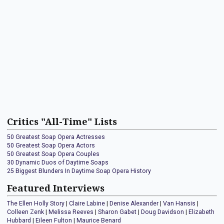
Critics "All-Time" Lists
50 Greatest Soap Opera Actresses
50 Greatest Soap Opera Actors
50 Greatest Soap Opera Couples
30 Dynamic Duos of Daytime Soaps
25 Biggest Blunders In Daytime Soap Opera History
Featured Interviews
The Ellen Holly Story
|
Claire Labine
|
Denise Alexander
|
Van Hansis
|
Colleen Zenk
|
Melissa Reeves
|
Sharon Gabet
|
Doug Davidson
|
Elizabeth
Hubbard
|
Eileen Fulton
|
Maurice Benard