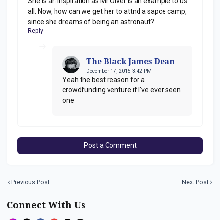
She is an inspiration as Mr Olver is an example to us
all. Now, how can we get her to attnd a sapce camp,
since she dreams of being an astronaut?
Reply
The Black James Dean
December 17, 2015 3:42 PM
Yeah the best reason for a
crowdfunding venture if I've ever seen
one
Post a Comment
Previous Post
Next Post
Connect With Us