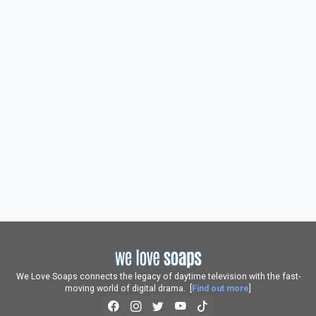
We Love Soaps connects the legacy of daytime television with the fast-
moving world of digital drama. [
Find out more
]