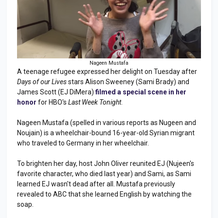
Nageen Mustafa
A teenage refugee expressed her delight on Tuesday after
Days of our Lives
stars Alison Sweeney (Sami Brady) and
James Scott (EJ DiMera)
filmed a special scene in her
honor
for HBO's
Last Week Tonight
.
Nageen Mustafa (spelled in various reports as Nugeen and
Noujain) is a wheelchair-bound 16-year-old Syrian migrant
who traveled to Germany in her wheelchair.
To brighten her day, host John Oliver reunited EJ (Nujeen's
favorite character, who died last year) and Sami, as Sami
learned EJ wasn't dead after all. Mustafa previously
revealed to ABC that she learned English by watching the
soap.