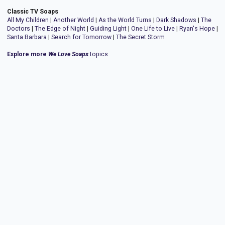
Classic TV Soaps
All My Children
|
Another World
|
As the World Turns
|
Dark Shadows
|
The
Doctors
|
The Edge of Night
|
Guiding Light
|
One Life to Live
|
Ryan's Hope
|
Santa Barbara
|
Search for Tomorrow
|
The Secret Storm
Explore more
We Love Soaps
topics