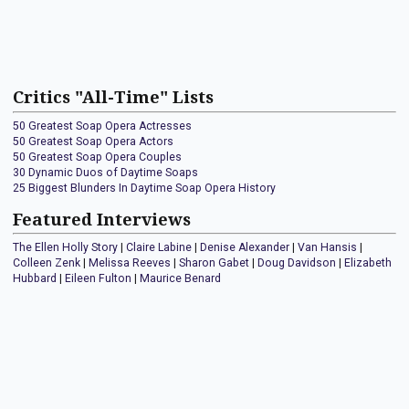
Critics "All-Time" Lists
50 Greatest Soap Opera Actresses
50 Greatest Soap Opera Actors
50 Greatest Soap Opera Couples
30 Dynamic Duos of Daytime Soaps
25 Biggest Blunders In Daytime Soap Opera History
Featured Interviews
The Ellen Holly Story
|
Claire Labine
|
Denise Alexander
|
Van Hansis
|
Colleen Zenk
|
Melissa Reeves
|
Sharon Gabet
|
Doug Davidson
|
Elizabeth
Hubbard
|
Eileen Fulton
|
Maurice Benard