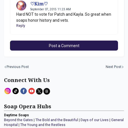
♡Kim♡
September 07, 2015 11:23 AM
Hard NOT to vote for Patch and Kayla. So great when
soaps honor history and vets.
Reply
Post a Comment
Previous Post
Next Post
Connect With Us
Soap Opera Hubs
Daytime Soaps
Beyond the Gates
|
The Bold and the Beautiful
|
Days of our Lives
|
General
Hospital
|
The Young and the Restless