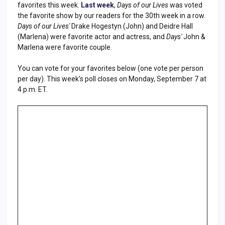
favorites this week.
Last week
,
Days of our Lives
was voted
the favorite show by our readers for the 30th week in a row.
Days of our Lives'
Drake Hogestyn (John) and Deidre Hall
(Marlena) were favorite actor and actress, and
Days'
John &
Marlena were favorite couple.
You can vote for your favorites below (one vote per person
per day). This week's poll closes on Monday, September 7 at
4 p.m. ET.