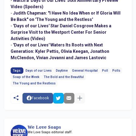
-
Watch a 'Days of Our Lives' 50th Anniversary Preview
Video (Spoilers)
-
Judith Chapman: "I Have No Idea When or If Gloria Will
Be Back" on 'The Young and the Restless'
-
'Days of our Lives' Star Daniel Cosgrove Makes a
Surprise Visit to the Westport Center For Senior
Activities (Video)
-
'Days of our Lives' Waters Its Roots with Next
Generation: Kyler Pettis, Olivia Keegan, Jonathon
McClendon, Vivian Jovanni and James Lastovic
Tags:
Days of our Lives
Daytime
General Hospital
Poll
Polls
Soap of the Week
The Bold and the Beautiful
The Young and the Restless
Facebook
We Love Soaps
We Love Soaps editorial staff.