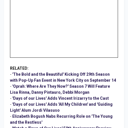
RELATED:
-
'The Bold and the Beautiful' Kicking Off 29th Season
with Pop-Up Fan Event in New York City on September 14
-
'Oprah: Where Are They Now?' Season 7 Will Feature
Lisa Rinna, Danny Pintauro, Debbi Morgan
-
'Days of our Lives' Adds Vincent Irizarry to the Cast
-
'Days of our Lives' Adds 'All My Children' and 'Guiding
Light' Alum Jordi Vilasuso
-
Elizabeth Bogush Nabs Recurring Role on 'The Young
and the Restless'