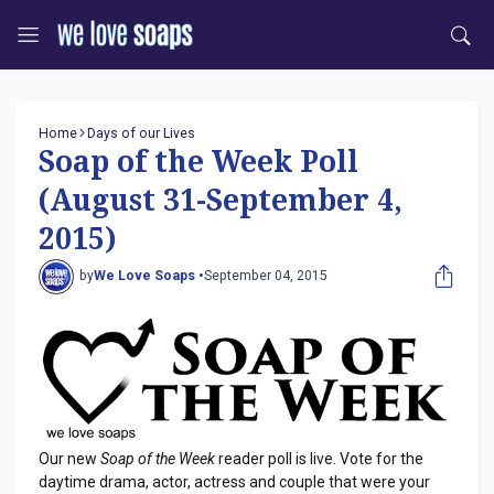
Home
Days of our Lives
Soap of the Week Poll
(August 31-September 4,
2015)
by
We Love Soaps •
September 04, 2015
Our new
Soap of the Week
reader poll is live. Vote for the
daytime drama, actor, actress and couple that were your