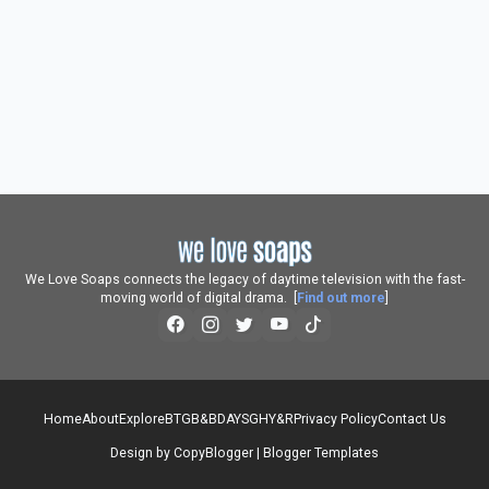
We Love Soaps connects the legacy of daytime television with the fast-
moving world of digital drama. [
Find out more
]
Home
About
Explore
BTG
B&B
DAYS
GH
Y&R
Privacy Policy
Contact Us
Design by
CopyBlogger
|
Blogger Templates