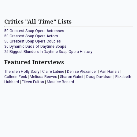
Critics "All-Time" Lists
50 Greatest Soap Opera Actresses
50 Greatest Soap Opera Actors
50 Greatest Soap Opera Couples
30 Dynamic Duos of Daytime Soaps
25 Biggest Blunders In Daytime Soap Opera History
Featured Interviews
The Ellen Holly Story
|
Claire Labine
|
Denise Alexander
|
Van Hansis
|
Colleen Zenk
|
Melissa Reeves
|
Sharon Gabet
|
Doug Davidson
|
Elizabeth
Hubbard
|
Eileen Fulton
|
Maurice Benard