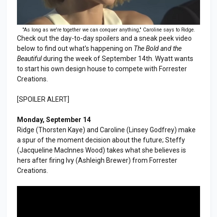
"As long as we're together we can conquer anything," Caroline says to Ridge.
Check out the day-to-day spoilers and a sneak peek video
below to find out what's happening on
The Bold and the
Beautiful
during the week of September 14th. Wyatt wants
to start his own design house to compete with Forrester
Creations.
[SPOILER ALERT]
Monday, September 14
Ridge (Thorsten Kaye) and Caroline (Linsey Godfrey) make
a spur of the moment decision about the future; Steffy
(Jacqueline MacInnes Wood) takes what she believes is
hers after firing Ivy (Ashleigh Brewer) from Forrester
Creations.