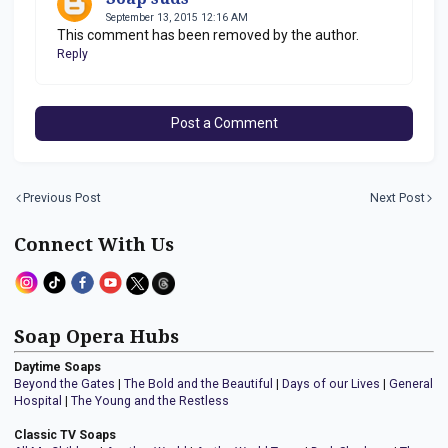
September 13, 2015 12:16 AM
This comment has been removed by the author.
Reply
Post a Comment
Previous Post
Next Post
Connect With Us
Soap Opera Hubs
Daytime Soaps
Beyond the Gates
|
The Bold and the Beautiful
|
Days of our Lives
|
General
Hospital
|
The Young and the Restless
Classic TV Soaps