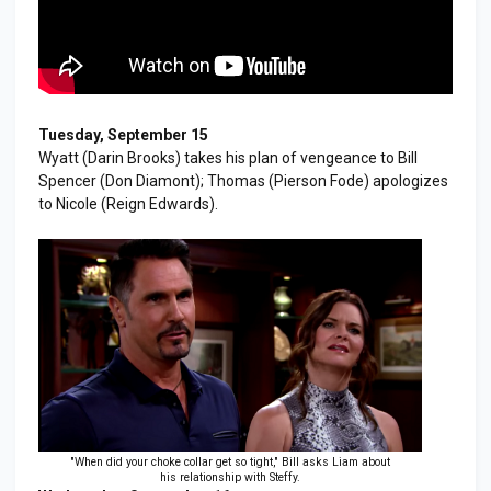
Tuesday, September 15
Wyatt (Darin Brooks) takes his plan of vengeance to Bill
Spencer (Don Diamont); Thomas (Pierson Fode) apologizes
to Nicole (Reign Edwards).
"When did your choke collar get so tight," Bill asks Liam about
his relationship with Steffy.