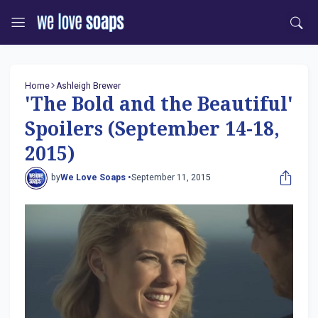
Home
Ashleigh Brewer
'The Bold and the Beautiful'
Spoilers (September 14-18,
2015)
by
We Love Soaps •
September 11, 2015