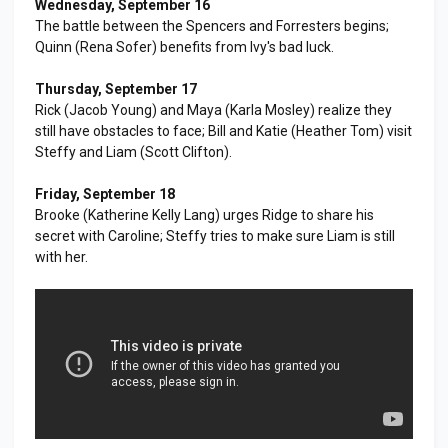
Wednesday, September 16
The battle between the Spencers and Forresters begins;
Quinn (Rena Sofer) benefits from Ivy's bad luck.
Thursday, September 17
Rick (Jacob Young) and Maya (Karla Mosley) realize they
still have obstacles to face; Bill and Katie (Heather Tom) visit
Steffy and Liam (Scott Clifton).
Friday, September 18
Brooke (Katherine Kelly Lang) urges Ridge to share his
secret with Caroline; Steffy tries to make sure Liam is still
with her.