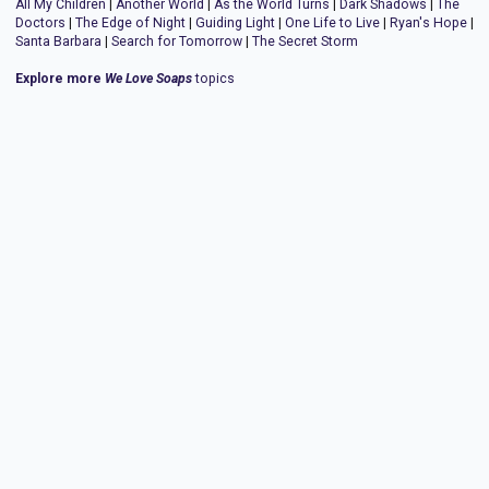
All My Children
|
Another World
|
As the World Turns
|
Dark Shadows
|
The
Doctors
|
The Edge of Night
|
Guiding Light
|
One Life to Live
|
Ryan's Hope
|
Santa Barbara
|
Search for Tomorrow
|
The Secret Storm
Explore more
We Love Soaps
topics