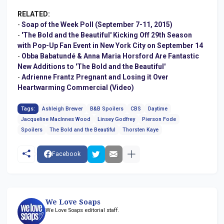
RELATED:
-
Soap of the Week Poll (September 7-11, 2015)
-
'The Bold and the Beautiful' Kicking Off 29th Season
with Pop-Up Fan Event in New York City on September 14
-
Obba Babatundé & Anna Maria Horsford Are Fantastic
New Additions to 'The Bold and the Beautiful'
-
Adrienne Frantz Pregnant and Losing it Over
Heartwarming Commercial (Video)
Tags:
Ashleigh Brewer
B&B Spoilers
CBS
Daytime
Jacqueline MacInnes Wood
Linsey Godfrey
Pierson Fode
Spoilers
The Bold and the Beautiful
Thorsten Kaye
Facebook
We Love Soaps
We Love Soaps editorial staff.