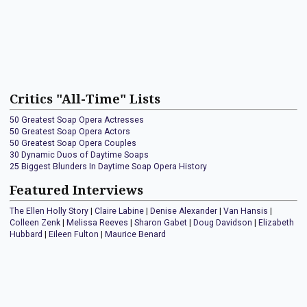
Critics "All-Time" Lists
50 Greatest Soap Opera Actresses
50 Greatest Soap Opera Actors
50 Greatest Soap Opera Couples
30 Dynamic Duos of Daytime Soaps
25 Biggest Blunders In Daytime Soap Opera History
Featured Interviews
The Ellen Holly Story
|
Claire Labine
|
Denise Alexander
|
Van Hansis
|
Colleen Zenk
|
Melissa Reeves
|
Sharon Gabet
|
Doug Davidson
|
Elizabeth
Hubbard
|
Eileen Fulton
|
Maurice Benard