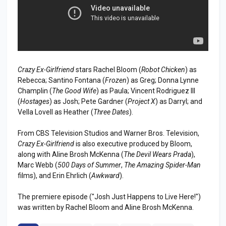
Crazy Ex-Girlfriend
stars Rachel Bloom (
Robot Chicken
) as
Rebecca; Santino Fontana (
Frozen
) as Greg; Donna Lynne
Champlin (
The Good Wife
) as Paula; Vincent Rodriguez III
(
Hostages
) as Josh; Pete Gardner (
Project X
) as Darryl; and
Vella Lovell as Heather (
Three Dates
).
From CBS Television Studios and Warner Bros. Television,
Crazy Ex-Girlfriend
is also executive produced by Bloom,
along with Aline Brosh McKenna (
The Devil Wears Prada
),
Marc Webb (
500 Days of Summer
,
The Amazing Spider-Man
films), and Erin Ehrlich (
Awkward
).
The premiere episode ("Josh Just Happens to Live Here!")
was written by Rachel Bloom and Aline Brosh McKenna.