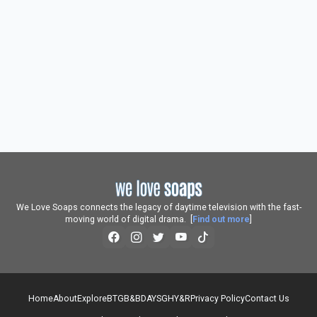
We Love Soaps connects the legacy of daytime television with the fast-
moving world of digital drama. [
Find out more
]
Home
About
Explore
BTG
B&B
DAYS
GH
Y&R
Privacy Policy
Contact Us