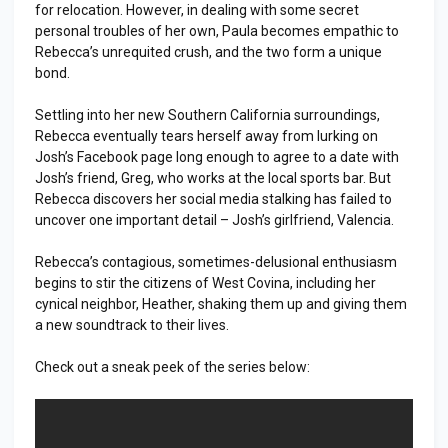
for relocation. However, in dealing with some secret
personal troubles of her own, Paula becomes empathic to
Rebecca’s unrequited crush, and the two form a unique
bond.
Settling into her new Southern California surroundings,
Rebecca eventually tears herself away from lurking on
Josh’s Facebook page long enough to agree to a date with
Josh’s friend, Greg, who works at the local sports bar. But
Rebecca discovers her social media stalking has failed to
uncover one important detail – Josh’s girlfriend, Valencia.
Rebecca’s contagious, sometimes-delusional enthusiasm
begins to stir the citizens of West Covina, including her
cynical neighbor, Heather, shaking them up and giving them
a new soundtrack to their lives.
Check out a sneak peek of the series below: