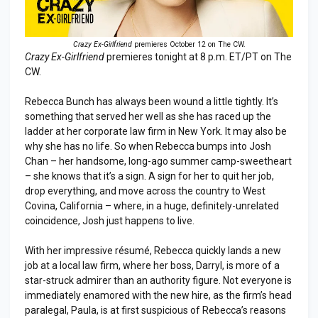
Crazy Ex-Girlfriend
premieres October 12 on The CW.
Crazy Ex-Girlfriend
premieres tonight at 8 p.m. ET/PT on The
CW.
Rebecca Bunch has always been wound a little tightly. It’s
something that served her well as she has raced up the
ladder at her corporate law firm in New York. It may also be
why she has no life. So when Rebecca bumps into Josh
Chan – her handsome, long-ago summer camp-sweetheart
– she knows that it’s a sign. A sign for her to quit her job,
drop everything, and move across the country to West
Covina, California – where, in a huge, definitely-unrelated
coincidence, Josh just happens to live.
With her impressive résumé, Rebecca quickly lands a new
job at a local law firm, where her boss, Darryl, is more of a
star-struck admirer than an authority figure. Not everyone is
immediately enamored with the new hire, as the firm’s head
paralegal, Paula, is at first suspicious of Rebecca’s reasons