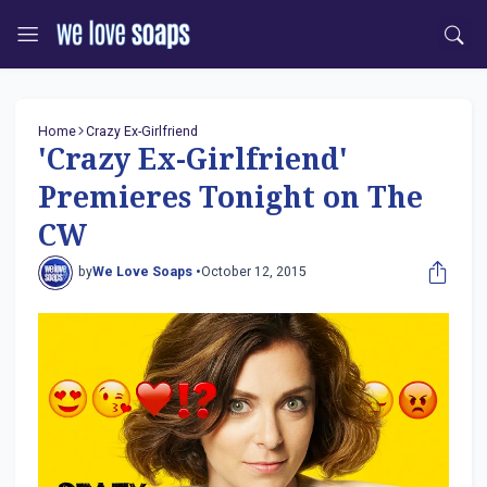
Home
Crazy Ex-Girlfriend
'Crazy Ex-Girlfriend'
Premieres Tonight on The
CW
by
We Love Soaps •
October 12, 2015