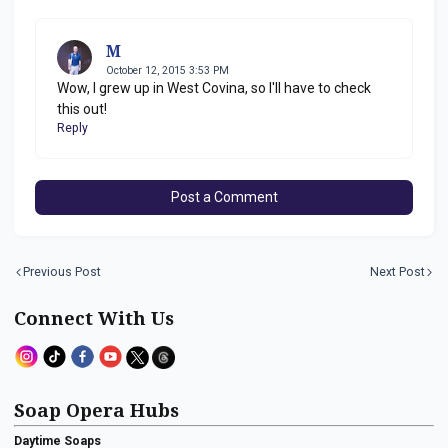
M
October 12, 2015 3:53 PM
Wow, I grew up in West Covina, so I'll have to check
this out!
Reply
Post a Comment
Previous Post
Next Post
Connect With Us
Soap Opera Hubs
Daytime Soaps