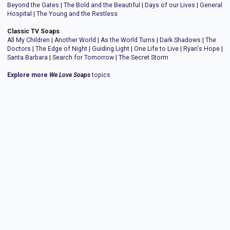
Beyond the Gates
|
The Bold and the Beautiful
|
Days of our Lives
|
General
Hospital
|
The Young and the Restless
Classic TV Soaps
All My Children
|
Another World
|
As the World Turns
|
Dark Shadows
|
The
Doctors
|
The Edge of Night
|
Guiding Light
|
One Life to Live
|
Ryan's Hope
|
Santa Barbara
|
Search for Tomorrow
|
The Secret Storm
Explore more
We Love Soaps
topics