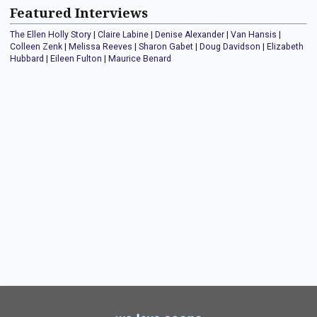
Featured Interviews
The Ellen Holly Story
|
Claire Labine
|
Denise Alexander
|
Van Hansis
|
Colleen Zenk
|
Melissa Reeves
|
Sharon Gabet
|
Doug Davidson
|
Elizabeth
Hubbard
|
Eileen Fulton
|
Maurice Benard