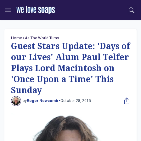
Home
As The World Turns
Guest Stars Update: 'Days of
our Lives' Alum Paul Telfer
Plays Lord Macintosh on
'Once Upon a Time' This
Sunday
by
Roger Newcomb •
October 28, 2015