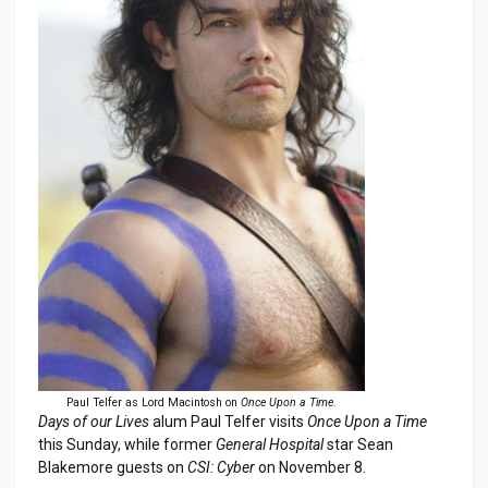
Paul Telfer as Lord Macintosh on
Once Upon a Time
.
Days of our Lives
alum Paul Telfer visits
Once Upon a Time
this Sunday, while former
General Hospital
star Sean
Blakemore guests on
CSI: Cyber
on November 8.