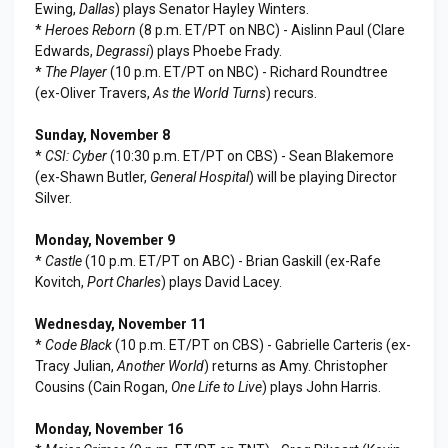
Ewing,
Dallas
) plays Senator Hayley Winters.
*
Heroes Reborn
(8 p.m. ET/PT on NBC) - Aislinn Paul (Clare
Edwards,
Degrassi
) plays Phoebe Frady.
*
The Player
(10 p.m. ET/PT on NBC) - Richard Roundtree
(ex-Oliver Travers,
As the World Turns
) recurs.
Sunday, November 8
*
CSI: Cyber
(10:30 p.m. ET/PT on CBS) - Sean Blakemore
(ex-Shawn Butler,
General Hospital
) will be playing Director
Silver.
Monday, November 9
*
Castle
(10 p.m. ET/PT on ABC) - Brian Gaskill (ex-Rafe
Kovitch,
Port Charles
) plays David Lacey.
Wednesday, November 11
*
Code Black
(10 p.m. ET/PT on CBS) - Gabrielle Carteris (ex-
Tracy Julian,
Another World
) returns as Amy. Christopher
Cousins (Cain Rogan,
One Life to Live
) plays John Harris.
Monday, November 16