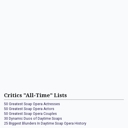
Critics "All-Time" Lists
50 Greatest Soap Opera Actresses
50 Greatest Soap Opera Actors
50 Greatest Soap Opera Couples
30 Dynamic Duos of Daytime Soaps
25 Biggest Blunders In Daytime Soap Opera History