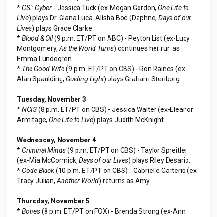
*
CSI: Cyber
- Jessica Tuck (ex-Megan Gordon,
One Life to
Live
) plays Dr. Giana Luca. Alisha Boe (Daphne,
Days of our
Lives
) plays Grace Clarke.
*
Blood & Oil
(9 p.m. ET/PT on ABC) - Peyton List (ex-Lucy
Montgomery,
As the World Turns
) continues her run as
Emma Lundegren.
*
The Good Wife
(9 p.m. ET/PT on CBS) - Ron Raines (ex-
Alan Spaulding,
Guiding Light
) plays Graham Stenborg.
Tuesday, November 3
*
NCIS
(8 p.m. ET/PT on CBS) - Jessica Walter (ex-Eleanor
Armitage,
One Life to Live
) plays Judith McKnight.
Wednesday, November 4
*
Criminal Minds
(9 p.m. ET/PT on CBS) - Taylor Spreitler
(ex-Mia McCormick,
Days of our Lives
) plays Riley Desario.
*
Code Black
(10 p.m. ET/PT on CBS) - Gabrielle Carteris (ex-
Tracy Julian,
Another World
) returns as Amy.
Thursday, November 5
*
Bones
(8 p.m. ET/PT on FOX) - Brenda Strong (ex-Ann