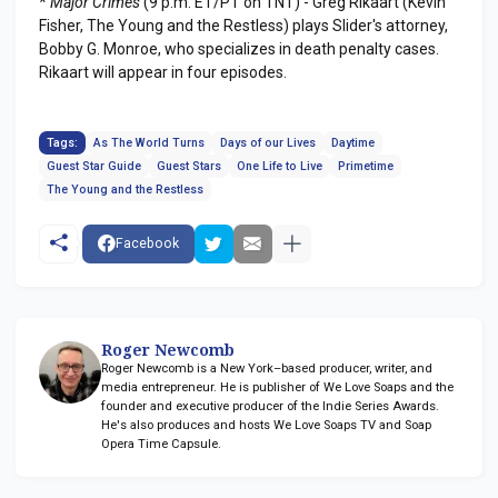
*
Major Crimes
(9 p.m. ET/PT on TNT) - Greg Rikaart (Kevin
Fisher, The Young and the Restless) plays Slider's attorney,
Bobby G. Monroe, who specializes in death penalty cases.
Rikaart will appear in four episodes.
Tags:
As The World Turns
Days of our Lives
Daytime
Guest Star Guide
Guest Stars
One Life to Live
Primetime
The Young and the Restless
Facebook
Roger Newcomb
Roger Newcomb is a New York–based producer, writer, and
media entrepreneur. He is publisher of We Love Soaps and the
founder and executive producer of the Indie Series Awards.
He's also produces and hosts We Love Soaps TV and Soap
Opera Time Capsule.