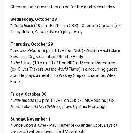
Check out our guest stars guide for the next week below.
Wednesday, October 28
*
Code Black
(10 p.m. ET/PT on CBS) - Gabrielle Carteris (ex-
Tracy Julian,
Another World
) plays Amy.
Thursday, October 29
*
Heroes Reborn
(8 p.m. ET/PT on NBC) - Aislinn Paul (Clare
Edwards,
Degrassi
) plays Phoebe Frady.
*
The Player
(10 p.m. ET/PT on NBC) - Richard Roundtree
(ex-Oliver Travers,
As the World Turns
) is a recurring guest
star. He plays a mentor to Wesley Snipes' character, Alex
Kane.
Friday, October 30
*
Blue Bloods
(10 p.m. ET/PT on CBS) - Lois Robbins (ex-
Anna Tolan,
All My Children
) plays Cynthia Murtaugh.
Sunday, November 1
*
Once Upon a Time
- Paul Telfer (ex-Xander Cook,
Days of
our Lives
) will be playing Lord Macintosh.