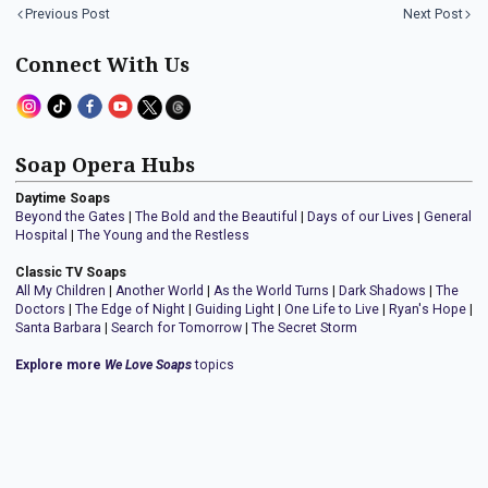
Previous Post
Next Post
Connect With Us
Soap Opera Hubs
Daytime Soaps
Beyond the Gates
|
The Bold and the Beautiful
|
Days of our Lives
|
General
Hospital
|
The Young and the Restless
Classic TV Soaps
All My Children
|
Another World
|
As the World Turns
|
Dark Shadows
|
The
Doctors
|
The Edge of Night
|
Guiding Light
|
One Life to Live
|
Ryan's Hope
|
Santa Barbara
|
Search for Tomorrow
|
The Secret Storm
Explore more
We Love Soaps
topics