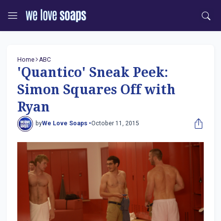
Home
ABC
'Quantico' Sneak Peek:
Simon Squares Off with
Ryan
by
We Love Soaps •
October 11, 2015