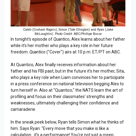
Caleb (Graham Rogers), Simon (Tate Ellington) and Ryan (Jake
McLaughlin). Photo Credit: ABC/Phillipe Bosse
In tonight's episode of
Quantico
, Alex learns about her father
while it's her mother who plays a key role in her future
freedom.
Quantico
("Cover") airs at 10 p.m. ET/PT on ABC.
At Quantico, Alex finally receives information about her
father and his FBI past, but in the future it's her mother, Sita,
who plays a key role when Liam convinces her to participate
in a press conference on national television begging Alex to
turn herself in. Also at "Quantico," the NATS learn the art of
profiling and focus on their classmates' strengths and
weaknesses, ultimately challenging their confidence and
camaraderie.
In the sneak peek below, Ryan tells Simon what he thinks of
him. Says Ryan: "Every move that you make is like a
calculation…it’s a performance! You’re not just a creep,