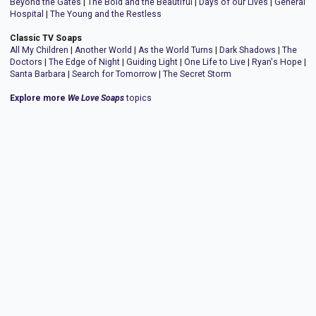
Beyond the Gates
|
The Bold and the Beautiful
|
Days of our Lives
|
General
Hospital
|
The Young and the Restless
Classic TV Soaps
All My Children
|
Another World
|
As the World Turns
|
Dark Shadows
|
The
Doctors
|
The Edge of Night
|
Guiding Light
|
One Life to Live
|
Ryan's Hope
|
Santa Barbara
|
Search for Tomorrow
|
The Secret Storm
Explore more
We Love Soaps
topics