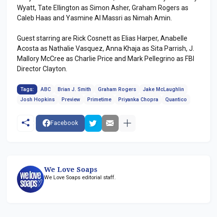
Wyatt, Tate Ellington as Simon Asher, Graham Rogers as
Caleb Haas and Yasmine Al Massri as Nimah Amin.
Guest starring are Rick Cosnett as Elias Harper, Anabelle
Acosta as Nathalie Vasquez, Anna Khaja as Sita Parrish, J.
Mallory McCree as Charlie Price and Mark Pellegrino as FBI
Director Clayton.
Tags:
ABC
Brian J. Smith
Graham Rogers
Jake McLaughlin
Josh Hopkins
Preview
Primetime
Priyanka Chopra
Quantico
Facebook
We Love Soaps
We Love Soaps editorial staff.