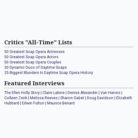
Critics "All-Time" Lists
50 Greatest Soap Opera Actresses
50 Greatest Soap Opera Actors
50 Greatest Soap Opera Couples
30 Dynamic Duos of Daytime Soaps
25 Biggest Blunders In Daytime Soap Opera History
Featured Interviews
The Ellen Holly Story
|
Claire Labine
|
Denise Alexander
|
Van Hansis
|
Colleen Zenk
|
Melissa Reeves
|
Sharon Gabet
|
Doug Davidson
|
Elizabeth
Hubbard
|
Eileen Fulton
|
Maurice Benard