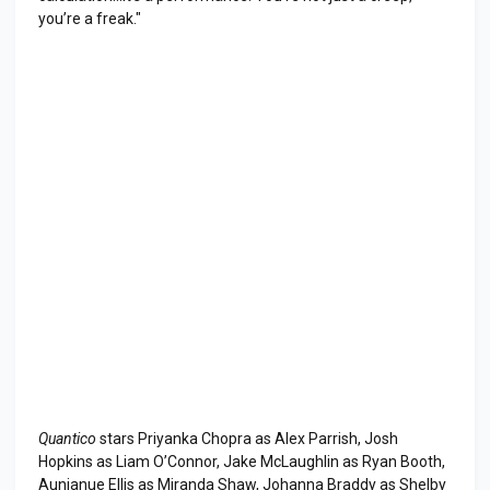
you’re a freak."
Quantico
stars Priyanka Chopra as Alex Parrish, Josh
Hopkins as Liam O’Connor, Jake McLaughlin as Ryan Booth,
Aunjanue Ellis as Miranda Shaw, Johanna Braddy as Shelby