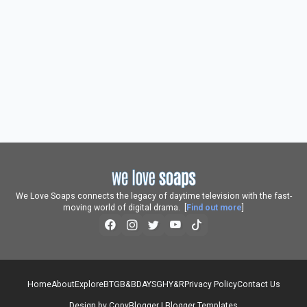
We Love Soaps connects the legacy of daytime television with the fast-
moving world of digital drama. [
Find out more
]
Home
About
Explore
BTG
B&B
DAYS
GH
Y&R
Privacy Policy
Contact Us
Design by
CopyBlogger
|
Blogger Templates