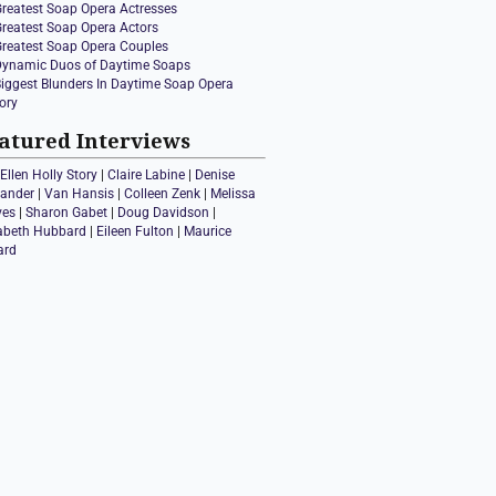
Greatest Soap Opera Actresses
Greatest Soap Opera Actors
Greatest Soap Opera Couples
Dynamic Duos of Daytime Soaps
Biggest Blunders In Daytime Soap Opera
ory
atured Interviews
Ellen Holly Story
|
Claire Labine
|
Denise
xander
|
Van Hansis
|
Colleen Zenk
|
Melissa
ves
|
Sharon Gabet
|
Doug Davidson
|
zabeth Hubbard
|
Eileen Fulton
|
Maurice
ard