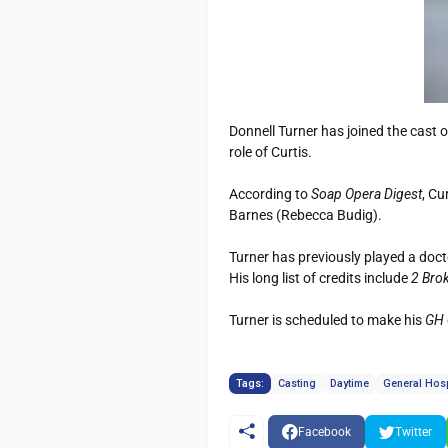
Donnell Turner has joined the cast
role of Curtis.
According to
Soap Opera Digest
, Cu
Barnes (Rebecca Budig).
Turner has previously played a doc
His long list of credits include
2 Brok
Turner is scheduled to make his
GH
Tags:
Casting
Daytime
General Hosp
Facebook
Twitter