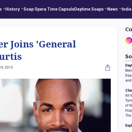
s
History
Soap Opera Time Capsule
Daytime Soaps
News
Indie
Co
r Joins 'General
urtis
So
Day
19, 2015
Bey
Days
and 
Cla
All 
Tur
of N
Hop
The
Exp