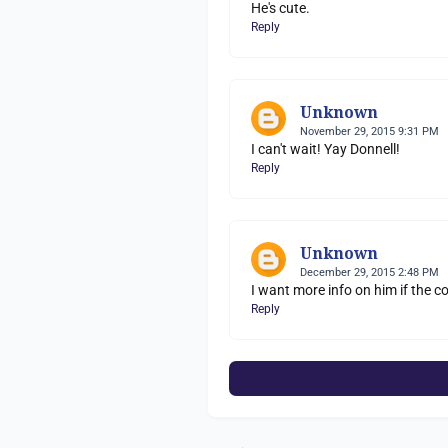
He's cute.
Reply
Unknown
November 29, 2015 9:31 PM
I can't wait! Yay Donnell!
Reply
Unknown
December 29, 2015 2:48 PM
I want more info on him if the
Reply