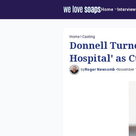
Home
Interview
Home
Casting
Donnell Turne
Hospital' as C
by
Roger Newcomb •
November 