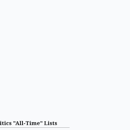
itics "All-Time" Lists