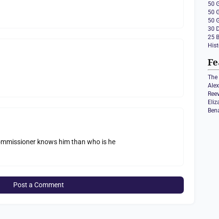
50 
50 
50 
30 
25 
Hist
Fe
The 
Ale
Ree
Eli
Ben
 commissioner knows him than who is he
Post a Comment