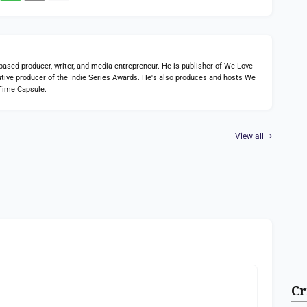
ed producer, writer, and media entrepreneur. He is publisher of We Love
tive producer of the Indie Series Awards. He's also produces and hosts We
Time Capsule.
View all
Cr