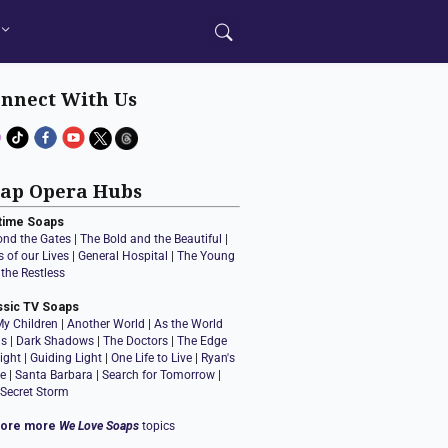
nnect With Us
ap Opera Hubs
time Soaps
ond the Gates
|
The Bold and the Beautiful
|
 of our Lives
|
General Hospital
|
The Young
the Restless
ssic TV Soaps
My Children
|
Another World
|
As the World
ns
|
Dark Shadows
|
The Doctors
|
The Edge
ight
|
Guiding Light
|
One Life to Live
|
Ryan's
e
|
Santa Barbara
|
Search for Tomorrow
|
 Secret Storm
lore more
We Love Soaps
topics