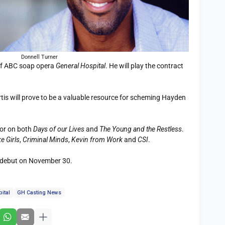
Donnell Turner
 of ABC soap opera
General Hospital
. He will play the contract
rtis will prove to be a valuable resource for scheming Hayden
tor on both
Days of our Lives
and
The Young and the Restless
.
e Girls
,
Criminal Minds
,
Kevin from Work
and
CSI
.
debut on November 30.
ital
GH Casting News