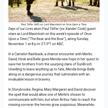
Paul Telfer (left) as Lord Macintosh on
Once Upon a Time
.
Days of our Lives
alum Paul Telfer (ex-Xander Cook) guest
stars as Lord Macintosh on this week's episode of
Once
Upon a Time
("The Bear and the Bow"), airing Sunday,
November 1 at 8 p.m. ET/PT on ABC.
In a Camelot flashback, a chance encounter with Merlin,
David, Hook and Belle gives Merida new hope in her quest to
save her brothers from the usurping clans of DunBroch.
Unwilling to leave anything up to fate, Merida brings Belle
along on a dangerous journey that culminates with an
invaluable lesson in bravery.
In Storybrooke, Regina, Mary Margaret and David discover
the spell that would allow one of Merlin's chosen to
communicate with him, but when Arthur fails to reach the
missing sorcerer the heroes grow suspicious. Meanwhile,