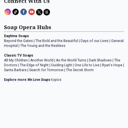
Connect With Us
Soap Opera Hubs
Daytime Soaps
Beyond the Gates
|
The Bold and the Beautiful
|
Days of our Lives
|
General
Hospital
|
The Young and the Restless
Classic TV Soaps
All My Children
|
Another World
|
As the World Turns
|
Dark Shadows
|
The
Doctors
|
The Edge of Night
|
Guiding Light
|
One Life to Live
|
Ryan's Hope
|
Santa Barbara
|
Search for Tomorrow
|
The Secret Storm
Explore more
We Love Soaps
topics