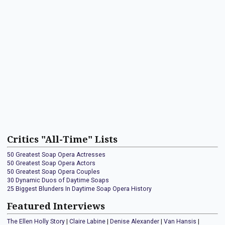
Critics "All-Time" Lists
50 Greatest Soap Opera Actresses
50 Greatest Soap Opera Actors
50 Greatest Soap Opera Couples
30 Dynamic Duos of Daytime Soaps
25 Biggest Blunders In Daytime Soap Opera History
Featured Interviews
The Ellen Holly Story
|
Claire Labine
|
Denise Alexander
|
Van Hansis
|