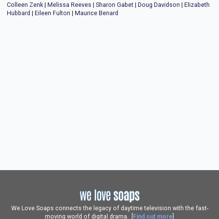
Colleen Zenk
|
Melissa Reeves
|
Sharon Gabet
|
Doug Davidson
|
Elizabeth
Hubbard
|
Eileen Fulton
|
Maurice Benard
We Love Soaps connects the legacy of daytime television with the fast-
moving world of digital drama. [
Find out more
]