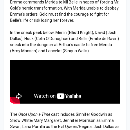
Emma commands Merida to kill Belle in hopes of forcing Mr.
Gold's heroic transformation. With Merida unable to disobey
Emma's orders, Gold must find the courage to fight for
Belle's life or risk losing her forever.
In the sneak peek below, Merlin (Elliott Knight), David (Josh
Dallas), Hook (Colin O'Donoghue) and Belle (Emilie de Ravin)
sneak into the dungeon at Arthur's castle to free Merida
(Amy Manson) and Lancelot (Sinqua Walls).
The
Once Upon a Time
cast includes Ginnifer Goodwin as
Snow White/Mary Margaret, Jennifer Morrison as Emma
Swan, Lana Parrilla as the Evil Queen/Regina, Josh Dallas as