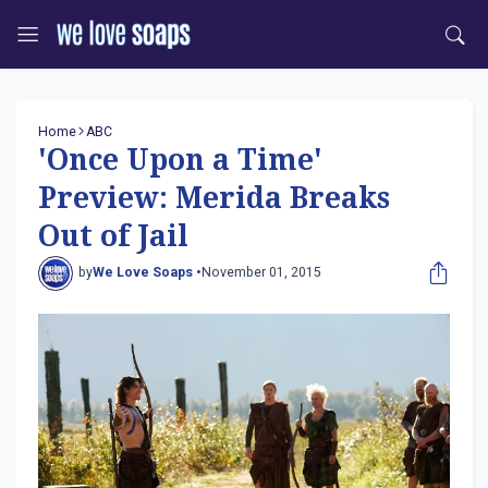
Home
ABC
'Once Upon a Time'
Preview: Merida Breaks
Out of Jail
by
We Love Soaps •
November 01, 2015