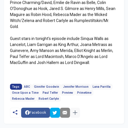
Prince Charming/David, Emilie de Ravin as Belle, Colin
O’Donoghue as Hook, Jared S. Gilmore as Henry Mills, Sean
Maguire as Robin Hood, Rebecca Mader as the Wicked
Witch/Zelena and Robert Carlyle as Rumplestiltskin/Mr.
Gold.
Guest stars in tonight's episode include Sinqua Walls as
Lancelot, Liam Garrigan as King Arthur, Joana Metrass as
Guinevere, Amy Manson as Merida, Elliot Knight as Merlin,
Paul Telfer as Lord Macintosh, Marco D'Angelo as Lord
MacGuffin and Josh Hallem as Lord Dingwall.
Tags:
ABC
Ginnifer Goodwin
Jennifer Morrison
Lana Parrilla
Once Upon a Time
Paul Telfer
Preview
Primetime
Rebecca Mader
Robert Carlyle
Facebook