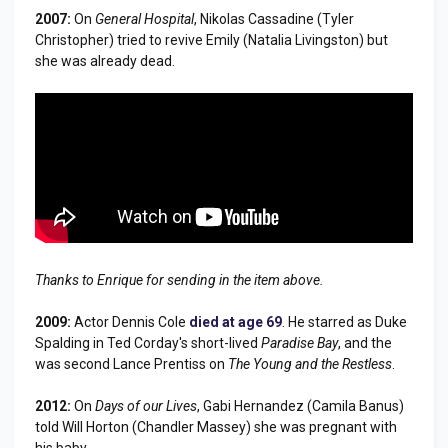
2007:
On
General Hospital
, Nikolas Cassadine (Tyler
Christopher) tried to revive Emily (Natalia Livingston) but
she was already dead.
Thanks to Enrique for sending in the item above.
2009:
Actor Dennis Cole
died at age 69
. He starred as Duke
Spalding in Ted Corday's short-lived
Paradise Bay
, and the
was second Lance Prentiss on
The Young and the Restless
.
2012:
On
Days of our Lives
, Gabi Hernandez (Camila Banus)
told Will Horton (Chandler Massey) she was pregnant with
his baby.