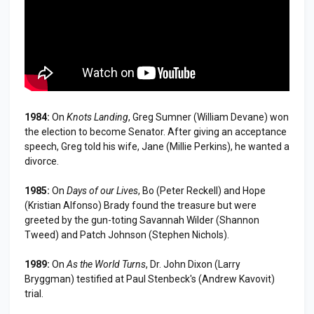
1984:
On
Knots Landing
, Greg Sumner (William Devane) won
the election to become Senator. After giving an acceptance
speech, Greg told his wife, Jane (Millie Perkins), he wanted a
divorce.
1985:
On
Days of our Lives
, Bo (Peter Reckell) and Hope
(Kristian Alfonso) Brady found the treasure but were
greeted by the gun-toting Savannah Wilder (Shannon
Tweed) and Patch Johnson (Stephen Nichols).
1989:
On
As the World Turns
, Dr. John Dixon (Larry
Bryggman) testified at Paul Stenbeck's (Andrew Kavovit)
trial.