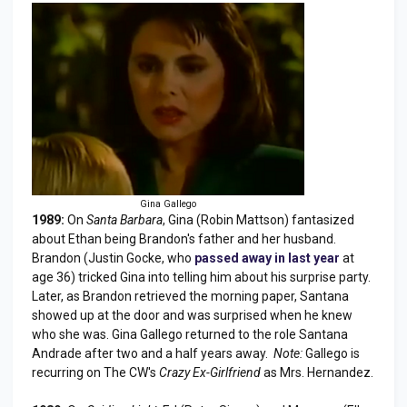
Gina Gallego
1989:
On
Santa Barbara
, Gina (Robin Mattson) fantasized
about Ethan being Brandon's father and her husband.
Brandon (Justin Gocke, who
passed away in last year
at
age 36) tricked Gina into telling him about his surprise party.
Later, as Brandon retrieved the morning paper, Santana
showed up at the door and was surprised when he knew
who she was. Gina Gallego returned to the role Santana
Andrade after two and a half years away.
Note:
Gallego is
recurring on The CW's
Crazy Ex-Girlfriend
as Mrs. Hernandez.