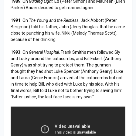
1989:
On
Guiding Light
, Ed (Peter Simon) and Maureen (Ellen
Parker) Bauer decided to get married again.
1991:
On
The Young and the Restless
, Jack Abbott (Peter
Bergman) told his father, John (Jerry Douglas, that he came
close to punching his wife, Nikki (Melody Thomas Scott),
because of her drinking.
1993:
On
General Hospital
, Frank Smith's men followed Sly
and Lucky around the catacombs, and Bill Eckert (Anthony
Geary) was shot trying to protect them. The gunmen
thought they had shot Luke Spencer (Anthony Geary). Luke
and Laura (Genie Francis) arrived at the catacombs but not
in time to help Bill, who died with Luke by his side. With his
final words, Bill told Luke not to bother trying to saving him:
"Bitter justice, the last face I see is my own."