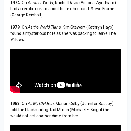
1974:
On
Another World
, Rachel Davis (Victoria Wyndham)
had an erotic dream about her ex-husband, Steve Frame
(George Reinholt).
1979:
On
As the World Turns
, Kim Stewart (Kathryn Hays)
found a mysterious note as she was packing to leave The
Willows.
1983:
On
All My Children
, Marian Colby (Jennifer Bassey)
told the blackmailing Tad Martin (Michael E. Knight) he
would not get another dime from her.