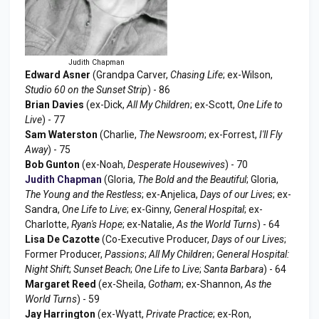
Judith Chapman
Edward Asner
(Grandpa Carver,
Chasing Life
; ex-Wilson,
Studio 60 on the Sunset Strip
) - 86
Brian Davies
(ex-Dick,
All My Children
; ex-Scott,
One Life to
Live
) - 77
Sam Waterston
(Charlie,
The Newsroom
; ex-Forrest,
I'll Fly
Away
) - 75
Bob Gunton
(ex-Noah,
Desperate Housewives
) - 70
Judith Chapman
(Gloria,
The Bold and the Beautiful
; Gloria,
The Young and the Restless
; ex-Anjelica,
Days of our Lives
; ex-
Sandra,
One Life to Live
; ex-Ginny,
General Hospital
; ex-
Charlotte,
Ryan's Hope
; ex-Natalie,
As the World Turns
) - 64
Lisa De Cazotte
(Co-Executive Producer,
Days of our Lives
;
Former Producer,
Passions
;
All My Children
;
General Hospital:
Night Shift
;
Sunset Beach
;
One Life to Live
;
Santa Barbara
) - 64
Margaret Reed
(ex-Sheila,
Gotham
; ex-Shannon,
As the
World Turns
) - 59
Jay Harrington
(ex-Wyatt,
Private Practice
; ex-Ron,