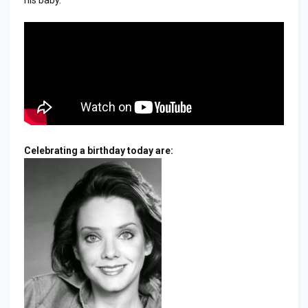
Celebrating a birthday today are: