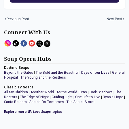
Previous Post
Next Post
Connect With Us
Soap Opera Hubs
Daytime Soaps
Beyond the Gates
|
The Bold and the Beautiful
|
Days of our Lives
|
General
Hospital
|
The Young and the Restless
Classic TV Soaps
All My Children
|
Another World
|
As the World Turns
|
Dark Shadows
|
The
Doctors
|
The Edge of Night
|
Guiding Light
|
One Life to Live
|
Ryan's Hope
|
Santa Barbara
|
Search for Tomorrow
|
The Secret Storm
Explore more
We Love Soaps
topics