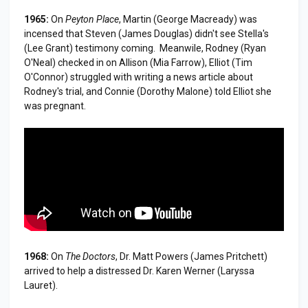
1965:
On
Peyton Place
, Martin (George Macready) was
incensed that Steven (James Douglas) didn't see Stella's
(Lee Grant) testimony coming. Meanwile, Rodney (Ryan
O'Neal) checked in on Allison (Mia Farrow), Elliot (Tim
O'Connor) struggled with writing a news article about
Rodney's trial, and Connie (Dorothy Malone) told Elliot she
was pregnant.
1968:
On
The Doctors
, Dr. Matt Powers (James Pritchett)
arrived to help a distressed Dr. Karen Werner (Laryssa
Lauret).