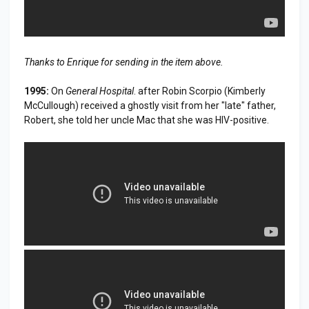
Thanks to Enrique for sending in the item above.
1995:
On
General Hospital
. after Robin Scorpio (Kimberly
McCullough) received a ghostly visit from her "late" father,
Robert, she told her uncle Mac that she was HIV-positive.