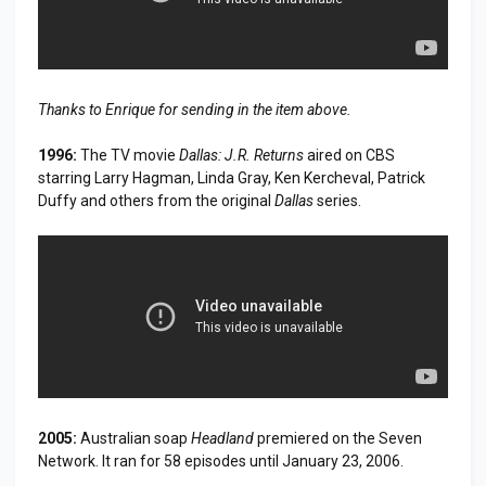
Thanks to Enrique for sending in the item above.
1996:
The TV movie
Dallas: J.R. Returns
aired on CBS
starring Larry Hagman, Linda Gray, Ken Kercheval, Patrick
Duffy and others from the original
Dallas
series.
2005:
Australian soap
Headland
premiered on the Seven
Network. It ran for 58 episodes until January 23, 2006.