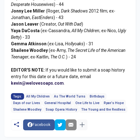
Desperate Housewives
) - 44
Jonny Lee Miller
(Roger,
Dark Shadows
2012 film; ex-
Jonathan,
EastEnders
) - 43
Jason Leaver
(Creator,
Out With Dad
)
Yaya DaCosta
(ex-Cassandra,
All My Children
; ex-Nico,
Ugly
Betty
) - 33
Gemma Atkinson
(ex-Lisa,
Hollyoaks
) - 31
Shailene Woodley
(ex-Amy,
The Secret Life of the American
Teenager
; ex-Kaitlin,
The O.C.
) - 24
EDITOR'S NOTE:
If you would like to submit a soap history
entry for this date or a future date, email
kevin@welovesoaps.com
.
Tags:
All My Children
As The World Turns
Birthdays
Days of our Lives
General Hospital
One Life to Live
Ryan's Hope
Shailene Woodley
Soap Opera History
The Young and the Restless
Facebook