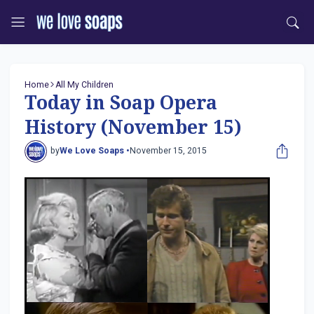
Home
All My Children
Today in Soap Opera
History (November 15)
by
We Love Soaps •
November 15, 2015