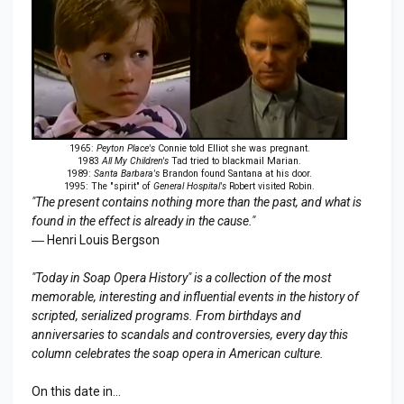
1965:
Peyton Place's
Connie told Elliot she was pregnant.
1983
All My Children's
Tad tried to blackmail Marian.
1989:
Santa Barbara's
Brandon found Santana at his door.
1995: The "spirit" of
General Hospital's
Robert visited Robin.
"The present contains nothing more than the past, and what is
found in the effect is already in the cause."
― Henri Louis Bergson
"Today in Soap Opera History" is a collection of the most
memorable, interesting and influential events in the history of
scripted, serialized programs. From birthdays and
anniversaries to scandals and controversies, every day this
column celebrates the soap opera in American culture.
On this date in...