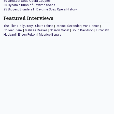
50 Greatest Soap Opera Couples
30 Dynamic Duos of Daytime Soaps
25 Biggest Blunders In Daytime Soap Opera History
Featured Interviews
The Ellen Holly Story
|
Claire Labine
|
Denise Alexander
|
Van Hansis
|
Colleen Zenk
|
Melissa Reeves
|
Sharon Gabet
|
Doug Davidson
|
Elizabeth
Hubbard
|
Eileen Fulton
|
Maurice Benard