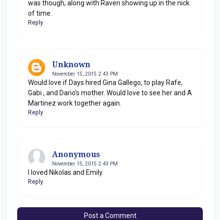
was though, along with Raven showing up in the nick
of time.
Reply
Unknown
November 15, 2015 2:43 PM
Would love if Days hired Gina Gallego, to play Rafe,
Gabi , and Dario's mother. Would love to see her and A
Martinez work together again.
Reply
Anonymous
November 15, 2015 2:43 PM
I loved Nikolas and Emily.
Reply
Post a Comment