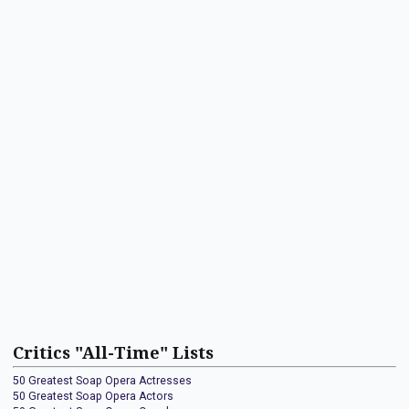
Critics "All-Time" Lists
50 Greatest Soap Opera Actresses
50 Greatest Soap Opera Actors