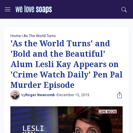
Home
As The World Turns
'As the World Turns' and
'Bold and the Beautiful'
Alum Lesli Kay Appears on
'Crime Watch Daily' Pen Pal
Murder Episode
by
Roger Newcomb •
December 15, 2015