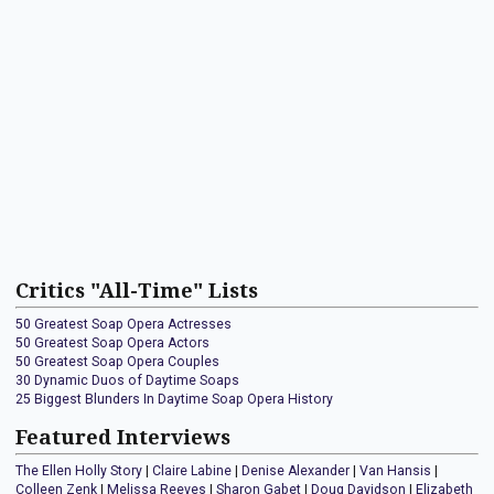
Critics "All-Time" Lists
50 Greatest Soap Opera Actresses
50 Greatest Soap Opera Actors
50 Greatest Soap Opera Couples
30 Dynamic Duos of Daytime Soaps
25 Biggest Blunders In Daytime Soap Opera History
Featured Interviews
The Ellen Holly Story
|
Claire Labine
|
Denise Alexander
|
Van Hansis
|
Colleen Zenk
|
Melissa Reeves
|
Sharon Gabet
|
Doug Davidson
|
Elizabeth