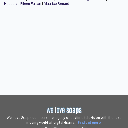
Hubbard
|
Eileen Fulton
|
Maurice Benard
We Love Soaps connects the legacy of daytime television with the fast-
moving world of digital drama. [
Find out more
]