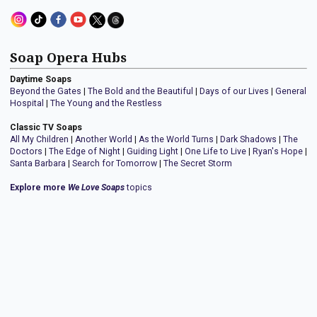
Soap Opera Hubs
Daytime Soaps
Beyond the Gates
|
The Bold and the Beautiful
|
Days of our Lives
|
General
Hospital
|
The Young and the Restless
Classic TV Soaps
All My Children
|
Another World
|
As the World Turns
|
Dark Shadows
|
The
Doctors
|
The Edge of Night
|
Guiding Light
|
One Life to Live
|
Ryan's Hope
|
Santa Barbara
|
Search for Tomorrow
|
The Secret Storm
Explore more
We Love Soaps
topics