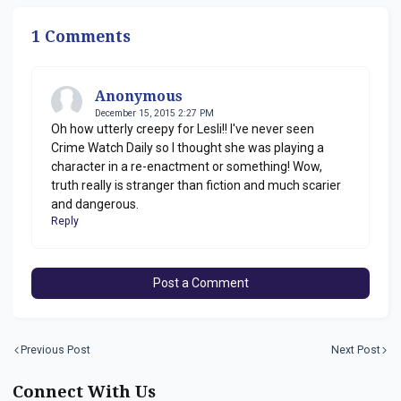
1 Comments
Anonymous
December 15, 2015 2:27 PM
Oh how utterly creepy for Lesli!! I've never seen
Crime Watch Daily so I thought she was playing a
character in a re-enactment or something! Wow,
truth really is stranger than fiction and much scarier
and dangerous.
Reply
Post a Comment
Previous Post
Next Post
Connect With Us