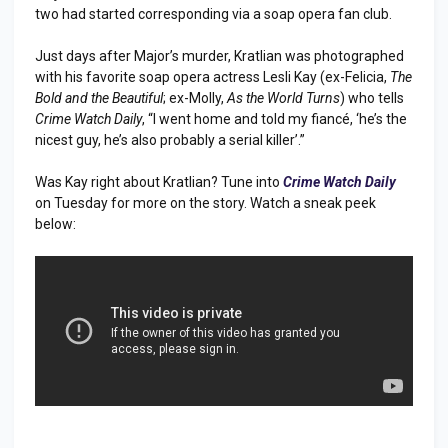
two had started corresponding via a soap opera fan club.
Just days after Major’s murder, Kratlian was photographed
with his favorite soap opera actress Lesli Kay (ex-Felicia,
The
Bold and the Beautiful
; ex-Molly,
As the World Turns
) who tells
Crime Watch Daily
, “I went home and told my fiancé, ‘he’s the
nicest guy, he’s also probably a serial killer’.”
Was Kay right about Kratlian? Tune into
Crime Watch Daily
on Tuesday for more on the story. Watch a sneak peek
below: