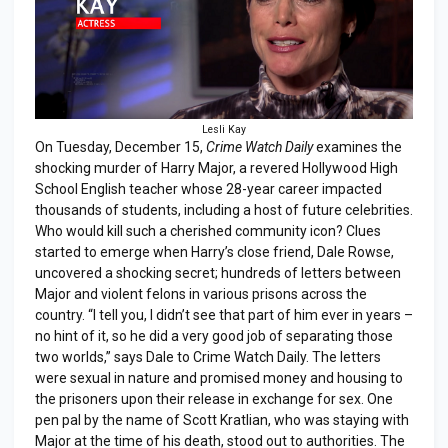
Lesli Kay
On Tuesday, December 15,
Crime Watch Daily
examines the
shocking murder of Harry Major, a revered Hollywood High
School English teacher whose 28-year career impacted
thousands of students, including a host of future celebrities.
Who would kill such a cherished community icon? Clues
started to emerge when Harry’s close friend, Dale Rowse,
uncovered a shocking secret; hundreds of letters between
Major and violent felons in various prisons across the
country. “I tell you, I didn’t see that part of him ever in years –
no hint of it, so he did a very good job of separating those
two worlds,” says Dale to Crime Watch Daily. The letters
were sexual in nature and promised money and housing to
the prisoners upon their release in exchange for sex. One
pen pal by the name of Scott Kratlian, who was staying with
Major at the time of his death, stood out to authorities. The