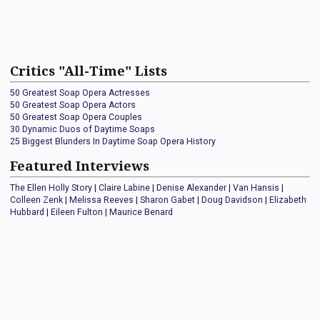
Critics "All-Time" Lists
50 Greatest Soap Opera Actresses
50 Greatest Soap Opera Actors
50 Greatest Soap Opera Couples
30 Dynamic Duos of Daytime Soaps
25 Biggest Blunders In Daytime Soap Opera History
Featured Interviews
The Ellen Holly Story
|
Claire Labine
|
Denise Alexander
|
Van Hansis
|
Colleen Zenk
|
Melissa Reeves
|
Sharon Gabet
|
Doug Davidson
|
Elizabeth
Hubbard
|
Eileen Fulton
|
Maurice Benard