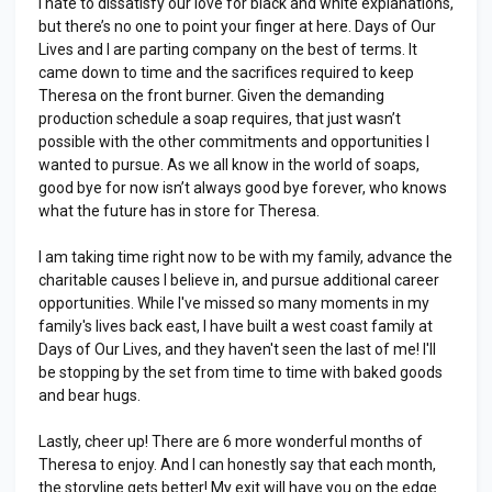
I hate to dissatisfy our love for black and white explanations,
but there’s no one to point your finger at here. Days of Our
Lives and I are parting company on the best of terms. It
came down to time and the sacrifices required to keep
Theresa on the front burner. Given the demanding
production schedule a soap requires, that just wasn’t
possible with the other commitments and opportunities I
wanted to pursue. As we all know in the world of soaps,
good bye for now isn’t always good bye forever, who knows
what the future has in store for Theresa.
I am taking time right now to be with my family, advance the
charitable causes I believe in, and pursue additional career
opportunities. While I've missed so many moments in my
family's lives back east, I have built a west coast family at
Days of Our Lives, and they haven't seen the last of me! I'll
be stopping by the set from time to time with baked goods
and bear hugs.
Lastly, cheer up! There are 6 more wonderful months of
Theresa to enjoy. And I can honestly say that each month,
the storyline gets better! My exit will have you on the edge