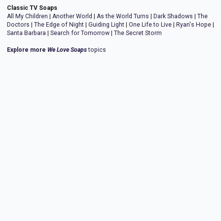
Classic TV Soaps
All My Children
|
Another World
|
As the World Turns
|
Dark Shadows
|
The
Doctors
|
The Edge of Night
|
Guiding Light
|
One Life to Live
|
Ryan's Hope
|
Santa Barbara
|
Search for Tomorrow
|
The Secret Storm
Explore more
We Love Soaps
topics