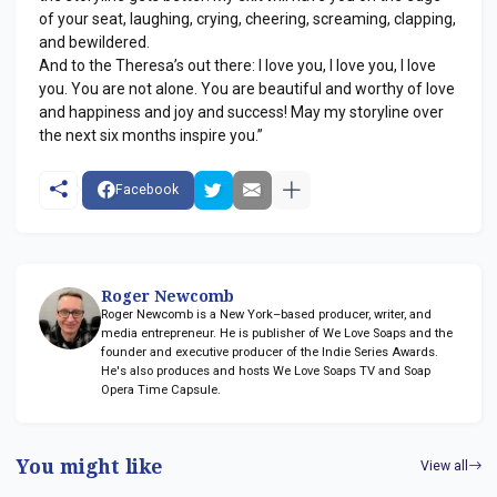
of your seat, laughing, crying, cheering, screaming, clapping,
and bewildered.
And to the Theresa’s out there: I love you, I love you, I love
you. You are not alone. You are beautiful and worthy of love
and happiness and joy and success! May my storyline over
the next six months inspire you.”
Facebook
Roger Newcomb
Roger Newcomb is a New York–based producer, writer, and
media entrepreneur. He is publisher of We Love Soaps and the
founder and executive producer of the Indie Series Awards.
He's also produces and hosts We Love Soaps TV and Soap
Opera Time Capsule.
You might like
View all