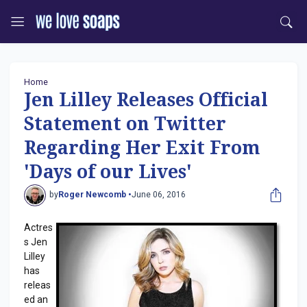
Home
Jen Lilley Releases Official
Statement on Twitter
Regarding Her Exit From
'Days of our Lives'
by
Roger Newcomb •
June 06, 2016
Actres
s Jen
Lilley
has
releas
ed an