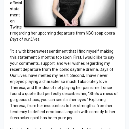
official
state
ment
on
Twitte
r regarding her upcoming departure from NBC soap opera
Days of our Lives
.
“It is with bittersweet sentiment that I find myself making
this statement 6 months too soon. First, I would like to say
your comments, support, and well wishes regarding my
recent departure from the iconic daytime drama, Days of
Our Lives, have melted my heart. Second, I have never
enjoyed playing a character so much. I absolutely love
Theresa, and the idea of not playing her pains me. I once
found a quote that perfectly describes her, “She’s a mess of
gorgeous chaos, you can see it in her eyes.” Exploring
Theresa, from her insecurities to her strengths, from her
tendency to deflect emotional anguish with comedy to her
firecracker spirit has been pure joy.