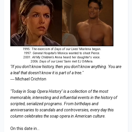
1995: The exorcism of
Days of our Lives'
Marlena began.
1997:
General Hospital's
Monica wanted to shoot Pierce.
2001:
All My Children's
Anna heard her daughter's voice.
2006:
Days of our Lives'
Sami met EJ DiMera.
"If you don't know history, then you don't know anything. You are
a leaf that doesn't know it is part of a tree."
― Michael Crichton
"Today in Soap Opera History" is a collection of the most
memorable, interesting and influential events in the history of
scripted, serialized programs. From birthdays and
anniversaries to s
candal
s and controversies, every day this
column celebrates the soap opera in American culture.
On this date in...