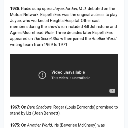
1938:
Radio soap opera
Joyce Jordan, M.D.
debuted on the
Mutual Network. Elspeth Eric was the original actress to play
Joyce, who worked at Heights Hospital. Other cast
members during the show's run included Bill Johnstone and
Agnes Moorehead.
Note:
Three decades later Elspeth Eric
appeared on
The Secret Storm
then joined the
Another World
writing team from 1969 to 1971.
1967:
On
Dark Shadows
, Roger (Louis Edmonds) promised to
stand by Liz (Joan Bennett).
1975:
On
Another World
, Iris (Beverlee McKinsey) was