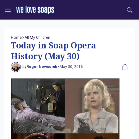
Home
All My Children
Today in Soap Opera
History (May 30)
by
Roger Newcomb •
May 30, 2016