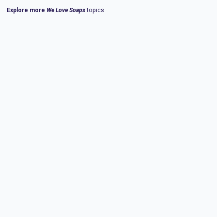
Explore more
We Love Soaps
topics