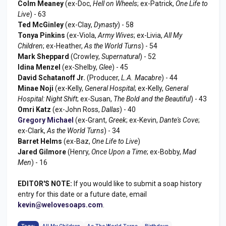
Colm Meaney
(ex-Doc,
Hell on Wheels
; ex-Patrick,
One Life to
Live
) - 63
Ted McGinley
(ex-Clay,
Dynasty
) - 58
Tonya Pinkins
(ex-Viola,
Army Wives
; ex-Livia,
All My
Children
; ex-Heather,
As the World Turns
) - 54
Mark Sheppard
(Crowley,
Supernatural
) - 52
Idina Menzel
(ex-Shelby,
Glee
) - 45
David Schatanoff Jr.
(Producer,
L.A. Macabre
) - 44
Minae Noji
(ex-Kelly,
General Hospital
; ex-Kelly,
General
Hospital: Night Shift
; ex-Susan,
The Bold and the Beautiful
) - 43
Omri Katz
(ex-John Ross,
Dallas
) - 40
Gregory Michael
(ex-Grant,
Greek
; ex-Kevin,
Dante's Cove
;
ex-Clark,
As the World Turns
) - 34
Barret Helms
(ex-Baz,
One Life to Live
)
Jared Gilmore
(Henry,
Once Upon a Time
; ex-Bobby,
Mad
Men
) - 16
EDITOR'S NOTE:
If you would like to submit a soap history
entry for this date or a future date, email
kevin@welovesoaps.com
.