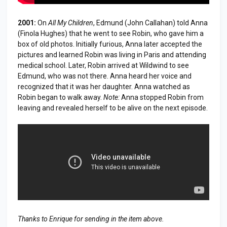
2001:
On
All My Children
, Edmund (John Callahan) told Anna
(Finola Hughes) that he went to see Robin, who gave him a
box of old photos. Initially furious, Anna later accepted the
pictures and learned Robin was living in Paris and attending
medical school. Later, Robin arrived at Wildwind to see
Edmund, who was not there. Anna heard her voice and
recognized that it was her daughter. Anna watched as
Robin began to walk away.
Note:
Anna stopped Robin from
leaving and revealed herself to be alive on the next episode.
Thanks to Enrique for sending in the item above.