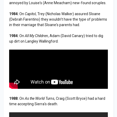
annoyed by Louise's (Anne Meacham) new-found scruples.
1984:
On
Capitol
, Trey (Nicholas Walker) assured Sloane
(Debrah Farentino) they wouldn't have the type of problems
in their marriage that Sloane's parents had.
1984:
On
All My Children
, Adam (David Canary) tried to dig
up dirt on Langley Wallingford.
1988:
On
As the World Turns
, Craig (Scott Bryce) had a hard
time accepting Sierra's death.