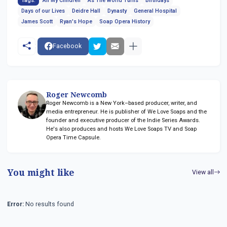
Tags:
All My Children
As The World Turns
Birthdays
Days of our Lives
Deidre Hall
Dynasty
General Hospital
James Scott
Ryan's Hope
Soap Opera History
Facebook
Roger Newcomb
Roger Newcomb is a New York–based producer, writer, and
media entrepreneur. He is publisher of We Love Soaps and the
founder and executive producer of the Indie Series Awards.
He's also produces and hosts We Love Soaps TV and Soap
Opera Time Capsule.
You might like
View all
Error:
No results found