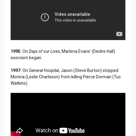
1995:
On
Days of our Lives
, Marlena Evans' (Deidre Hall)
exorcism began.
1997:
On
General Hospital
, Jason (Steve Burton) stopped
Monica (Leslie Charleson) from killing Pierce Dorman (Tuc
Watkins).