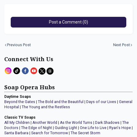
Post a Comment (0)
Previous Post
Next Post
Connect With Us
Soap Opera Hubs
Daytime Soaps
Beyond the Gates
|
The Bold and the Beautiful
|
Days of our Lives
|
General
Hospital
|
The Young and the Restless
Classic TV Soaps
All My Children
|
Another World
|
As the World Turns
|
Dark Shadows
|
The
Doctors
|
The Edge of Night
|
Guiding Light
|
One Life to Live
|
Ryan's Hope
|
Santa Barbara
|
Search for Tomorrow
|
The Secret Storm