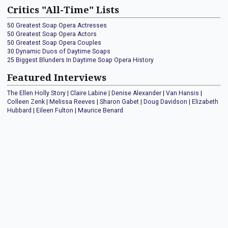
Critics "All-Time" Lists
50 Greatest Soap Opera Actresses
50 Greatest Soap Opera Actors
50 Greatest Soap Opera Couples
30 Dynamic Duos of Daytime Soaps
25 Biggest Blunders In Daytime Soap Opera History
Featured Interviews
The Ellen Holly Story
|
Claire Labine
|
Denise Alexander
|
Van Hansis
|
Colleen Zenk
|
Melissa Reeves
|
Sharon Gabet
|
Doug Davidson
|
Elizabeth
Hubbard
|
Eileen Fulton
|
Maurice Benard