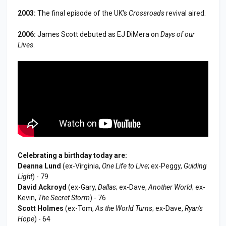
2003:
The final episode of the UK's
Crossroads
revival aired.
2006:
James Scott debuted as EJ DiMera on
Days of our
Lives
.
Celebrating a birthday today are:
Deanna Lund
(ex-Virginia,
One Life to Live
; ex-Peggy,
Guiding
Light
) - 79
David Ackroyd
(ex-Gary,
Dallas
; ex-Dave,
Another World
; ex-
Kevin,
The Secret Storm
) - 76
Scott Holmes
(ex-Tom,
As the World Turns
; ex-Dave,
Ryan's
Hope
) - 64